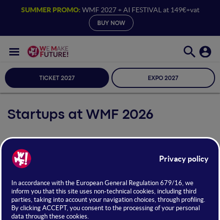
SUMMER PROMO:
WMF 2027 + AI FESTIVAL at 149€+vat
BUY NOW
TICKET 2027
EXPO 2027
Startups at WMF 2026
From
June 24 to 26
, WMF will host the
World Startup Fest
,
the leading international event for
startups, scaleups, and
investors
. During the festival, selected startups from around
the globe will gather across
pitch session stages
and the
Startup District
, the exhibition area specifically dedicated to
them.
Discover the startups announced for
WMF 2026
below!