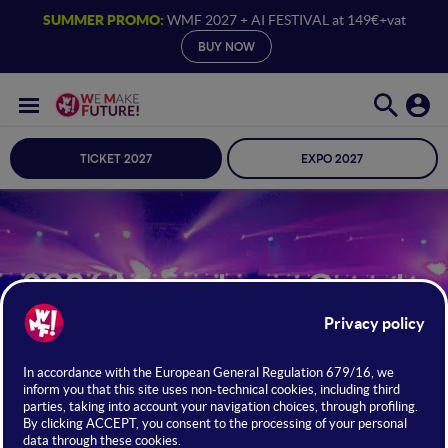
SUMMER PROMO:
WMF 2027 + AI FESTIVAL at 149€+vat
BUY NOW
TICKET 2027
EXPO 2027
2026 Mainstage Guests
24 · 25 · 26 JUNE 2026 /
BOLOGNA
FIERE
Meet the Change Makers
FIND OUT MORE