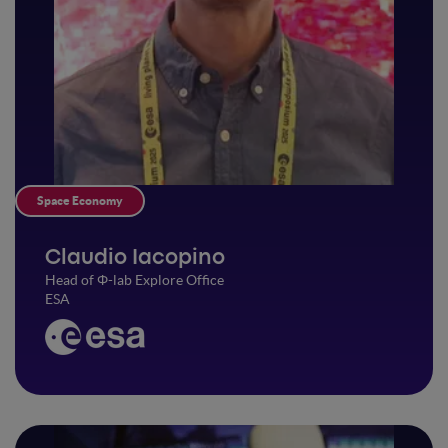
Space Economy
Claudio Iacopino
Head of Φ-lab Explore Office
ESA