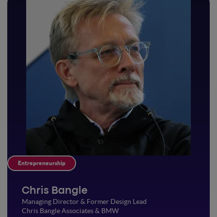
Entrepreneurship
Chris Bangle
Managing Director & Former Design Lead
Chris Bangle Associates & BMW