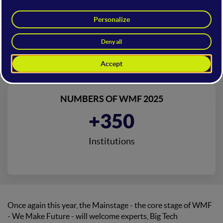
NUMBERS OF WMF 2025
+72.8B
Total Participation in Deals
Once again this year, the Mainstage - the core stage of WMF
- We Make Future - will welcome experts, Big Tech