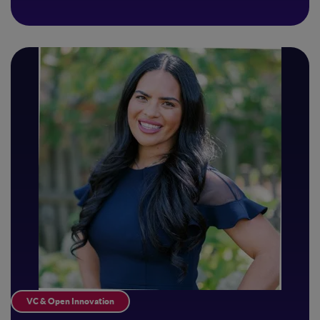
VC & Open Innovation