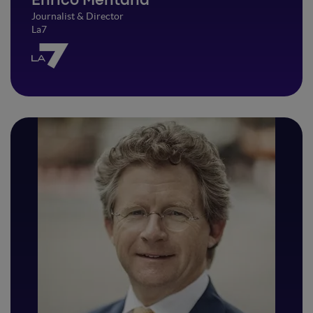
Enrico Mentana
Journalist & Director
La7