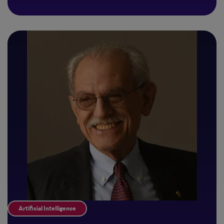
Artificial Intelligence