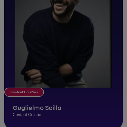
Content Creators
Guglielmo Scilla
Content Creator