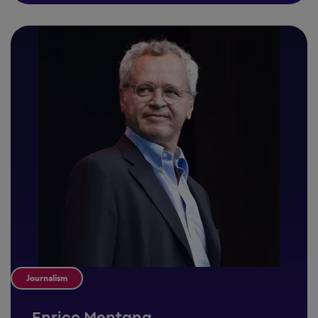
Journalism