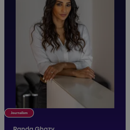
Journalism
Randa Ghazy