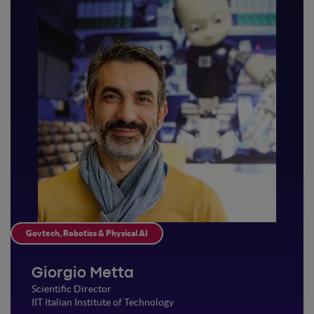
Govtech, Robotics & Physical AI
Giorgio Metta
Scientific Director
IIT Italian Institute of Technology