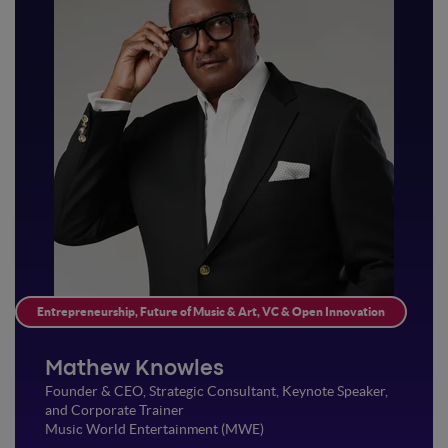
Entrepreneurship, Future of Music & Art, VC & Open Innovation
Mathew Knowles
Founder & CEO, Strategic Consultant, Keynote Speaker,
and Corporate Trainer
Music World Entertainment (MWE)