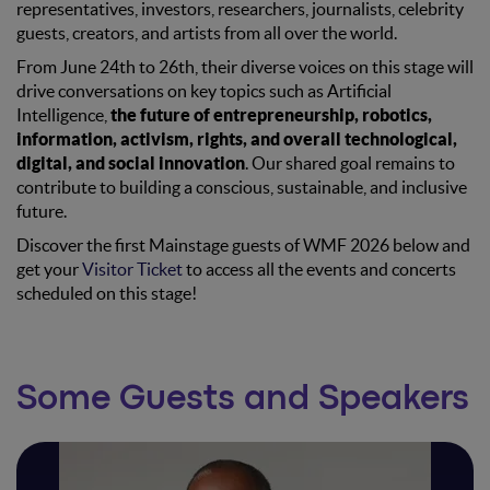
representatives, investors, researchers, journalists, celebrity
guests, creators, and artists from all over the world.
From June 24th to 26th, their diverse voices on this stage will
drive conversations on key topics such as Artificial
Intelligence,
the future of entrepreneurship, robotics,
information, activism, rights, and overall technological,
digital, and social innovation
. Our shared goal remains to
contribute to building a conscious, sustainable, and inclusive
future.
Discover the first Mainstage guests of WMF 2026 below and
get your
Visitor Ticket
to access all the events and concerts
scheduled on this stage!
Some Guests and Speakers