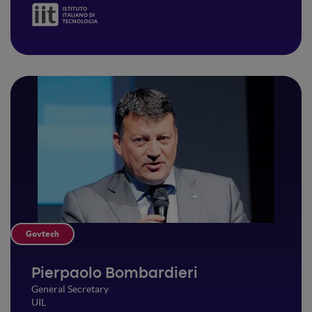
Govtech
Pierpaolo Bombardieri
General Secretary
UIL