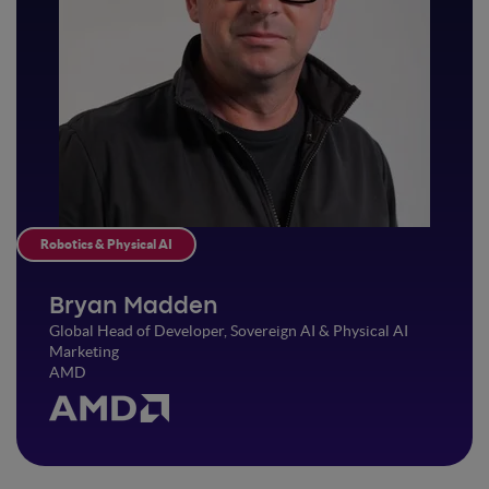
Robotics & Physical AI
Bryan Madden
Global Head of Developer, Sovereign AI & Physical AI
Marketing
AMD