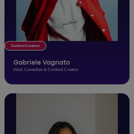
Content Creators
Gabriele Vagnato
Host, Comedian & Content Creator