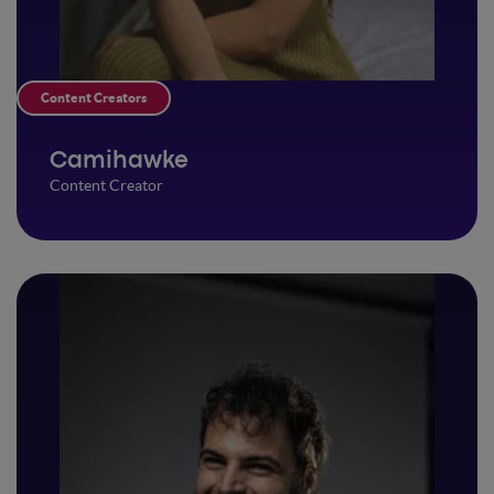
Content Creators
Camihawke
Content Creator