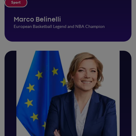
Sport
Marco Belinelli
European Basketball Legend and NBA Champion