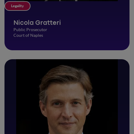
Legality
Nicola Gratteri
Public Prosecutor
Court of Naples