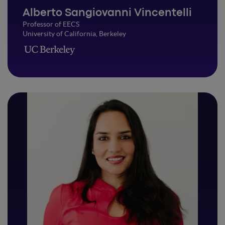
Alberto Sangiovanni Vincentelli
Professor of EECS
University of California, Berkeley