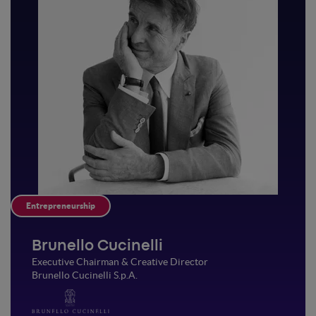
Entrepreneurship
Brunello Cucinelli
Executive Chairman & Creative Director
Brunello Cucinelli S.p.A.