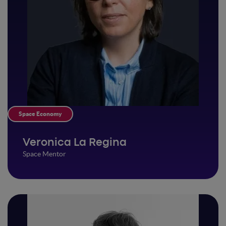
Space Economy
Veronica La Regina
Space Mentor