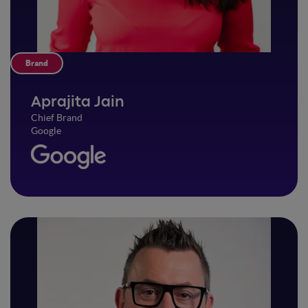
Brand
Aprajita Jain
Chief Brand
Google