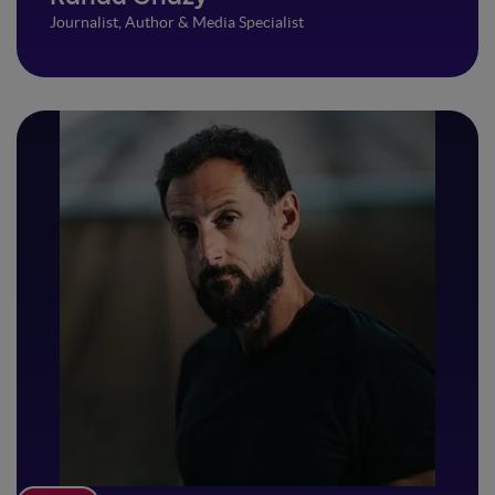
Journalist, Author & Media Specialist