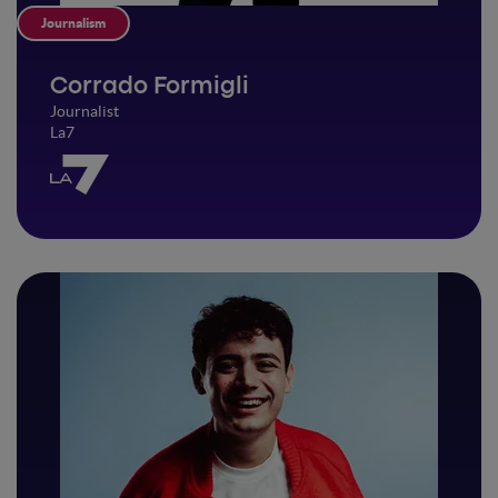
Journalism
Corrado Formigli
Journalist
La7