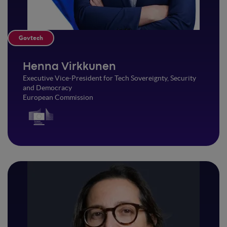
Govtech
Henna Virkkunen
Executive Vice-President for Tech Sovereignty, Security
and Democracy
European Commission