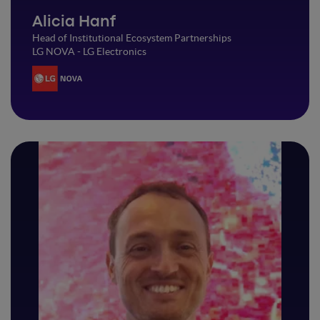
Alicia Hanf
Head of Institutional Ecosystem Partnerships
LG NOVA - LG Electronics