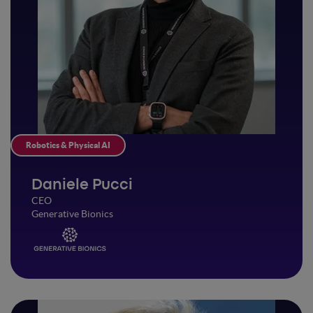
Robotics & Physical AI
Daniele Pucci
CEO
Generative Bionics