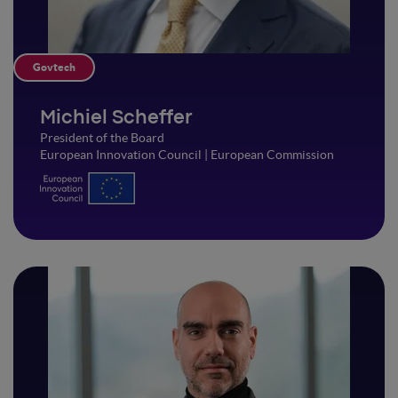
Govtech
Michiel Scheffer
President of the Board
European Innovation Council | European Commission