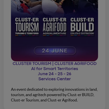
CLUSTER TOURISM | CLUSTER AGRIFOOD
AI for Smart Territories
June 24 - 25 - 26
Services Center
An event dedicated to exploring innovations in land,
tourism, and agritech powered by Clust-er BUILD,
Clust-er Tourism, and Clust-er Agrifood.