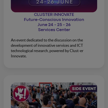
CLUSTER INNOVATE
Future-Conscious Innovation
June 24 - 25 - 26
Services Center
An event dedicated to the discussion on the
development of innovative services and ICT
technological research, powered by Clust-er
Innovate.