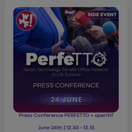
Press Conference PERFETTO
+ aperitif
June 24th | 12.30 - 13.15