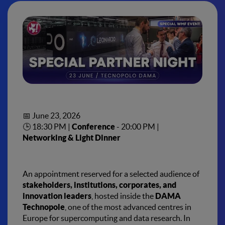
Special Partner Night
DAMA Technopole
– Bologna
📅 June 23, 2026
🕒 18:30 PM |
Conference
- 20:00 PM |
Networking & Light Dinner
An appointment reserved for a selected audience of
stakeholders, institutions, corporates, and
innovation leaders
, hosted inside the
DAMA
Technopole
, one of the most advanced centres in
Europe for supercomputing and data research. In