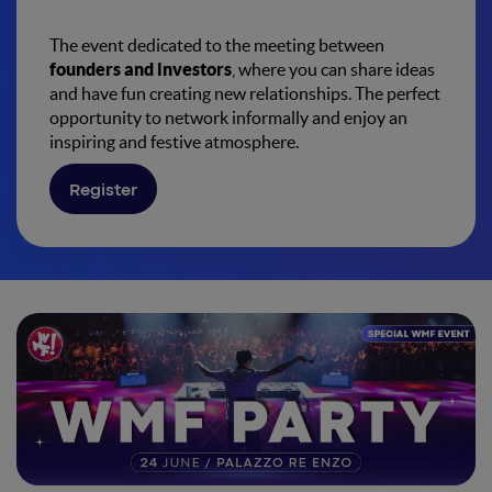
The event dedicated to the meeting between
founders and investors
, where you can share ideas
and have fun creating new relationships. The perfect
opportunity to network informally and enjoy an
inspiring and festive atmosphere.
Register