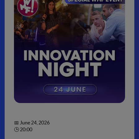
Innovation Night
Palazzo Re Enzo - Bologna
📅 June 24, 2026
🕒 20:00