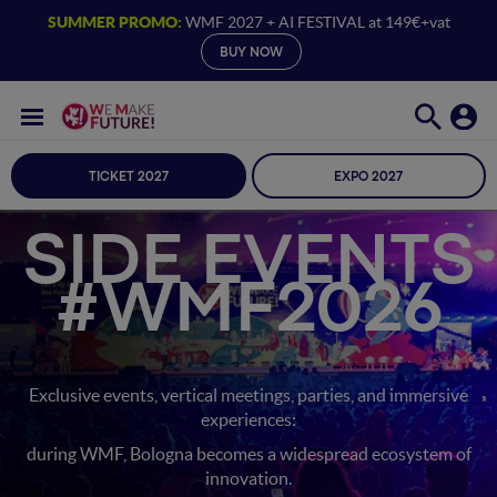
SUMMER PROMO:
WMF 2027 + AI FESTIVAL at 149€+vat
BUY NOW
TICKET 2027
EXPO 2027
SIDE EVENTS
#WMF2026
Exclusive events, vertical meetings, parties, and immersive
experiences:
during WMF, Bologna becomes a widespread ecosystem of
innovation.