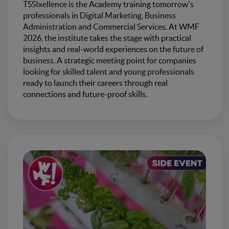
TSSIxellence is the Academy training tomorrow's
professionals in Digital Marketing, Business
Administration and Commercial Services. At WMF
2026, the institute takes the stage with practical
insights and real-world experiences on the future of
business. A strategic meeting point for companies
looking for skilled talent and young professionals
ready to launch their careers through real
connections and future-proof skills.