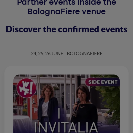
Partner events inside the
BolognaFiere venue
Discover the confirmed events
24, 25, 26 JUNE - BOLOGNAFIERE