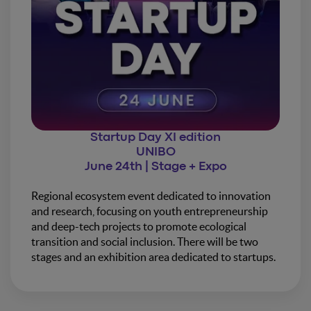
Startup Day XI edition
UNIBO
June 24th | Stage + Expo
Regional ecosystem event dedicated to innovation
and research, focusing on youth entrepreneurship
and deep-tech projects to promote ecological
transition and social inclusion. There will be two
stages and an exhibition area dedicated to startups.