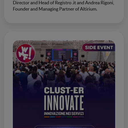
Director and Head of Registro .it and Andrea Rigoni,
Founder and Managing Partner of Altirium.