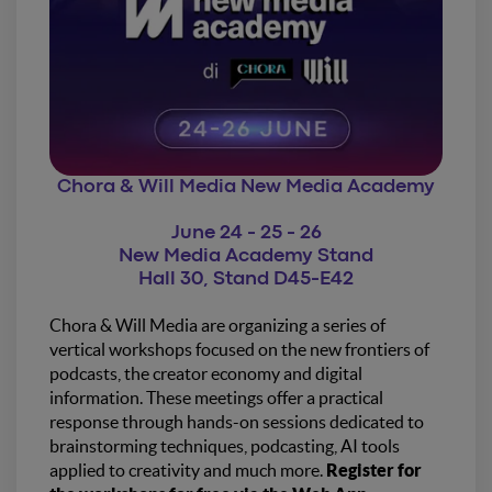
Chora & Will Media New Media Academy
June 24 - 25 - 26
New Media Academy Stand
Hall 30, Stand D45-E42
Chora & Will Media are organizing a series of
vertical workshops focused on the new frontiers of
podcasts, the creator economy and digital
information. These meetings offer a practical
response through hands-on sessions dedicated to
brainstorming techniques, podcasting, AI tools
applied to creativity and much more.
Register for