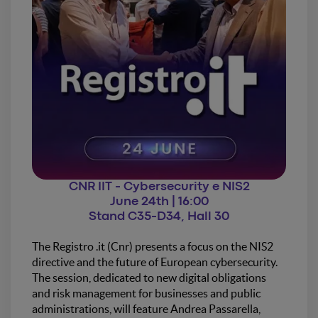
CNR IIT - Cybersecurity e NIS2
June 24th | 16:00
Stand C35-D34, Hall 30
The Registro .it (Cnr) presents a focus on the NIS2
directive and the future of European cybersecurity.
The session, dedicated to new digital obligations
and risk management for businesses and public
administrations, will feature Andrea Passarella,