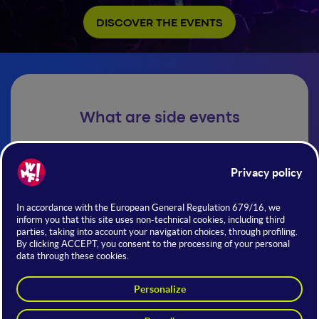
DISCOVER THE EVENTS
What are side events
Exclusive events, meetings, and formats distributed
throughout the city, extending the WMF experience
beyond the trade fair grounds.
Private networking events | Industry meetups |
Investor dinners | Tech showcase |Cultural &
entertainment experiences