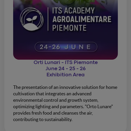
Orti Lunari - ITS Piemonte
June 24 - 25 - 26
Exhibition Area
The presentation of an innovative solution for home
cultivation that integrates an advanced
environmental control and growth system,
optimizing lighting and parameters. "Orto Lunare"
provides fresh food and cleanses the air,
contributing to sustainability.