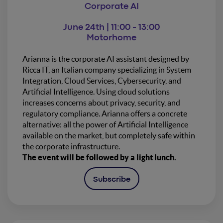
Corporate AI
June 24th | 11:00 - 13:00
Motorhome
Arianna is the corporate AI assistant designed by
Ricca IT, an Italian company specializing in System
Integration, Cloud Services, Cybersecurity, and
Artificial Intelligence. Using cloud solutions
increases concerns about privacy, security, and
regulatory compliance. Arianna offers a concrete
alternative: all the power of Artificial Intelligence
available on the market, but completely safe within
the corporate infrastructure.
The event will be followed by a light lunch.
Subscribe