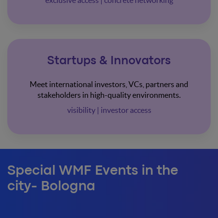
exclusive access | concrete networking
Startups & Innovators
Meet international investors, VCs, partners and
stakeholders in high-quality environments.
visibility | investor access
Special WMF Events in the
city- Bologna