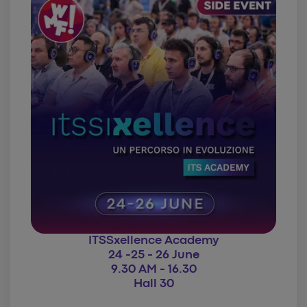
ITSSxellence Academy
24 -25 - 26 June
9.30 AM - 16.30
Hall 30