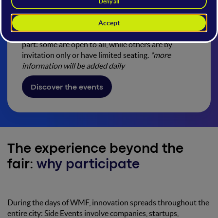
How to participate
Check the calendar, discover the events, and take
part: some are open to all, while others are by
invitation only or have limited seating.
*more
information will be added daily
Discover the events
The experience beyond the
fair:
why participate
During the days of WMF, innovation spreads throughout the
entire city: Side Events involve companies, startups,