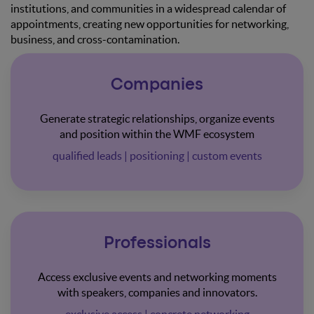
institutions, and communities in a widespread calendar of
appointments, creating new opportunities for networking,
business, and cross-contamination.
Companies
Generate strategic relationships, organize events
and position within the WMF ecosystem
qualified leads | positioning | custom events
Professionals
Access exclusive events and networking moments
with speakers, companies and innovators.