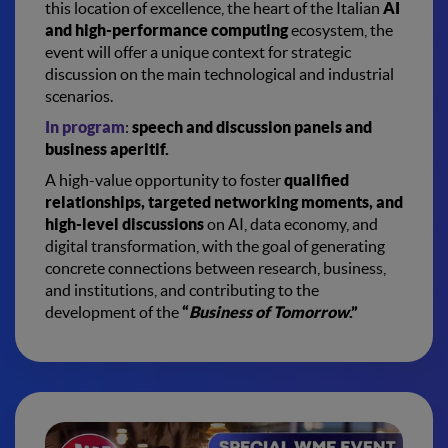
this location of excellence, the heart of the Italian
AI
and high-performance computing
ecosystem, the
event will offer a unique context for strategic
discussion on the main technological and industrial
scenarios.
In program
:
speech and discussion panels and
business aperitif.
A high-value opportunity to foster
qualified
relationships, targeted networking moments, and
high-level discussions
on AI, data economy, and
digital transformation, with the goal of generating
concrete connections between research, business,
and institutions, and contributing to the
development of the
“
Business of Tomorrow
.”