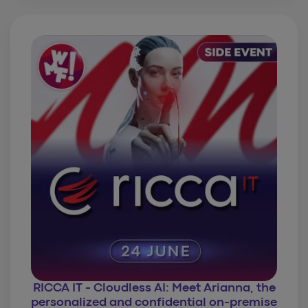
RICCA IT - Cloudless AI: Meet Arianna, the
personalized and confidential on-premise