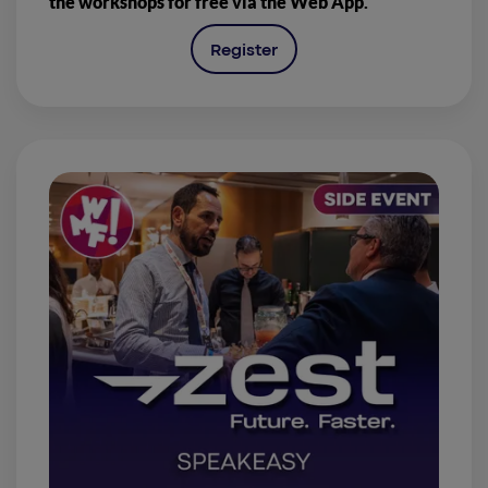
the workshops for free via the Web App.
Register