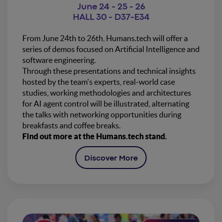
June 24 - 25 - 26
HALL 30 - D37-E34
From June 24th to 26th, Humans.tech will offer a
series of demos focused on Artificial Intelligence and
software engineering.
Through these presentations and technical insights
hosted by the team's experts, real-world case
studies, working methodologies and architectures
for AI agent control will be illustrated, alternating
the talks with networking opportunities during
breakfasts and coffee breaks.
Find out more at the Humans.tech stand.
Discover More