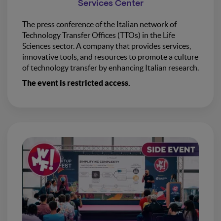
Services Center
The press conference of the Italian network of
Technology Transfer Offices (TTOs) in the Life
Sciences sector. A company that provides services,
innovative tools, and resources to promote a culture
of technology transfer by enhancing Italian research.
The event is restricted access.