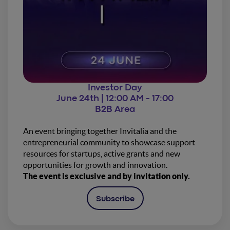
Investor Day
June 24th | 12:00 AM - 17:00
B2B Area
An event bringing together Invitalia and the
entrepreneurial community to showcase support
resources for startups, active grants and new
opportunities for growth and innovation.
The event is exclusive and by invitation only.
Subscribe