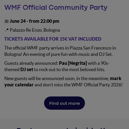
WMF Official Community Party
📅
June 24 - from 22:00 pm
📍 Palazzo Re Enzo, Bologna
TICKETS AVAILABLE FOR 15€ VAT INCLUDED
The official WMF party arrives in Piazza San Francesco in
Bologna! An evening of pure fun with music and DJ Set.
Guests already announced:
Pau [Negrita]
with a 90s-
themed
DJ set
to rock out to the most beloved hits.
New guests will be announced soon, in the meantime,
mark
your calendar
and don't miss the WMF Official Party 2026!
Find out more