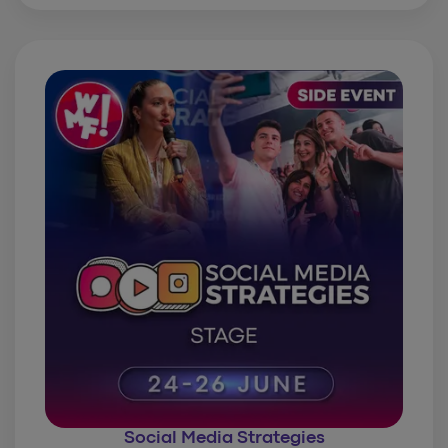
Social Media Strategies