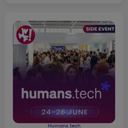
Humans.tech