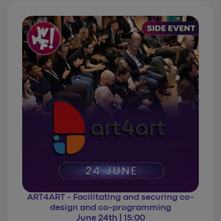
ART4ART - Facilitating and securing co-
design and co-programming
June 24th | 15:00