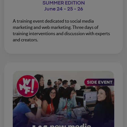
SUMMER EDITION
June 24 - 25 - 26
A training event dedicated to social media
marketing and web marketing. Three days of
training interventions and discussion with experts
and creators.