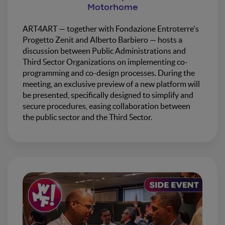
Motorhome
ART4ART — together with Fondazione Entroterre's
Progetto Zenit and Alberto Barbiero — hosts a
discussion between Public Administrations and
Third Sector Organizations on implementing co-
programming and co-design processes. During the
meeting, an exclusive preview of a new platform will
be presented, specifically designed to simplify and
secure procedures, easing collaboration between
the public sector and the Third Sector.