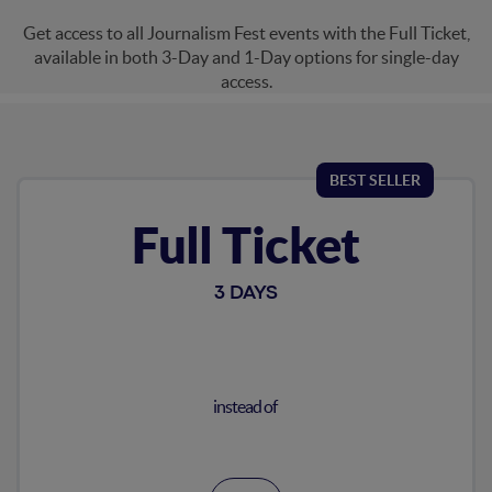
Get access to all Journalism Fest events with the Full Ticket,
available in both 3-Day and 1-Day options for single-day
Journalism
access.
Mainstage
BEST SELLER
Digital Strategy
Full Ticket
Agentic AI
3 DAYS
Geopolitics
instead of
Audio & Visual Production