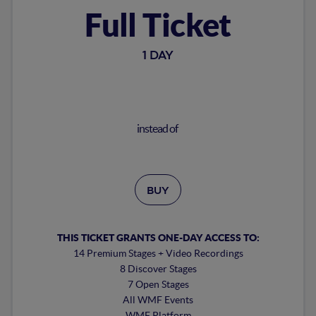
Full Ticket
1 DAY
instead of
BUY
THIS TICKET GRANTS ONE-DAY ACCESS TO:
14 Premium Stages + Video Recordings
8 Discover Stages
7 Open Stages
All WMF Events
WMF Platform