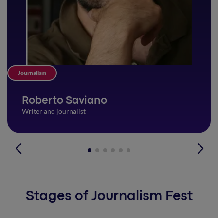
Journalism
Roberto Saviano
Writer and journalist
Stages of Journalism Fest