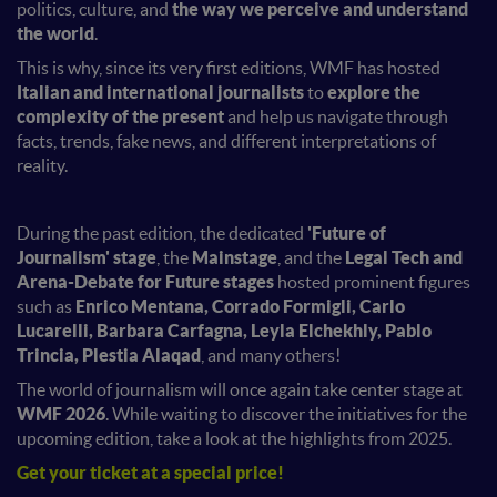
politics, culture, and
the way we perceive and understand
the world
.
This is why, since its very first editions, WMF has hosted
Italian and international journalists
to
explore the
complexity of the present
and help us navigate through
facts, trends, fake news, and different interpretations of
reality.
During the past edition, the dedicated
'Future of
Journalism' stage
, the
Mainstage
, and the
Legal Tech and
Arena-Debate for Future stages
hosted prominent figures
such as
Enrico Mentana, Corrado Formigli, Carlo
Lucarelli, Barbara Carfagna, Leyla Elchekhly, Pablo
Trincia, Plestia Alaqad
, and many others!
The world of journalism will once again take center stage at
WMF 2026
. While waiting to discover the initiatives for the
upcoming edition, take a look at the highlights from 2025.
Get your ticket at a special price
!