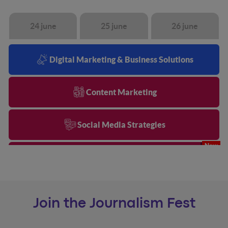
24 june
25 june
26 june
Digital Marketing & Business Solutions
Content Marketing
Social Media Strategies
AI & Business Transformation
Search & AI
Join the Journalism Fest
Data & Analytics