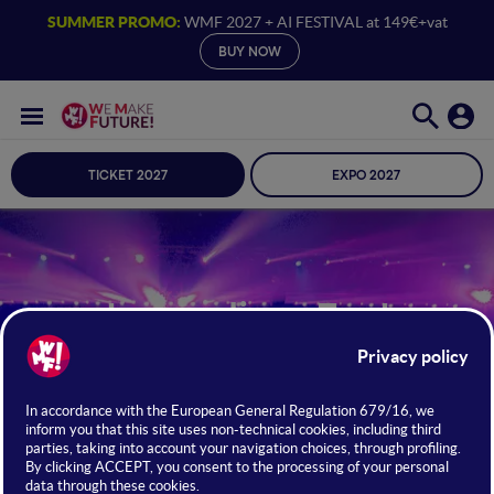
SUMMER PROMO:
WMF 2027 + AI FESTIVAL at 149€+vat
BUY NOW
TICKET 2027
EXPO 2027
Journalism Fest
Talks by reporters, writers, and editors
JUNE 24 · 25 · 26, 2026 /
BOLOGNA
FIERE
Access with Full Ticket