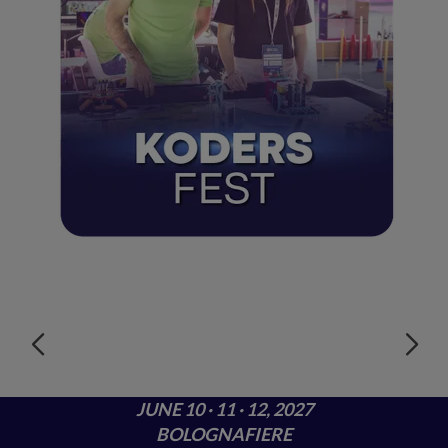
JUNE 10 · 11 · 12, 2027
BOLOGNAFIERE