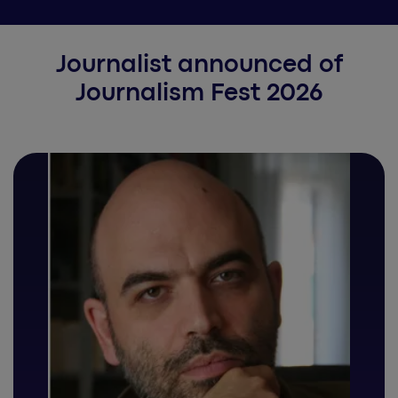
Journalist announced of
Journalism Fest 2026