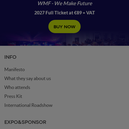
WMF - We Make Future
2027 Full Ticket at €89 + VAT
BUY NOW
INFO
Manifesto
What they say about us
Who attends
Press Kit
International Roadshow
EXPO&SPONSOR