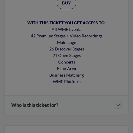
BUY
WITH THIS TICKET YOU GET ACCESS TO:
All WMF Events
42 Premium Stages + Video Recordings
Mainstage
26 Discover Stages
21 Open Stages
Concerts
Expo Area
Business Matching
WMF Platform
Who is this ticket for?