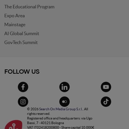
The Educational Program
Expo Area
Mainstage
AI Global Summit
GovTech Summit
FOLLOW US
© 2026
Search On Media Group S.r.l.
. All
rights reserved.
Registered office and headquarters: via Ugo
Bassi, 7 - 40121 Bologna
VAT IT02418200800 - Share capital 10.000€