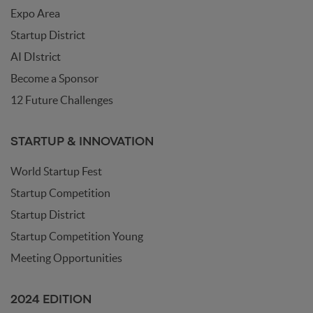
Expo Area
Startup District
AI DIstrict
Become a Sponsor
12 Future Challenges
STARTUP & INNOVATION
World Startup Fest
Startup Competition
Startup District
Startup Competition Young
Meeting Opportunities
2024 EDITION