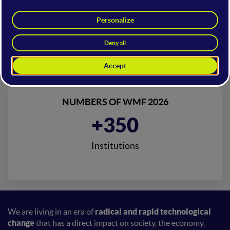
NUMBERS OF WMF 2026
+350
Institutions
We are living in an era of
radical and rapid technological
change
that has a direct impact on society, the economy,