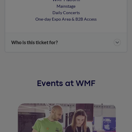
Mainstage
Daily Concerts
One-day Expo Area & B2B Access
Who is this ticket for?
Events at WMF