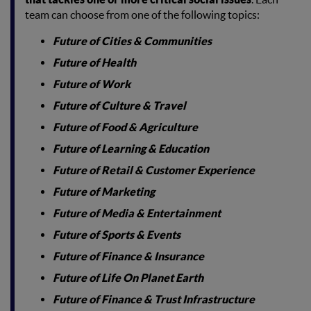
team can choose from one of the following topics:
Future of Cities & Communities
Future of Health
Future of Work
Future of Culture & Travel
Future of Food & Agriculture
Future of Learning & Education
Future of Retail & Customer Experience
Future of Marketing
Future of Media & Entertainment
Future of Sports & Events
Future of Finance & Insurance
Future of Life On Planet Earth
Future of Finance & Trust Infrastructure