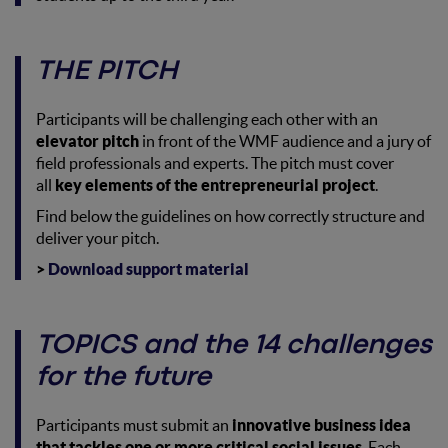
THE PITCH
Participants will be challenging each other with an
elevator pitch
in front of the WMF audience and a jury of
field professionals and experts. The pitch must cover
all
key elements of the entrepreneurial project
.
Find below the guidelines on how correctly structure and
deliver your pitch.
>
Download support material
TOPICS and the 14 challenges
for the future
Participants must submit an
innovative business idea
that tackles one or more critical social issues
. Each