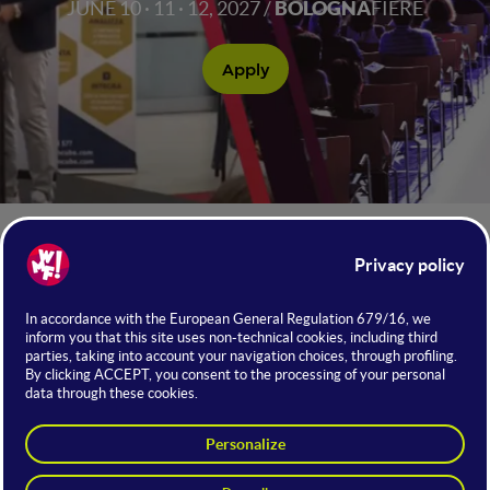
JUNE 10 · 11 · 12, 2027 /
BOLOGNA
FIERE
Apply
NUMBERS OF WMF 2026
+75.000
Attendees