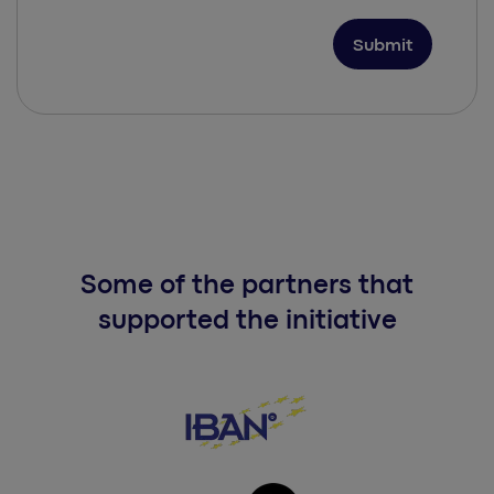
Some of the partners that
supported the initiative