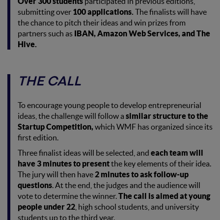
Over 300 students
participated in previous editions,
submitting over
100 applications.
The finalists will have
the chance to pitch their ideas and win prizes from
partners such as
IBAN, Amazon Web Services, and The
Hive.
THE CALL
To encourage young people to develop entrepreneurial
ideas, the challenge will follow a
similar structure to the
Startup Competition,
which WMF has organized since its
first edition.
Three finalist ideas will be selected, and
each team will
have 3 minutes to present
the key elements of their idea.
The jury will then have
2 minutes to ask follow-up
questions
. At the end, the judges and the audience will
vote to determine the winner.
The call is aimed at young
people under 22
, high school students, and university
students up to the third year.