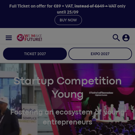
Full Ticket on offer for €89 + VAT,
instead of €649 + VAT
only
until 25/09
BUY NOW
TICKET 2027
EXPO 2027
Startup Competition
Young
Fostering an ecosystem of young
entrepreneurs