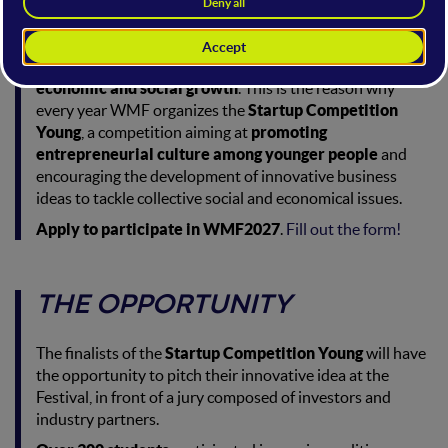
THE FRAMEWORK
Entrepreneurship is a pivotal factor in a country's
economic and social growth
. This is the reason why
every year WMF organizes the
Startup Competition
Young
, a competition aiming at
promoting
entrepreneurial culture among younger people
and
encouraging the development of innovative business
ideas to tackle collective social and economical issues.
Apply to participate in WMF2027
.
Fill out the form!
THE OPPORTUNITY
The finalists of the
Startup Competition Young
will have
the opportunity to pitch their innovative idea at the
Festival, in front of a jury composed of investors and
industry partners.