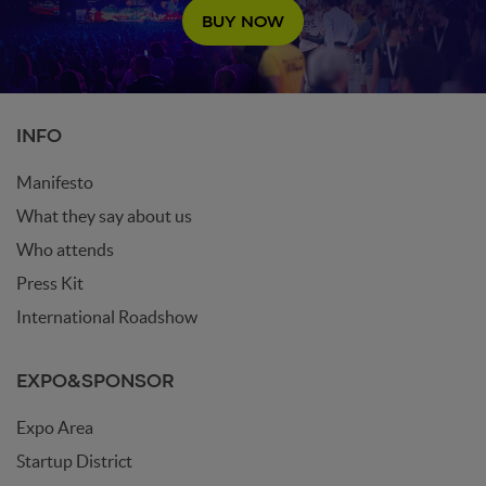
BUY NOW
INFO
Manifesto
What they say about us
Who attends
Press Kit
International Roadshow
EXPO&SPONSOR
Expo Area
Startup District