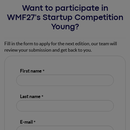
Want to participate in
WMF27's Startup Competition
Young?
Fill in the form to apply for the next edition, our team will
review your submission and get back to you.
First name
Last name
E-mail