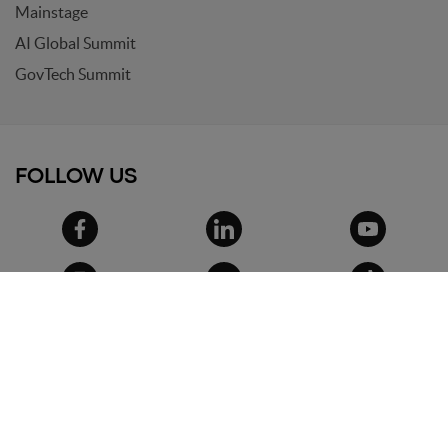
Mainstage
AI Global Summit
GovTech Summit
FOLLOW US
© 2026
Search On Media Group S.r.l.
. All
rights reserved.
Registered office and headquarters: via Ugo
Bassi, 7 - 40121 Bologna
VAT IT02418200800 - Share capital 10.000€
Phone: +39 051 09 51 294 - Email:
info@wemakefuture.it
Privacy
-
Cookie Policy
-
Terms and conditions
-
Privacy settings