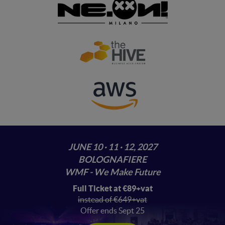
JUNE 10 · 11 · 12, 2027
BOLOGNAFIERE
WMF - We Make Future
Full Ticket at €89+vat
instead of €649+vat
Offer ends Sept 25