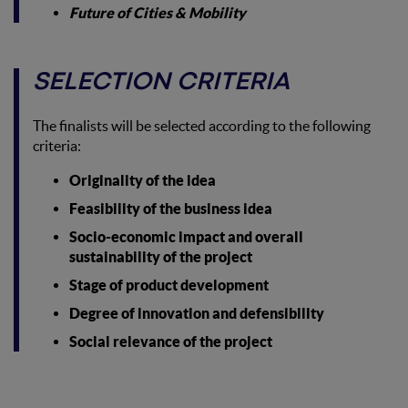
Future of Cities & Mobility
SELECTION CRITERIA
The finalists will be selected according to the following
criteria:
Originality of the idea
Feasibility of the business idea
Socio-economic impact and overall
sustainability of the project
Stage of product development
Degree of innovation and defensibility
Social relevance of the project