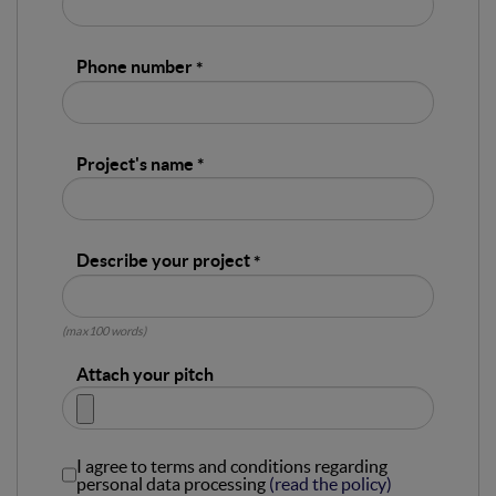
Phone number
Project's name
Describe your project
(max100 words)
Attach your pitch
I agree to terms and conditions regarding
personal data processing
(read the policy)