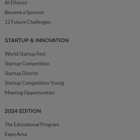
AI DIstrict
Become a Sponsor
12 Future Challenges
STARTUP & INNOVATION
World Startup Fest
Startup Competition
Startup District
Startup Competition Young
Meeting Opportunities
2024 EDITION
The Educational Program
Expo Area