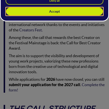
Also this year, the WMF supports talented Creators who
want to make their project known to the world of
innovation, connecting them with an Italian and
international network thanks to the events and initiatives
of the
Creators Fest.
Among these, the call that rewards the best Creator on
the Festival Mainstage is back: the Call for Best Creator
Award.
The aim is to support the visibility and development of
young work projects, valorizing these new professions
born from the creative use of technological and digital
innovation tools.
While applications for
2026
have now closed, you can still
submit your application for the 2027 call
.
Complete the
form!