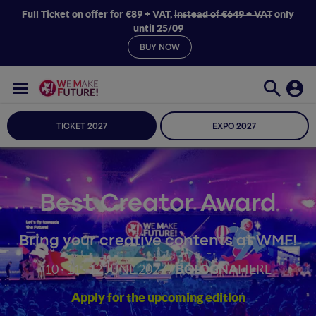
Full Ticket on offer for €89 + VAT,
instead of €649 + VAT
only
until 25/09
BUY NOW
TICKET 2027
EXPO 2027
Best Creator Award
Bring your creative contents at WMF!
10 · 11 · 12 JUNE 2027 /
BOLOGNA
FIERE
Apply for the upcoming edition