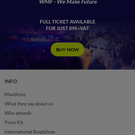
WMF - We Make Future
FULL TICKET AVAILABLE
FOR JUST 89€+VAT
BUY NOW
INFO
Manifesto
What they say about us
Who attends
Press Kit
International Roadshow