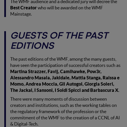
The WMF audience and a dedicated jury will decree the
Best Creator
who will be awarded on the WMF
Mainstage.
GUESTS OF THE PAST
EDITIONS
The past editions of the WMF, among the many guests,
have seen the participation of successful creators such as
Martina Strazzer, Favij, Camihawke, Pow3r,
Alessandro Masala, Jakidale, Mattia Stanga, Raissa e
Momo, Andrea Moccia, Gli Autogol, Giorgia Soleri,
The Jackal, I Sansoni, I Soldi Spicci and Barbascura X.
There were many moments of discussion between
creators and institutions, such as the working tables on
the regulatory framework of the profession or the
commitment of the WMF to the creation of a CCNL of AI
& Digital-Tech.