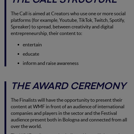
THE CALL STRUCTURE
The Call is aimed at Creators who use one or more social
platforms (for example, Youtube, TikTok, Twitch, Spotify,
Spreaker) to spread, between creativity and digital
entrepreneurship, their content to:
entertain
educate
inform and raise awareness
THE AWARD CEREMONY
The Finalists will have the opportunity to present their
content at WMF in front of an audience of international
companies and players in the sector and the Festival
audience present both in Bologna and connected from all
over the world.