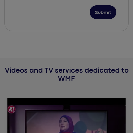
Videos and TV services dedicated to
WMF