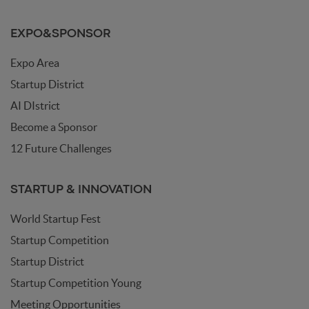
EXPO&SPONSOR
Expo Area
Startup District
AI DIstrict
Become a Sponsor
12 Future Challenges
STARTUP & INNOVATION
World Startup Fest
Startup Competition
Startup District
Startup Competition Young
Meeting Opportunities