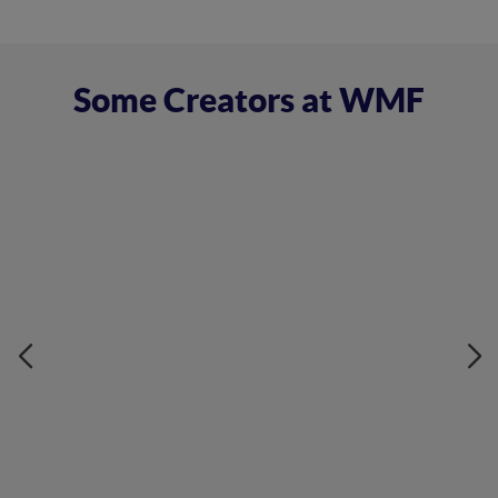
Some Creators at WMF