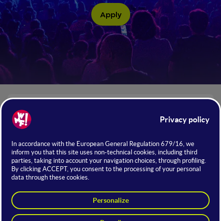
Apply
The numbers of WMF 2026
+130
Institutional Guests
THE INITIATIVE