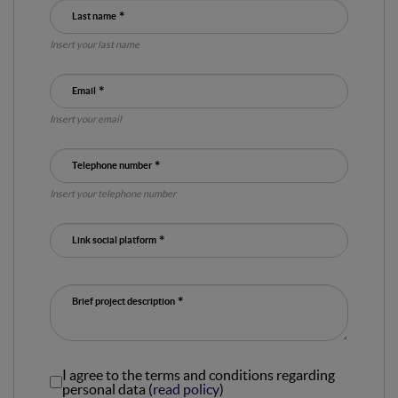
Last name
Insert your last name
Email
Insert your email
Telephone number
Insert your telephone number
Link social platform
Brief project description
I agree to the terms and conditions regarding
personal data (
read policy
)