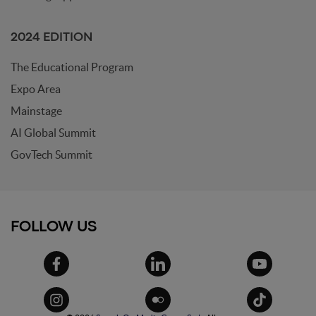
2024 EDITION
The Educational Program
Expo Area
Mainstage
AI Global Summit
GovTech Summit
FOLLOW US