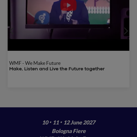
WMF - We Make Future
Make, Listen and Live the Future together
·
·
10
11
12 June 2027
Bologna Fiere