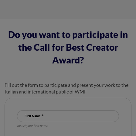
Do you want to participate in
the Call for Best Creator
Award?
Fill out the form to participate and present your work to the
Italian and international public of WMF
First Name
insert your first name