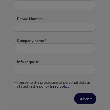
Phone Number
Company name
Info request
I agree to the processing of personal data as
stated in the policy (
read policy
)