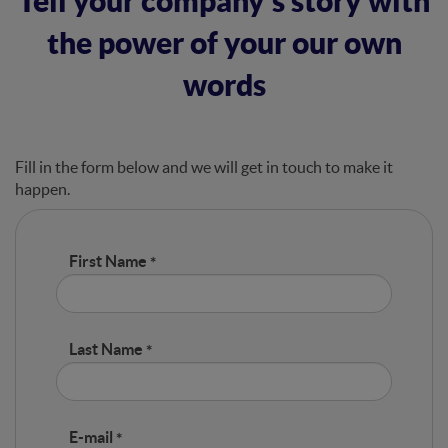
Tell your company’s story with
the power of your our own
words
Fill in the form below and we will get in touch to make it
happen.
First Name
Last Name
E-mail