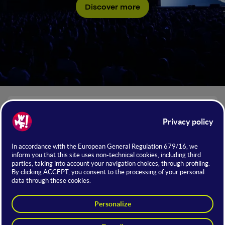
Discover more
NUMBERS OF WMF 2026
+350
Institutions
Would you like to introduce your business to a highly