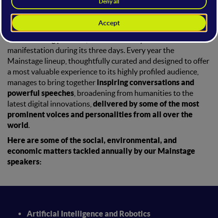
targeted audience from the
Mainstage
of the
WMF
?
The Mainstage is the
beating heart of the WMF Festival
and its leading platform, that sets the rhythm of the entire
manifestation during its three days. Every year the
Mainstage lineup, thoughtfully curated and designed to offer
a most valuable experience to its highly profiled audience,
manages to bring together
inspiring conversations and
powerful speeches
, broadening from humanities to the
latest digital innovations,
delivered by some of the most
prominent voices and personalities from all over the
world
.
Here are some of the social, environmental, and
economic matters tackled annually by our Mainstage
speakers:
Artificial Intelligence and Robotics