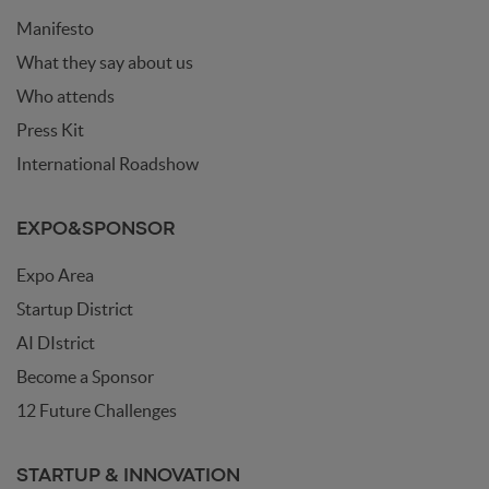
Manifesto
What they say about us
Who attends
Press Kit
International Roadshow
EXPO&SPONSOR
Expo Area
Startup District
AI DIstrict
Become a Sponsor
12 Future Challenges
STARTUP & INNOVATION