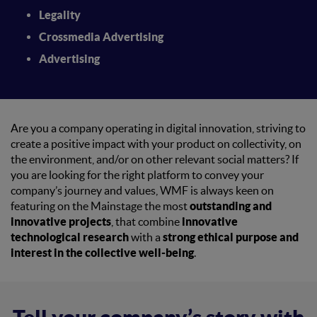
Legality
Crossmedia Advertising
Advertising
Are you a company operating in digital innovation, striving to
create a positive impact with your product on collectivity, on
the environment, and/or on other relevant social matters? If
you are looking for the right platform to convey your
company’s journey and values,
WMF is always keen on
featuring on the Mainstage the most
outstanding and
innovative projects
, that combine
innovative
technological research
with a
strong ethical purpose and
interest in the collective well-being
.