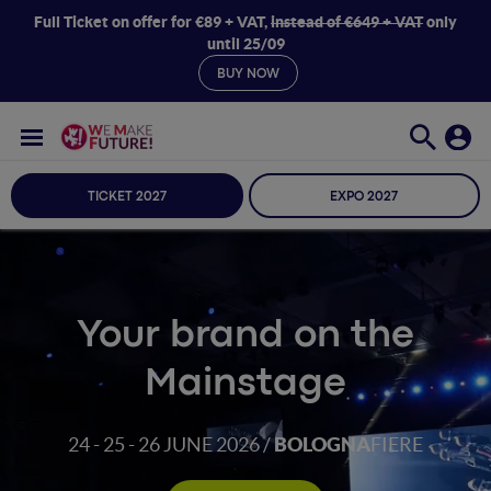
Full Ticket on offer for €89 + VAT,
instead of €649 + VAT
only
until 25/09
BUY NOW
TICKET 2027
EXPO 2027
Your brand on the
Mainstage
24 - 25 - 26
JUNE 2026 /
BOLOGNA
FIERE