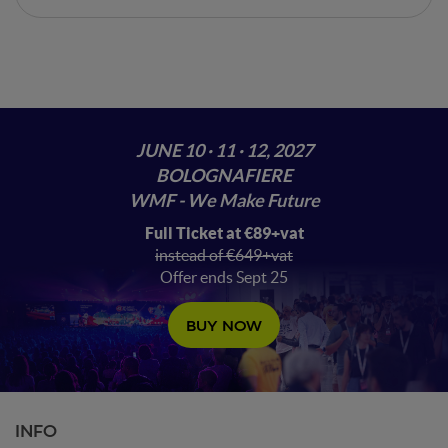
JUNE 10 · 11 · 12, 2027
BOLOGNAFIERE
WMF - We Make Future
Full Ticket at €89+vat
instead of €649+vat
Offer ends Sept 25
BUY NOW
INFO