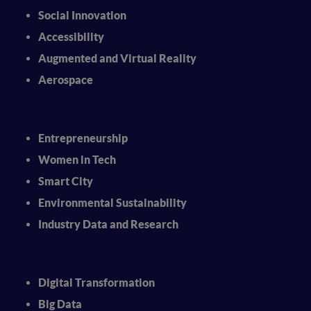
Social Innovation
Accessibility
Augmented and Virtual Reality
Aerospace
Entrepreneurship
Women in Tech
Smart City
Environmental Sustainability
Industry Data and Research
Digital Transformation
Big Data