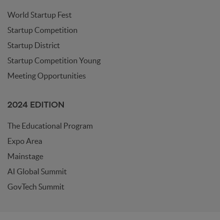
World Startup Fest
Startup Competition
Startup District
Startup Competition Young
Meeting Opportunities
2024 EDITION
The Educational Program
Expo Area
Mainstage
AI Global Summit
GovTech Summit