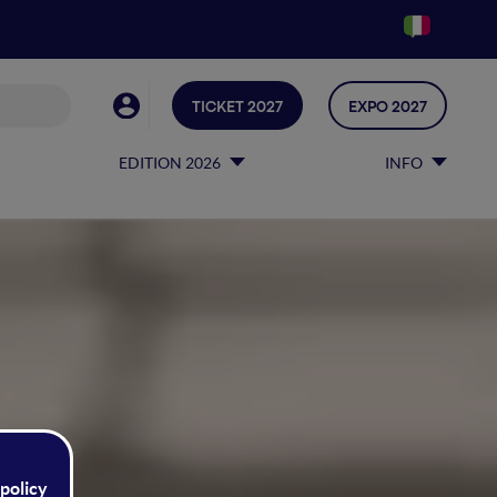
TICKET 2027
EXPO 2027
EDITION 2026
INFO