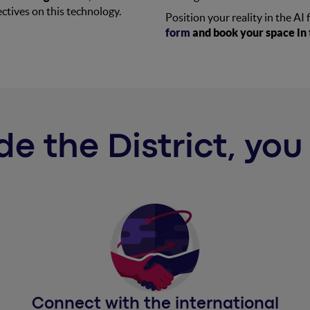
ctives on this technology.
Position your reality in the AI 
form
and book your space in t
de the District, yo
Connect with the international