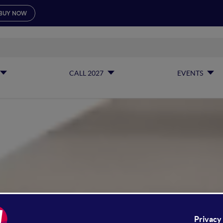
BUY NOW
CALL 2027
EVENTS