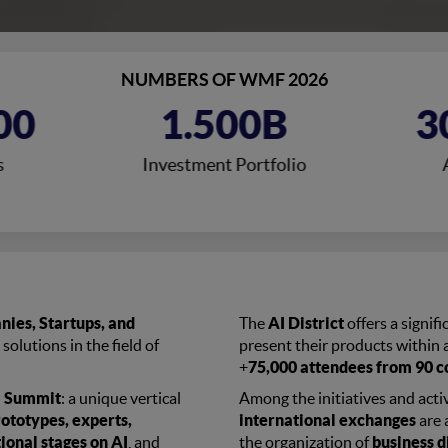
NUMBERS OF WMF 2026
00
1.500B
3
s
Investment Portfolio
ies, Startups, and
The
AI District
offers a signif
 solutions in the field of
present their products within a
+
75,000 attendees from 90 c
al Summit
: a unique vertical
Among the initiatives and activ
rototypes, experts,
international exchanges
are 
ional stages on AI
, and
the organization of
business d