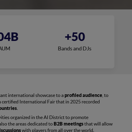
04B
+50
AUM
Bands and DJs
icant international showcase to a
profiled audience
, to
 certified International Fair that in 2025 recorded
ountries
.
ities organized in the AI District to promote
also the areas dedicated to
B2B meetings
that will allow
iscussions
with players from all over the world.