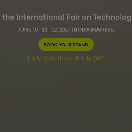
t the International Fair on Technolog
JUNE 10 - 11 - 12, 2027 |
BOLOGNA
FIERE
BOOK YOUR STAND
Early Bird offer until July 30th