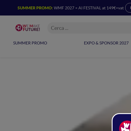
SUMMER PROMO:
WMF 2027 + AI FESTIVAL at 149€+vat
SUMMER PROMO
EXPO & SPONSOR 2027