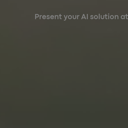
Present your AI solution a