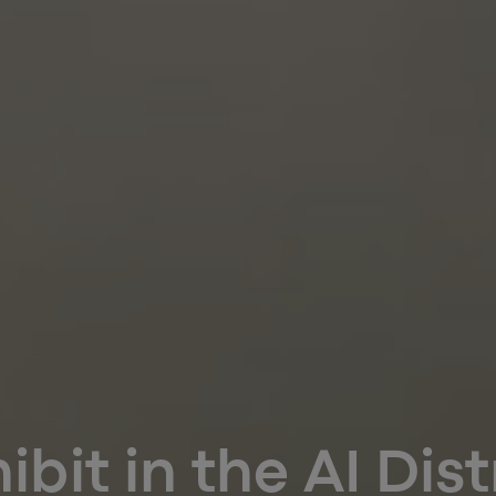
ibit in the AI Dist