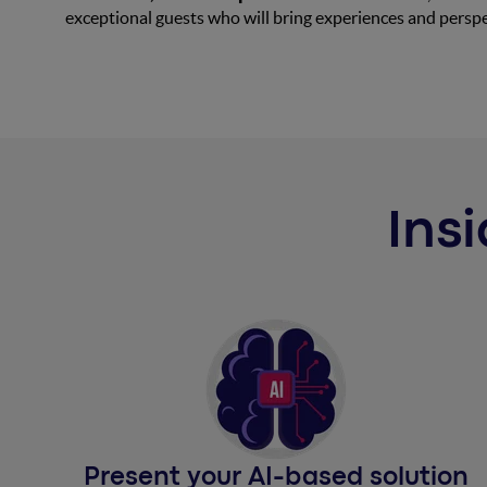
exceptional guests who will bring experiences and perspe
Insi
Present your AI-based solution