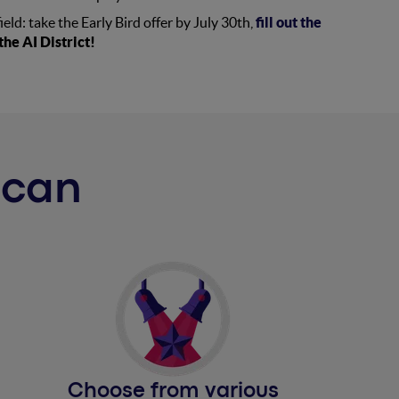
field: take the Early Bird offer by July 30th,
fill out the
he AI District!
u can
Choose from various