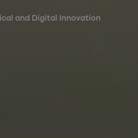
ical and Digital Innovation