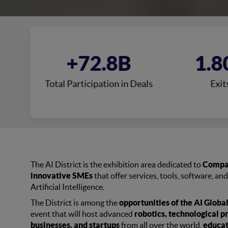
0
+72.8B
1.8
s
Total Participation in Deals
Exit
The AI District is the exhibition area dedicated to
Compan
innovative SMEs
that offer services, tools, software, and
Artificial Intelligence.
The District is among the
opportunities of the AI Glob
event that will host advanced
robotics, technological p
businesses, and startups
from all over the world,
educat