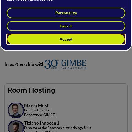
The stage, in partnership with FONDAZIONE GIMBE,
dedicated to digital innovation in healthcare, focusing on AI,
molecular modeling, and tools to improve treatments and
hospital processes.
Here you’ll explore expert talks, case studies, and innovative
projects to see how technology is transforming health and
medicine.
In partnership with
Room Hosting
Marco Mosti
General Director
Fondazione GIMBE
Tiziano Innocenti
Director of the Research Methodology Unit