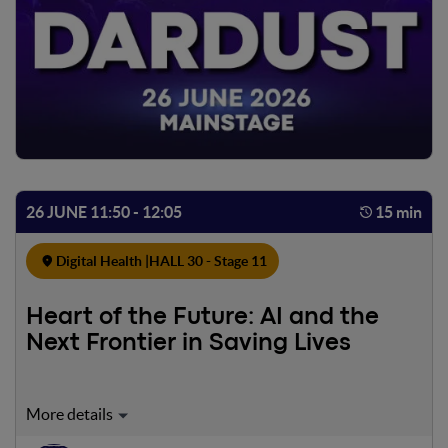
26 JUNE 11:50 - 12:05
15 min
Digital Health |
HALL 30 - Stage 11
Heart of the Future: AI and the
Next Frontier in Saving Lives
Lecture dedicata a come l’intelligenza artificiale stia
trasformando la gestione dell’arresto cardiaco e