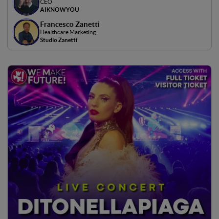
CEO
AIKNOWYOU
Francesco Zanetti
Healthcare Marketing
Studio Zanetti