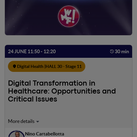
24 JUNE 11:50 - 12:20
30 min
Digital Health |
HALL 30 - Stage 11
Digital Transformation in
Healthcare: Opportunities and
Critical Issues
Digital transformation represents a strategic lever for
improving the access, quality, efficiency, and sustainability
Nino Cartabellotta
of the National Health Service (SSN). However, the