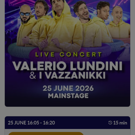
25 JUNE 16:05 - 16:20
15 min