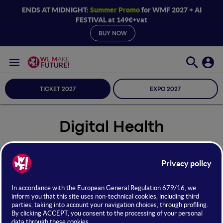
ENDS AT MIDNIGHT:
Summer Promo
for WMF 2027 + AI
FESTIVAL at 149€+vat
BUY NOW
TICKET 2027
EXPO 2027
Digital Health
Seleziona Sala
Digital Health