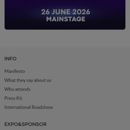
INFO
Manifesto
What they say about us
Who attends
Press Kit
International Roadshow
EXPO&SPONSOR