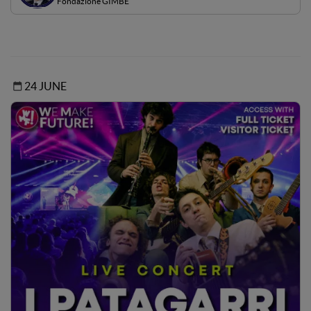
Fondazione GIMBE
24 JUNE