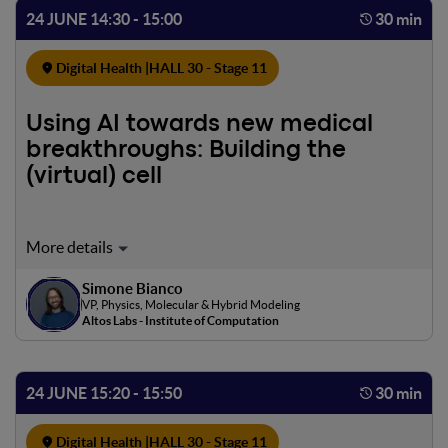
solutions that can reach large populations and be
24 JUNE 14:30 - 15:00
30 min
seamlessly integrated into clinical and home-care
pathways.
Digital Health |
HALL 30 - Stage 11
Using AI towards new medical
breakthroughs: Building the
(virtual) cell
The quest to extend human healthspan and decode the
biological mechanisms of aging is undergoing a profound
Simone Bianco
transformation, driven by an inflection point in artificial
VP, Physics, Molecular & Hybrid Modeling
intelligence. We are transitioning from a slow,
Altos Labs - Institute of Computation
observational approach in longevity science to a highly
predictive, generative paradigm. I will explore how the
convergence of advanced AI architectures and massive
24 JUNE 15:20 - 15:50
30 min
biological datasets is not just accelerating discovery, but
fundamentally altering our approach to aging, cellular
Digital Health |
HALL 30 - Stage 11
senescence, and age-related disease. At the foundation of