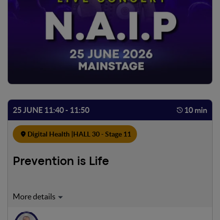
25 JUNE 11:40 - 11:50
10 min
Digital Health |
HALL 30 - Stage 11
Prevention is Life
“Prevention is Life | Made For Life STORIES” is a social
impact initiative that leverages communication to foster a
culture of prevention, build relationships, and develop