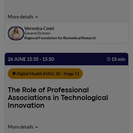
scientific literature.
Veronica Comi
General Director
Regional Foundation for Biomedical Research
26 JUNE 15:35 - 15:50
15 min
Digital Health |
HALL 30 - Stage 11
The Role of Professional
Associations in Technological
Innovation
To illustrate how Professional Associations—and