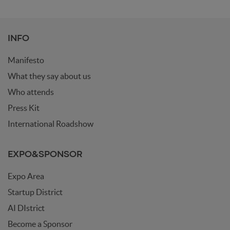
INFO
Manifesto
What they say about us
Who attends
Press Kit
International Roadshow
EXPO&SPONSOR
Expo Area
Startup District
AI DIstrict
Become a Sponsor