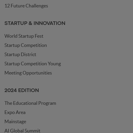
12 Future Challenges
STARTUP & INNOVATION
World Startup Fest
Startup Competition
Startup District
Startup Competition Young
Meeting Opportunities
2024 EDITION
The Educational Program
Expo Area
Mainstage
AI Global Summit