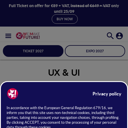
Full Ticket on offer for €89 + VAT,
instead of €649 + VAT
only
until 25/09
BUY NOW
TICKET 2027
EXPO 2027
UX & UI
Seleziona Sala
UX & UI