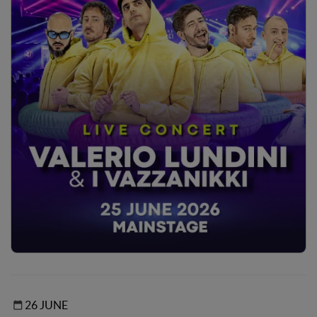
26 JUNE