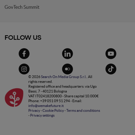
GovTech Summit
FOLLOW US
© 2026
Search On Media Group S.r.l.
. All
rights reserved.
Registered office and headquarters: via Ugo
Bassi, 7 - 40121 Bologna
VAT IT02418200800 - Share capital 10.000€
Phone: +39 051 09 51 294 - Email:
info@wemakefuture.it
Privacy
-
Cookie Policy
-
Terms and conditions
-
Privacy settings