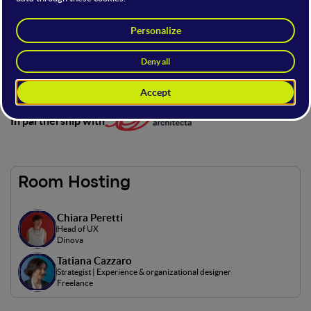
The stage dedicated to user experience and interface design,
in partnership with Architecta, focusing on practical
strategies to create intuitive and engaging digital products.
Here you’ll explore real examples, case studies, and expert
tips to design top-level user experiences.
In partnership with
Room Hosting
Chiara Peretti
Head of UX
Dinova
Tatiana Cazzaro
Strategist | Experience & organizational designer
Freelance