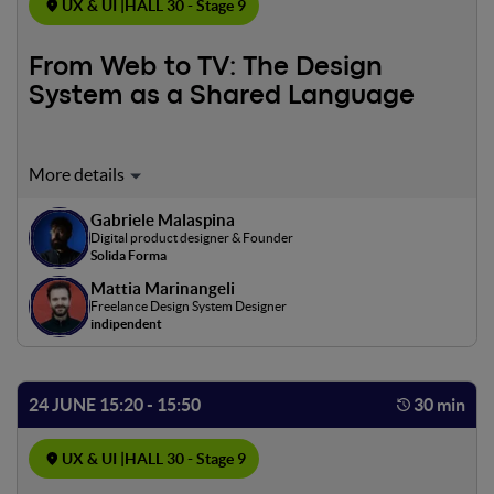
UX & UI |
HALL 30 - Stage 9
From Web to TV: The Design
System as a Shared Language
Designing for different platforms by finding common
ground. A firsthand account of building a design system
Gabriele Malaspina
engineered to live across web, mobile, and TV. A complex,
Digital product designer & Founder
ongoing project, shared as it takes shape.
Solida Forma
Mattia Marinangeli
Freelance Design System Designer
indipendent
24 JUNE 15:20 - 15:50
30 min
UX & UI |
HALL 30 - Stage 9