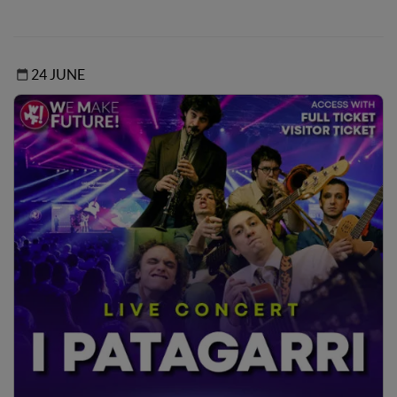
24 JUNE