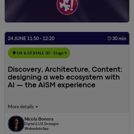
24 JUNE 11:50 - 12:20
30 min
UX & UI |
HALL 30 - Stage 9
Discovery, Architecture, Content:
designing a web ecosystem with
AI — the AISM experience
How we integrated artificial intelligence into the design
process of the complex ecosystem of AISM, the Italian
Nicola Bonora
Multiple Sclerosis Association: from defining the
Digital & UX Strategist
discovery mix to synthesizing insights, from the
Websolute Spa
information architecture to content models, all the way to