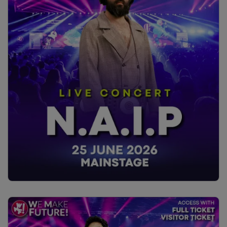
The presentation will be enriched by the client’s direct
contribution, sharing challenges, organizational impacts,
and the value generated. The goal is to offer a practical,
replicable framework on how to integrate training and
design to make accessibility a structural part of UX
processes.