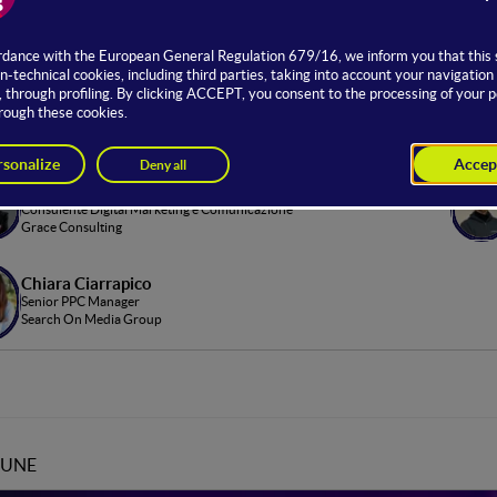
age dedicated to digital advertising, focusing on advanced trackin
 such as healthcare.
u’ll explore real case studies and practical tools to optimize your
om Hosting
Greta Lomaestro
Consulente Digital Marketing e Comunicazione
Grace Consulting
Chiara Ciarrapico
Senior PPC Manager
Search On Media Group
JUNE