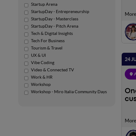
Startup Arena
StartupDay - Entrepreneurship
n the
StartupDay - Masterclass
using
StartupDay - Pitch Arena
perfo
Tech & Digital Insights
resul
Tech For Business
Tourism & Travel
UX & UI
24 J
Vibe Coding
Video & Connected TV
A
Work & HR
Workshop
One
Workshop - Miro Italia Community Days
cu
Our c
targe
imple