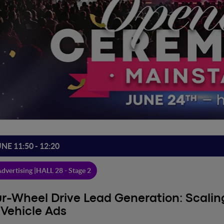
UNE 11:50 - 12:20
dvertising |
HALL 28 - Stage 2
r-Wheel Drive Lead Generation: Scali
 Vehicle Ads