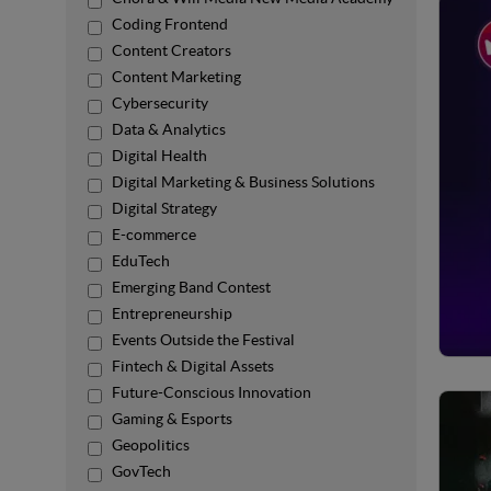
Coding Frontend
Content Creators
Content Marketing
Cybersecurity
Data & Analytics
Digital Health
Digital Marketing & Business Solutions
Digital Strategy
E-commerce
EduTech
Emerging Band Contest
Entrepreneurship
Events Outside the Festival
Fintech & Digital Assets
Future-Conscious Innovation
Gaming & Esports
Geopolitics
GovTech