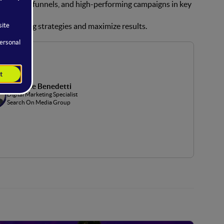
g, complex funnels, and high-performing campaigns in key
 advertising strategies and maximize results.
Gabriele Benedetti
Digital Marketing Specialist
Search On Media Group