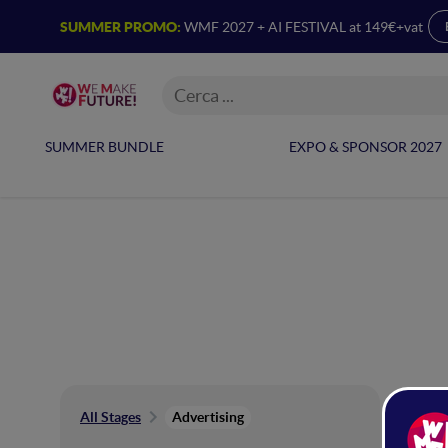
SUMMER PROMO:
WMF 2027 + AI FESTIVAL at 149€+vat
SUMMER BUNDLE
EXPO & SPONSOR 2027
Ad
All Stages
Advertising