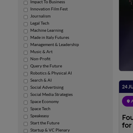
Impact To Business
Innovation Film Fest
Journalism
Legal Tech
Machine Learning
Made in Italy Futures
Management & Leadership
Music & Art
Non-Profit
Query the Future
Robotics & Physical AI
Search & AI
24 J
Social Advertising
Social Media Strategies
A
Space Economy
Space Tech
Speakeasy
Fou
Start the Future
for
Startup & VC Plenary