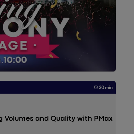
30 min
ng Volumes and Quality with PMax