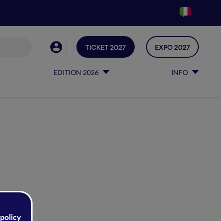
TICKET 2027
EXPO 2027
EDITION 2026
INFO