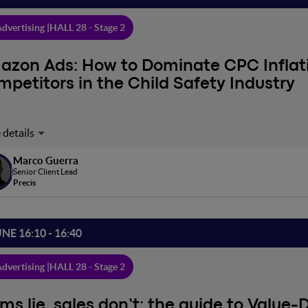
dvertising |
HALL 28 - Stage 2
azon Ads: How to Dominate CPC Inflat
petitors in the Child Safety Industry
market where CPC has tripled year-over-year, how can a leading bra
national case to understand how a surgical catalog management 
Marco Guerra
rice competitors. In this speech, we will explore the strategy that 
Senior Client Lead
end compared to top sellers, while reaching the 90th percentile in 
Precis
ntage
UNE 16:10 - 16:40
dvertising |
HALL 28 - Stage 2
ms lie, sales don’t: the guide to Value