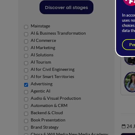
The st
Discover all stages
sectors
Here yo
Mainstage
Ro
AI & Business Transformation
AI Commerce
AI Marketing
AI Solutions
AI Tourism
AI for Civil Engineering
AI for Smart Territories
Advertising
Agentic AI
Audio & Visual Production
Automation & CRM
Backend & Cloud
Book Presentation
24 
Brand Strategy
Chora & Will Media New Media Academy