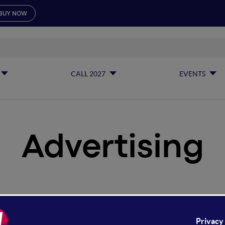
BUY NOW
CALL 2027
EVENTS
Advertising
vertising