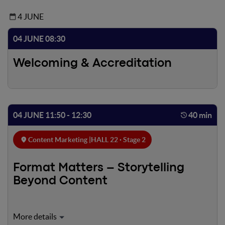
4 JUNE
04 JUNE 08:30
Welcoming & Accreditation
04 JUNE 11:50 - 12:30
40 min
Content Marketing |
HALL 22 · Stage 2
Format Matters – Storytelling
Beyond Content
Today, storytelling is no longer just about content, but