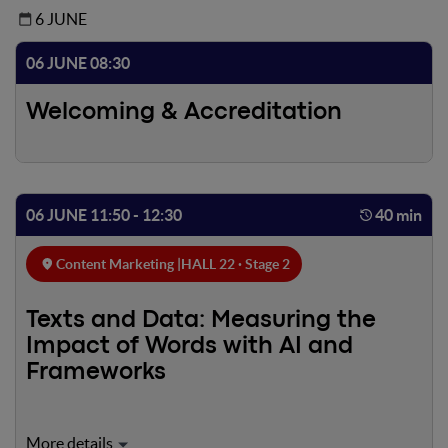
6 JUNE
06 JUNE 08:30
Welcoming & Accreditation
06 JUNE 11:50 - 12:30
40 min
Content Marketing |
HALL 22 · Stage 2
Texts and Data: Measuring the
Impact of Words with AI and
Frameworks
Every piece of content can be improved — but only data