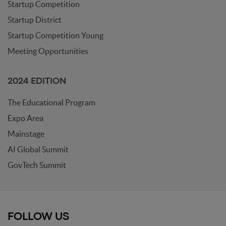
Startup Competition
Startup District
Startup Competition Young
Meeting Opportunities
2024 EDITION
The Educational Program
Expo Area
Mainstage
AI Global Summit
GovTech Summit
FOLLOW US