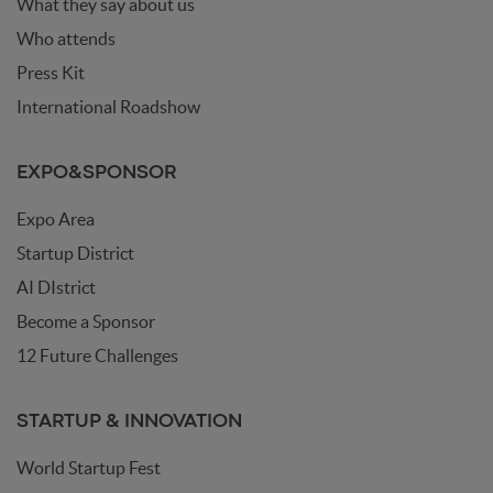
What they say about us
aim is to demonstrate how a balanced integration of
organic and synthetic writing can lead to augmented
Who attends
writing, enhancing both creativity and communication
Press Kit
effectiveness — with ourselves and with others.
International Roadshow
EXPO&SPONSOR
Expo Area
Startup District
AI DIstrict
Become a Sponsor
12 Future Challenges
STARTUP & INNOVATION
World Startup Fest