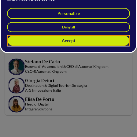
In this stage, industry experts revealed strategies to engage
the audience of the future. It was an opportunity to explore
the latest trends—from AI to personalization—and to create
content that resonates in an ever-evolving digital landscape..
Room Hosting
Stefano De Carlo
Esperto di Automazioni & CEO di AutomatiKing.com
CEO @AutomatiKing.com
Giorgia Deiuri
Destination & Digital Tourism Strategist
A|G Innovazione Italia
Elisa De Portu
Head of Digital
Integra Solutions