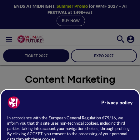
ENDS AT MIDNIGHT:
Summer Promo
for WMF 2027 + AI
FESTIVAL at 149€+vat
BUY NOW
TICKET 2027
EXPO 2027
Content Marketing
Seleziona Sala
Content Marketing