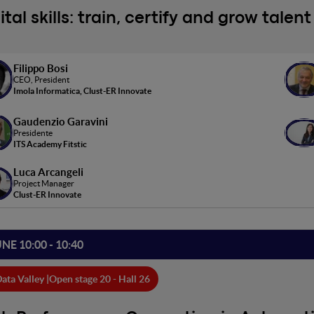
ital skills: train, certify and grow tale
Filippo Bosi
CEO, President
Imola Informatica, Clust-ER Innovate
Gaudenzio Garavini
Presidente
ITS Academy Fitstic
Luca Arcangeli
Project Manager
Clust-ER Innovate
UNE 10:00 - 10:40
ata Valley |
Open stage 20 - Hall 26