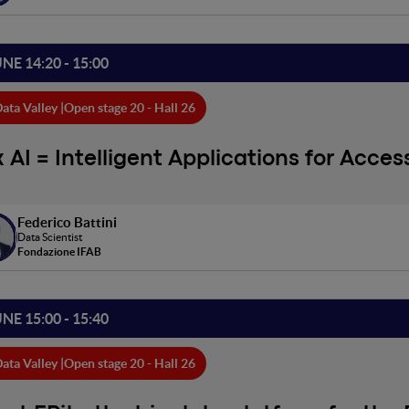
UNE 14:20 - 15:00
ata Valley |
Open stage 20 - Hall 26
x AI = Intelligent Applications for Access
Federico Battini
Data Scientist
Fondazione IFAB
UNE 15:00 - 15:40
ata Valley |
Open stage 20 - Hall 26