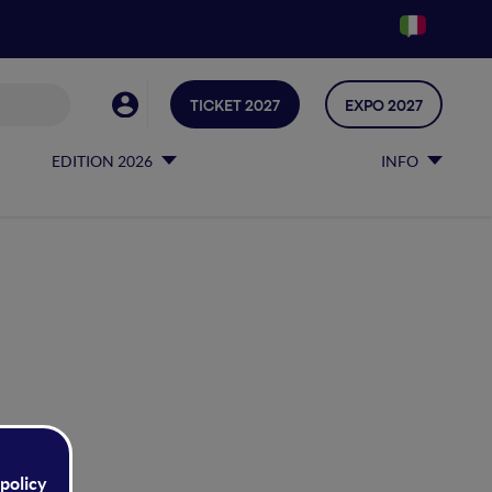
TICKET 2027
EXPO 2027
EDITION 2026
INFO