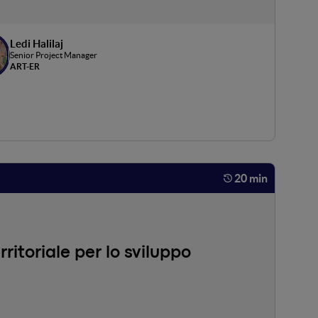
Ledi Halilaj
Senior Project Manager
ART-ER
20 min
itoriale per lo sviluppo