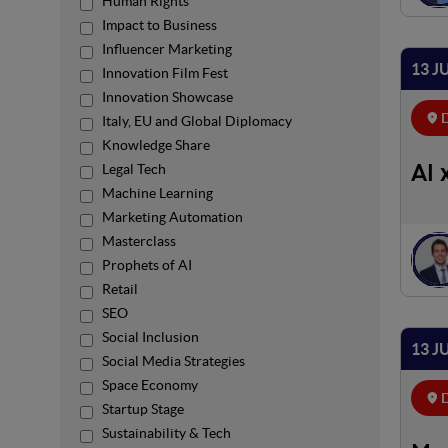
Human Rights
Impact to Business
Influencer Marketing
13 J
Innovation Film Fest
Innovation Showcase
D
Italy, EU and Global Diplomacy
Knowledge Share
Legal Tech
AI 
Machine Learning
Marketing Automation
Masterclass
Prophets of AI
Retail
SEO
Social Inclusion
13 J
Social Media Strategies
Space Economy
D
Startup Stage
Sustainability & Tech