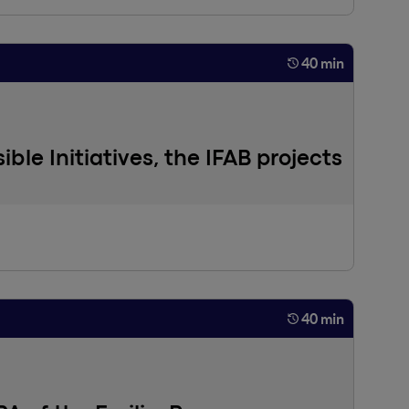
40 min
ible Initiatives, the IFAB projects
40 min