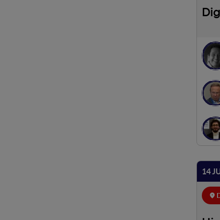
Dig
14 J
D