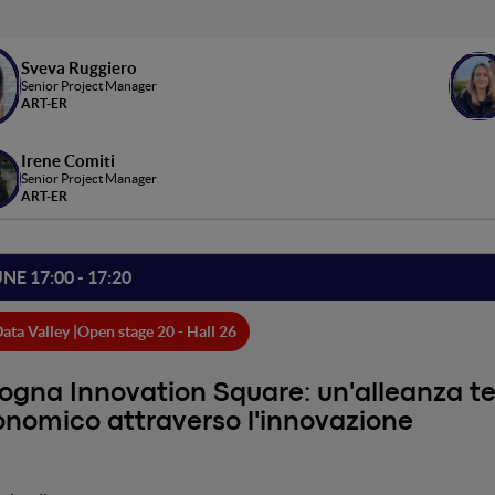
Sveva Ruggiero
Senior Project Manager
ART-ER
Irene Comiti
Senior Project Manager
ART-ER
UNE 17:00 - 17:20
ata Valley |
Open stage 20 - Hall 26
ogna Innovation Square: un'alleanza terr
nomico attraverso l'innovazione