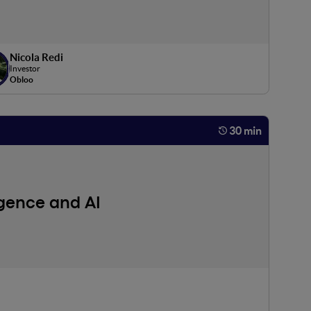
Nicola Redi
Investor
Obloo
30 min
igence and AI