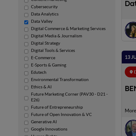
Dat
Cybersecurity
Data Analytics
Data Valley
Digital Commerce & Marketing Services
Digital Media & Journalism
Digital Strategy
Digital Tools & Services
13 J
E-Commerce
E-Sports & Gaming
D
Edutech
Environmental Transformation
Ethics & AI
BEM
Future Marketing Corner (PAV30 - D21 -
E26)
Future of Entrepreneurship
Future of Open Innovation & VC
Generative AI
Google Innovations