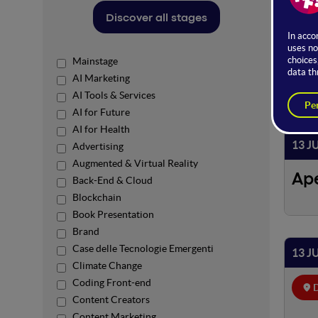
Discover all stages
Power
Mainstage
AI Marketing
AI Tools & Services
AI for Future
13 
AI for Health
13 J
Advertising
Augmented & Virtual Reality
Ap
Back-End & Cloud
Blockchain
Book Presentation
Brand
Case delle Tecnologie Emergenti
13 J
Climate Change
Coding Front-end
D
Content Creators
Content Marketing