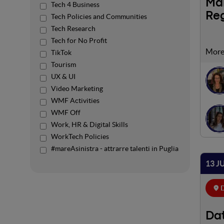
Mar
Tech 4 Business
Re
Tech Policies and Communities
Tech Research
Tech for No Profit
Margh
TikTok
to or
Tourism
Fund 
UX & UI
nodes
Video Marketing
enabl
WMF Activities
by th
WMF Off
be de
Work, HR & Digital Skills
open 
WorkTech Policies
accid
#mareAsinistra - attrarre talenti in Puglia
speec
proje
13 J
Innov
D
Dat