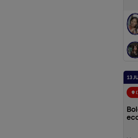
13 J
D
Bol
eco