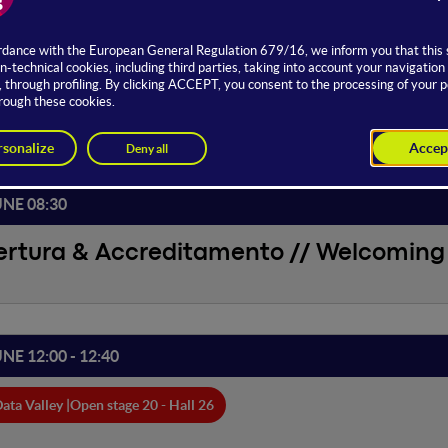
ed by
JUNE
UNE 08:30
ertura & Accreditamento // Welcoming 
UNE 12:00 - 12:40
ata Valley |
Open stage 20 - Hall 26