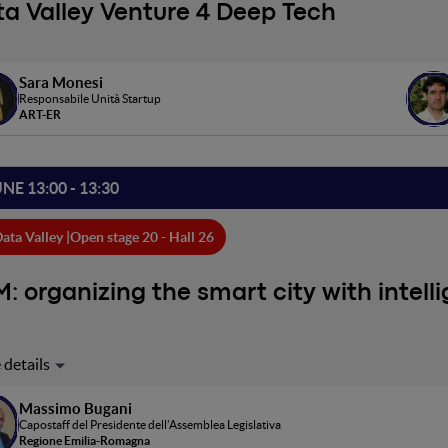
a Valley Venture 4 Deep Tech
Sara Monesi
Responsabile Unità Startup
ART-ER
UNE 13:00 - 13:30
ata Valley |
Open stage 20 - Hall 26
: organizing the smart city with intell
Massimo Bugani
Capostaff del Presidente dell’Assemblea Legislativa
Regione Emilia-Romagna