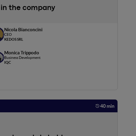
nt in the company
Nicola Bianconcini
CEO
KEDOS SRL
Monica Trippodo
Business Development
IQC
40 min