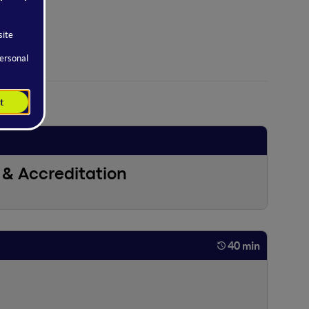
& Accreditation
40 min