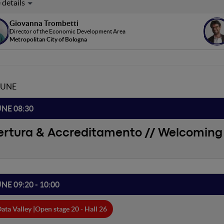
leanze pubblico-private rappresentano uno strumento fondamental
rritorio. Bologna Innovation Square ne è un esempio: un'alleanza tra
Giovanna Trombetti
innovazione e startup, che collaborano in una logica di innovazione a
Director of the Economic Development Area
icio comune e per il territorio metropolitano.
Metropolitan City of Bologna
JUNE
UNE 08:30
ertura & Accreditamento // Welcoming 
UNE 09:20 - 10:00
ata Valley |
Open stage 20 - Hall 26