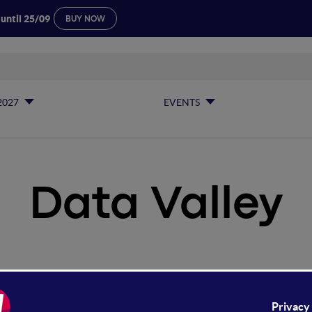
 until 25/09
BUY NOW
2027
EVENTS
Data Valley
ta Valley