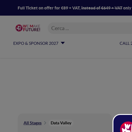
Full Ticket on offer for €89 + VAT,
instead of €649 + VAT
only
EXPO & SPONSOR 2027
CALL 
Da
All Stages
Data Valley