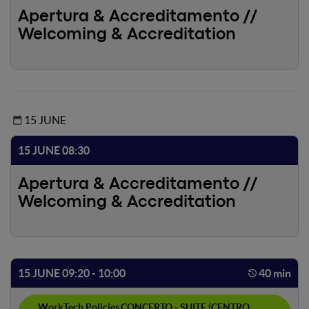
Apertura & Accreditamento //
Welcoming & Accreditation
15 JUNE
15 JUNE 08:30
Apertura & Accreditamento //
Welcoming & Accreditation
15 JUNE 09:20 - 10:00
40 min
WorkTech Policies
CONCERTO - SUITE (CENTRO