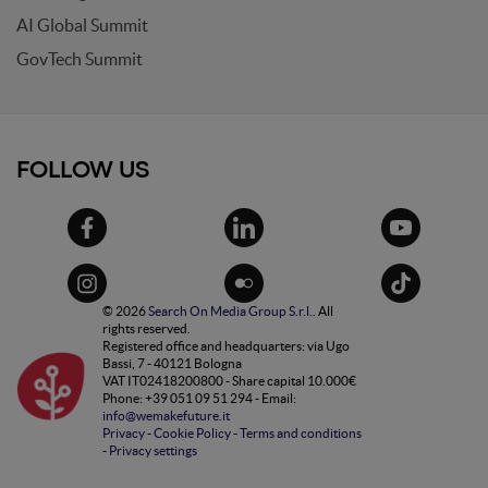
AI Global Summit
GovTech Summit
FOLLOW US
© 2026
Search On Media Group S.r.l.
. All
rights reserved.
Registered office and headquarters: via Ugo
Bassi, 7 - 40121 Bologna
VAT IT02418200800 - Share capital 10.000€
Phone: +39 051 09 51 294 - Email:
info@wemakefuture.it
Privacy
-
Cookie Policy
-
Terms and conditions
-
Privacy settings