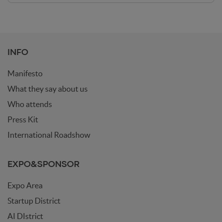
INFO
Manifesto
What they say about us
Who attends
Press Kit
International Roadshow
EXPO&SPONSOR
Expo Area
Startup District
AI DIstrict