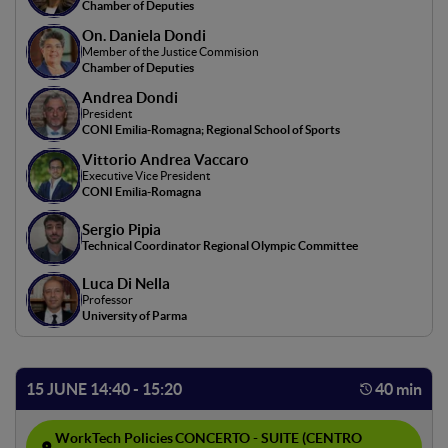
backgrounds. Through case studies and experts, the
Chamber of Deputies
positive impact on sociality and community well-being is
On. Daniela Dondi
highlighted, showing concrete examples of breaking down
Member of the Justice Commision
Chamber of Deputies
cultural and social barriers. Participants will reflect on
new ways of connection and inclusiveness in a digitized
Andrea Dondi
President
reality.
CONI Emilia-Romagna; Regional School of Sports
Vittorio Andrea Vaccaro
Executive Vice President
CONI Emilia-Romagna
Sergio Pipia
Technical Coordinator Regional Olympic Committee
Luca Di Nella
Professor
University of Parma
15 JUNE 14:40 - 15:20
40 min
WorkTech Policies
CONCERTO - SUITE (CENTRO