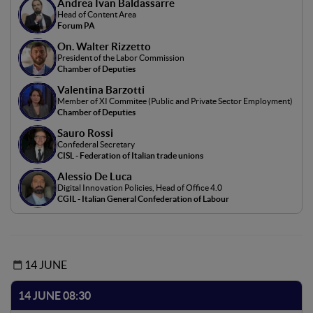
Andrea Ivan Baldassarre
intelligence (AI) and the world of work, focusing on the
Head of Content Area
effects of generative AI on the employment market and
Forum PA
new digital professions. It will examine how AI is
On. Walter Rizzetto
transforming in-demand skills and creating new
President of the Labor Commission
challenges and opportunities for workers and businesses.
Chamber of Deputies
Legislative implications will be considered, including data
Valentina Barzotti
protection, algorithm liability, and workers' rights. The
Member of XI Commitee (Public and Private Sector Employment)
goal is to provide a comprehensive view of the effects of
Chamber of Deputies
generative AI, promoting a discussion of the policies
Sauro Rossi
needed for an equitable transition to a digitized work
Confederal Secretary
CISL - Federation of Italian trade unions
future.
Alessio De Luca
Digital Innovation Policies, Head of Office 4.0
CGIL - Italian General Confederation of Labour
14 JUNE
14 JUNE 08:30