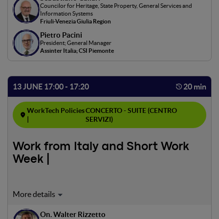
Councilor for Heritage, State Property, General Services and
and ecological sustainability. Measures to enhance SME
Information Systems
competitiveness, particularly through projects combining
Friuli-Venezia Giulia Region
digital innovation and sustainability, will be explored.
Pietro Pacini
President; General Manager
Assinter Italia; CSI Piemonte
13 JUNE 17:00 - 17:20
20 min
WorkTech Policies
CONCERTO - SUITE (CENTRO
|
SERVIZI)
Work from Italy and Short Work
Week |
This panel will explore the effectiveness of "Work from
Italy" and the reduced workweek, analyzing their impact
On. Walter Rizzetto
on employee productivity and well-being. Case studies