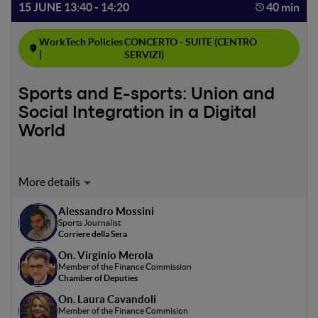
15 JUNE 13:40 - 14:20
40 min
WorkTech Policies
CONCERTO - SUITE (CENTRO
|
SERVIZI)
Sports and E-sports: Union and
Social Integration in a Digital
World
Moderator: Alessandro Mossini
Alessandro Mossini
In collaboration with CONI Emilia-Romagna
Sports Journalist
Corriere della Sera
The talk examines how sports and e-sports can foster
On. Virginio Merola
social togetherness in an era of increasing isolation. Based
Member of the Finance Commission
on the research “The Social Impact of Sports and E-
Chamber of Deputies
Sports,” the talk explores how these activities promote
On. Laura Cavandoli
interaction and cohesion among individuals from diverse
Member of the Finance Commision