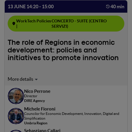
13 JUNE 14:20 - 15:00
40 min
WorkTech Policies
CONCERTO - SUITE (CENTRO
|
SERVIZI)
The role of Regions in economic
development: policies and
initiatives to promote innovation
Moderator: Nico Perrone
This panel highlights the pivotal role of regional
Nico Perrone
administrations in fostering local economic development
Director
through innovative policies and strategies. It aims to
DIRE Agency
discuss best practices and tools to create a conducive
Michele Fioroni
environment for both the establishment and growth of
Councilor for Economic Development, Innovation, Digital and
businesses, emphasizing digitalization and international
Simplification
Umbria Region
competitiveness. Additionally, it will focus on supporting
Sebastiano Callari
businesses in transitioning towards digital technologies