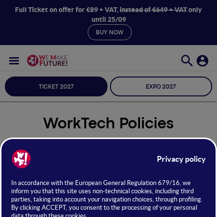
Full Ticket on offer for €89 + VAT,
instead of €649 + VAT
only
until 25/09
BUY NOW
TICKET 2027
EXPO 2027
WorkTech Policies
Seleziona Sala
WorkTech Policies