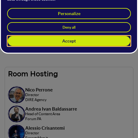
This stage is part of the
GovTech Summit
: the event on
innovation in global policies, a meeting point to
explore the synergies between technology,
governance, and innovation.
Powered by
Room Hosting
Nico Perrone
Director
DIRE Agency
Andrea Ivan Baldassarre
Head of Content Area
Forum PA
Alessio Crisantemi
Director
EsportsMag.it