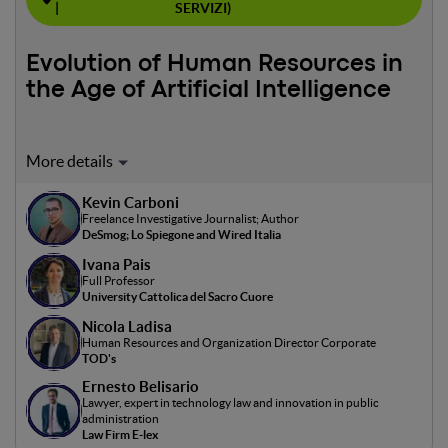
|
SERVIZI)
Evolution of Human Resources in
the Age of Artificial Intelligence
Moderator: Kevin Carboni
Kevin Carboni
The panel will explore the use of artificial intelligence (AI)
Freelance Investigative Journalist; Author
in human resources, discussing its impact on business
DeSmog; Lo Spiegone and Wired Italia
decision-making processes such as personnel selection
Ivana Pais
and development, performance management, and
Full Professor
workforce planning. Ethical issues, data privacy, and
University Cattolica del Sacro Cuore
transparency in the use of AI in HR decisions will also be
Nicola Ladisa
addressed. The goal is to delve into how AI can be used
Human Resources and Organization Director Corporate
effectively and responsibly in the HR context.
TOD's
Ernesto Belisario
Lawyer, expert in technology law and innovation in public
administration
Law Firm E-lex