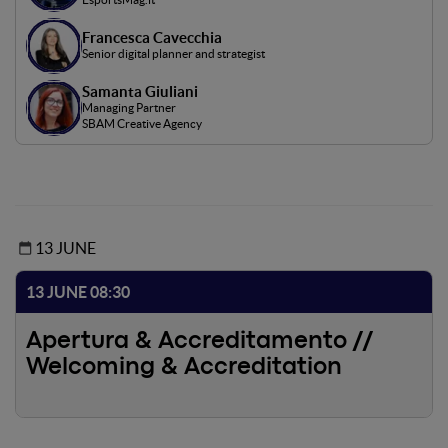
Francesca Cavecchia
Senior digital planner and strategist
Samanta Giuliani
Managing Partner
SBAM Creative Agency
13 JUNE
13 JUNE 08:30
Apertura & Accreditamento //
Welcoming & Accreditation