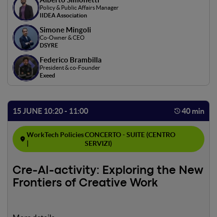
Policy & Public Affairs Manager
IIDEA Association
Simone Mingoli
Co-Owner & CEO
DSYRE
Federico Brambilla
President & co-Founder
Exeed
15 JUNE 10:20 - 11:00
40 min
WorkTech Policies
CONCERTO - SUITE (CENTRO
|
SERVIZI)
Cre-AI-activity: Exploring the New
Frontiers of Creative Work