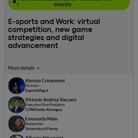
|
SERVIZI)
E-sports and Work: virtual
competition, new game
strategies and digital
advancement
Moderator and Speaker: Alessio Crisantemi
In collaboration with EsportsMag.it
Alessio Crisantemi
The panel will explore the impact of e-sports on the job
Director
market, discussing new opportunities in event
EsportsMag.it
management, multimedia production and digital
Vittorio Andrea Vaccaro
marketing. Career challenges and prospects will be
Executive Vice President
explored, as well as ethical and social implications such as
CONI Emilia-Romagna
mental health and equitable access in the industry.
Emanuela Maio
Researcher
University of Parma
Alberto Simonetti