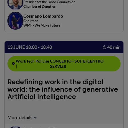
President of the Labor Commission
and research evaluating benefits and challenges will be
Chamber of Deputies
discussed, with a focus on supportive policies and
Cosmano Lombardo
implications for the Italian labor market.
Chairman
WMF - We Make Future
13 JUNE 18:00 - 18:40
40 min
WorkTech Policies
CONCERTO - SUITE (CENTRO
|
SERVIZI)
Redefining work in the digital
world: the influence of generative
Artificial Intelligence
Moderator: Andrea Ivan Baldassarre
The panel will analyze the relationship between artificial