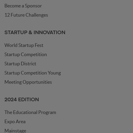
Become a Sponsor
12 Future Challenges
STARTUP & INNOVATION
World Startup Fest
Startup Competition
Startup District
Startup Competition Young
Meeting Opportunities
2024 EDITION
The Educational Program
Expo Area
Mainstage