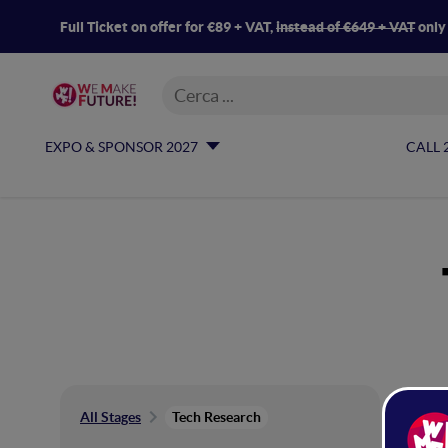
Full Ticket on offer for €89 + VAT,
instead of €649 + VAT
only
EXPO & SPONSOR 2027
CALL 
Te
All Stages
Tech Research