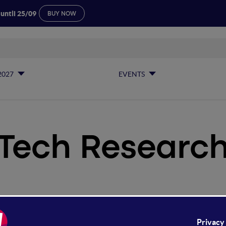
 until 25/09
BUY NOW
2027
EVENTS
Tech Researc
ch Research