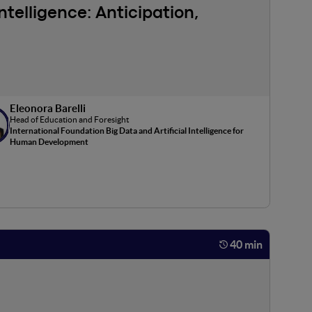
ntelligence: Anticipation,
 organizations. Some of these are technical challenges,
speeding up, for which the use of supercomputing is a key
Eleonora Barelli
tificial Intelligence: we will explore in particular
Head of Education and Foresight
International Foundation Big Data and Artificial Intelligence for
Human Development
40 min