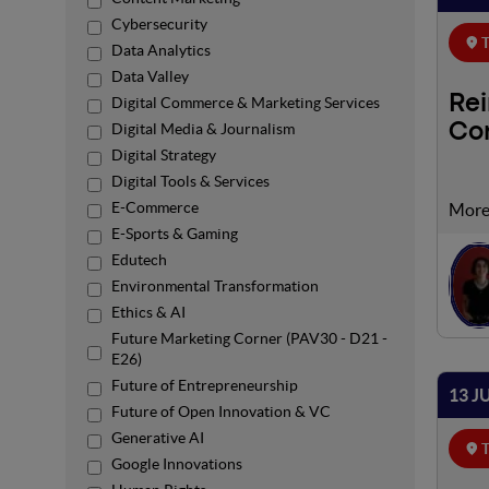
Cybersecurity
T
Data Analytics
Data Valley
Re
Digital Commerce & Marketing Services
Digital Media & Journalism
Co
Digital Strategy
Digital Tools & Services
E-Commerce
Renew
Renew
E-Sports & Gaming
probl
Edutech
solut
Environmental Transformation
commu
Ethics & AI
Future Marketing Corner (PAV30 - D21 -
E26)
Future of Entrepreneurship
13 J
Future of Open Innovation & VC
Generative AI
T
Google Innovations