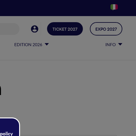
TICKET 2027
EXPO 2027
EDITION 2026
INFO
h