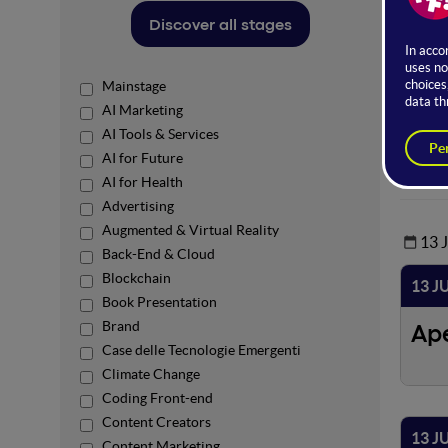
Ro
Discover all stages
Mainstage
AI Marketing
AI Tools & Services
AI for Future
AI for Health
Advertising
Augmented & Virtual Reality
13 
Back-End & Cloud
Blockchain
13 J
Book Presentation
Brand
Ap
Case delle Tecnologie Emergenti
Climate Change
Coding Front-end
Content Creators
13 J
Content Marketing