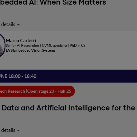
bedded AI: When Size Matters
ve in an era where AI is extremely expensive and energy-intensiv
dible opportunities, but at what cost? Is it really the only way to r
 everyday life? We want to discuss how Embedded AI is sometimes a
Marco Carletti
Senior AI Researcher | CVML specialist | PhD in CS
EVS Embedded Vision Systems
UNE 18:00 - 18:40
ech Research |
Open stage 23 - Hall 25
 Data and Artificial Intelligence for the
is presentation, I will describe how the vast amount of data on our
ases) and the development of innovative models in the fields of Art