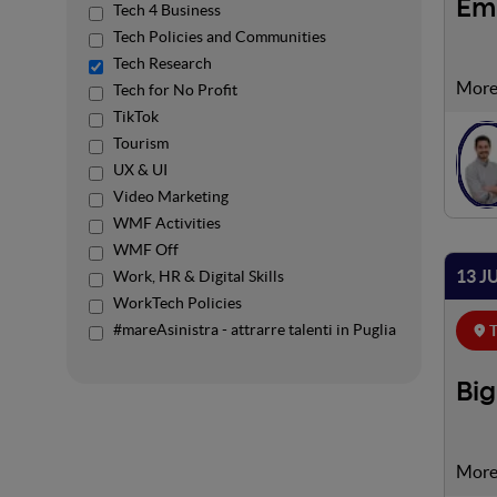
Em
Tech 4 Business
Tech Policies and Communities
Tech Research
We li
Tech for No Profit
incre
TikTok
us in
Tourism
UX & UI
Video Marketing
WMF Activities
WMF Off
13 J
Work, HR & Digital Skills
WorkTech Policies
#mareAsinistra - attrarre talenti in Puglia
T
Big
In th
purch