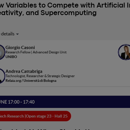
 Variables to Compete with Artificial I
ativity, and Supercomputing
icial Intelligence poses significant challenges to professionals and
ed to the search for ever greater efficiency in model training and 
r. Others concern the imagination of new ways of interacting with Ar
Giorgio Casoni
Research Fellow | Advanced Design Unit
ipation and creativity as facilitators of innovative experiences.
UNIBO
Andrea Cattabriga
Technologist, Researcher & Strategic Designer
Relaia.org / Università di Bologna
UNE 17:00 - 17:40
ech Research |
Open stage 23 - Hall 25