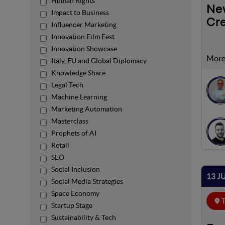
Human Rights
New
Impact to Business
Cre
Influencer Marketing
Innovation Film Fest
Innovation Showcase
Artif
Italy, EU and Global Diplomacy
relat
Knowledge Share
facto
Legal Tech
antic
Machine Learning
Marketing Automation
Masterclass
Prophets of AI
Retail
SEO
Social Inclusion
13 J
Social Media Strategies
Space Economy
T
Startup Stage
Sustainability & Tech