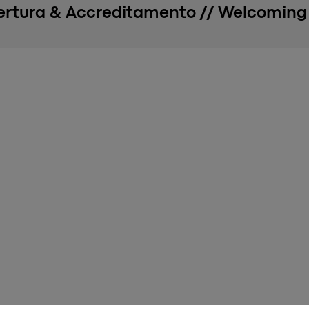
ertura & Accreditamento // Welcoming 