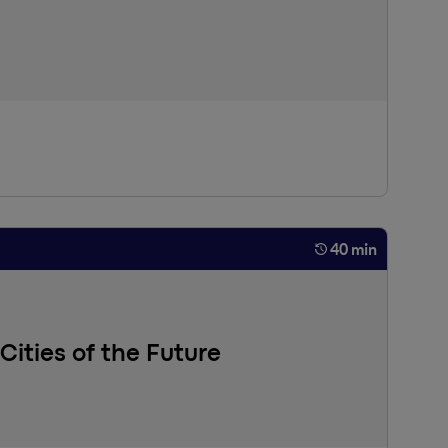
e: large language models (LLMs) have opened up
ely on the use of omniscient LLMs so that AI can assist
 more effective and sustainable alternative.
40 min
 Cities of the Future
 daily behaviors (social interactions, movements,
ificial Intelligence (such as deep learning and