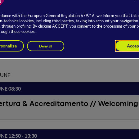
om Hosting
Daniele Pucci
JUNE
UNE 08:30
ertura & Accreditamento // Welcoming 
UNE 12:50 - 13:30