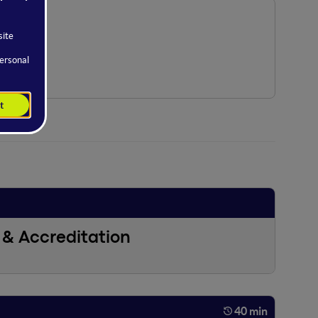
& Accreditation
40 min