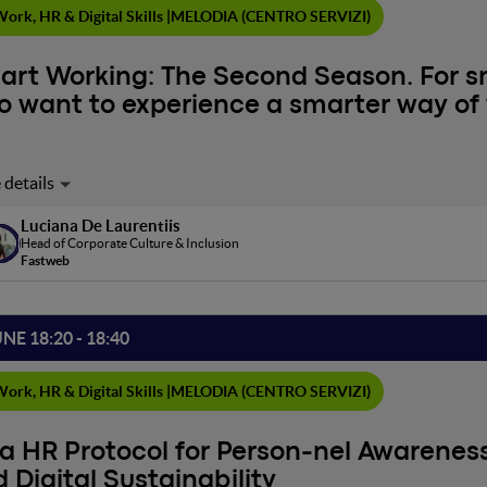
ork, HR & Digital Skills |
MELODIA (CENTRO SERVIZI)
art Working: The Second Season. For 
 want to experience a smarter way of 
stions for remote workers: Are you truly experiencing smart work
rking skills, and the way you exercise your leadership? What kind 
Luciana De Laurentiis
stand how to make the most of flexible work.Suggestions for com
Head of Corporate Culture & Inclusion
ment a model suitable for your context? Different generations at
Fastweb
ement and internal communication?"Smart working" doesn't mea
oping new skills, and demonstrating that another way of working is 
hange we want. For example, by participating in this meeting!
UNE 18:20 - 18:40
ork, HR & Digital Skills |
MELODIA (CENTRO SERVIZI)
a HR Protocol for Person-nel Awareness,
 Digital Sustainability