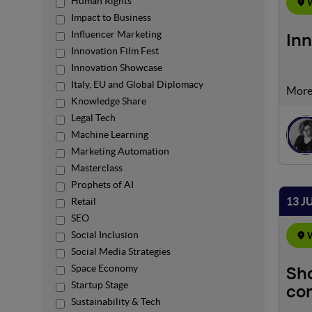
Human Rights
W
Impact to Business
Influencer Marketing
Inn
Innovation Film Fest
Innovation Showcase
Italy, EU and Global Diplomacy
In an
Knowledge Share
envir
Legal Tech
heigh
Machine Learning
ready
intri
Marketing Automation
engag
Masterclass
Prophets of AI
13 J
Retail
SEO
Social Inclusion
W
Social Media Strategies
Space Economy
Sho
Startup Stage
com
Sustainability & Tech