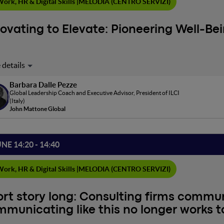
ork, HR & Digital Skills |
MELODIA (CENTRO SERVIZI)
ovating to Elevate: Pioneering Well-Be
 era dominated by rapid technological advances and constant chan
onments that not only nurture health and well-being but also ins
Barbara Dalle Pezze
ts of motivation and engagement? This presentation delves into the
Global Leadership Coach and Executive Advisor, President of ILCI
 organizations, highlighting how they can serve as bastions of well-
(Italy)
cate dynamics between leadership, culture, and community, emphasi
John Mattone Global
ement, creativity and collaboration.
UNE 14:20 - 14:40
ork, HR & Digital Skills |
MELODIA (CENTRO SERVIZI)
rt story long: Consulting firms commu
municating like this no longer works 