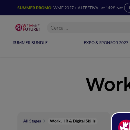
SUMMER PROMO:
WMF 2027 + AI FESTIVAL at 149€+vat
SUMMER BUNDLE
EXPO & SPONSOR 2027
Work,
Wor
All Stages
Work, HR & Digital Skills