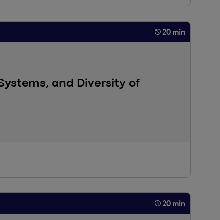
20 min
Systems, and Diversity of
andardized HR systems and the importance of
clusion have become fundamental priorities for
in managerial practices that aim for inclusivity, while
20 min