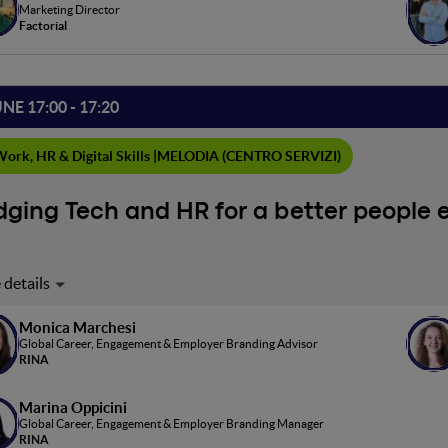
in the AI era
Marketing Director
Factorial
UNE 17:00 - 17:20
ork, HR & Digital Skills |
MELODIA (CENTRO SERVIZI)
dging Tech and HR for a better people 
day's ever-changing work landscape, a synergy between digital too
ach emphasizes aligning technologies like Microsoft Viva Insight
ctivity and employee well-being is key amid technological advanc
Monica Marchesi
Global Career, Engagement & Employer Branding Advisor
merits, challenges, and effective implementation, fostering an ethi
RINA
Marina Oppicini
Global Career, Engagement & Employer Branding Manager
RINA