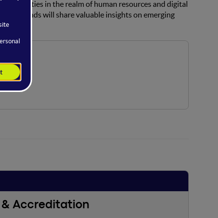
opportunities in the realm of human resources and digital
 backgrounds will share valuable insights on emerging
& Accreditation