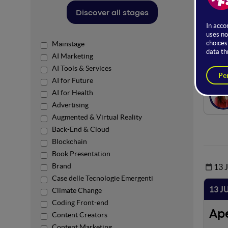
The sta
Discover all stages
skills
trends 
Mainstage
Ro
AI Marketing
AI Tools & Services
AI for Future
AI for Health
Advertising
Augmented & Virtual Reality
Back-End & Cloud
Blockchain
Book Presentation
Brand
13 
Case delle Tecnologie Emergenti
13 J
Climate Change
Coding Front-end
Ap
Content Creators
Content Marketing