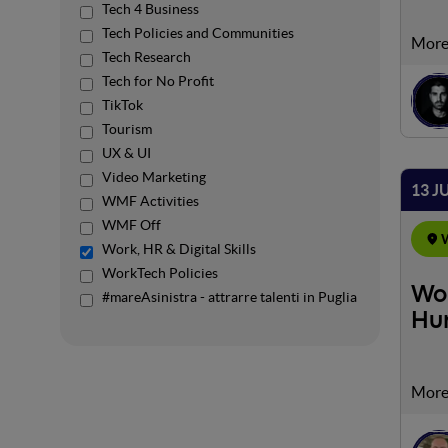
Tech 4 Business
Tech Policies and Communities
We ar
Tech Research
impor
Tech for No Profit
brand
TikTok
and t
Tourism
and f
from.
UX & UI
Video Marketing
13 J
WMF Activities
WMF Off
W
Work, HR & Digital Skills
WorkTech Policies
Wor
#mareAsinistra - attrarre talenti in Puglia
Hu
We wi
chall
the i