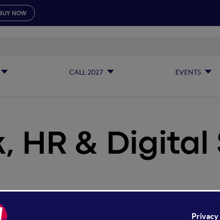
BUY NOW
CALL 2027
EVENTS
 HR & Digital 
k, HR & Digital Skills