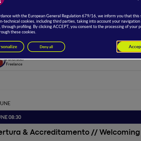
ge dedicated to the world of work delves into the challenges and 
. Experts and HR managers from various national and international
and possible future scenarios in the workplace context.
om Hosting
Stella Forti
Fundraiser
Freelance
JUNE
UNE 08:30
ertura & Accreditamento // Welcoming 