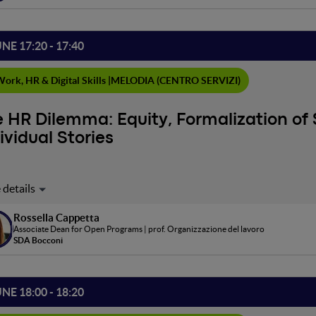
UNE 17:20 - 17:40
ork, HR & Digital Skills |
MELODIA (CENTRO SERVIZI)
 HR Dilemma: Equity, Formalization of 
ividual Stories
ploratory dialogue on the delicate balance between adopting st
nizing individual uniqueness. In a context where diversity and in
Rossella Cappetta
nies, a critical question arises: how to ensure equity and fairness 
Associate Dean for Open Programs | prof. Organizzazione del lavoro
ing unintentionally segregative dynamics?
SDA Bocconi
UNE 18:00 - 18:20