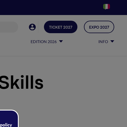
TICKET 2027
EXPO 2027
EDITION 2026
INFO
Skills