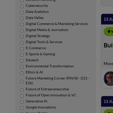
Cybersecurity
Data Analytics
Data Valley
13 J
Digital Commerce & Marketing Services
Digital Media & Journalism
W
Digital Strategy
Digital Tools & Services
Bui
E-Commerce
E-Sports & Gaming
Edutech
The p
Environmental Transformation
oppor
Ethics & AI
freel
Future Marketing Corner (PAV30 - D21 -
monit
E26)
balan
Future of Entrepreneurship
pract
Future of Open Innovation & VC
13 J
Generative AI
Google Innovations