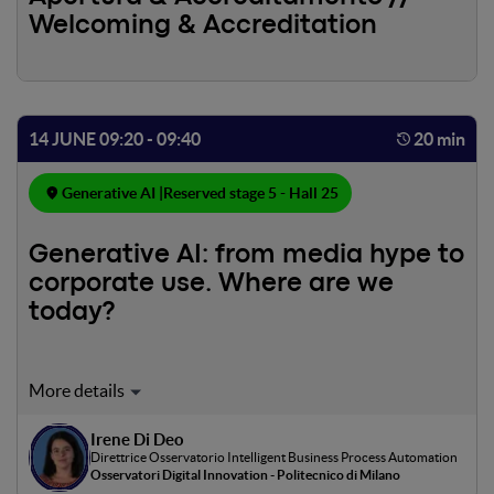
Welcoming & Accreditation
14 JUNE 09:20 - 09:40
20 min
Generative AI |
Reserved stage 5 - Hall 25
Generative AI: from media hype to
corporate use. Where are we
today?
Since the advent of ChatGPT, Generative AI has gained
unprecedented media attention. But are Italian
businesses actively exploring the opportunities of
Irene Di Deo
Direttrice Osservatorio Intelligent Business Process Automation
generative AI? For what purposes and with what impacts?
Osservatori Digital Innovation - Politecnico di Milano
In this intervention, based on data collected by the AI