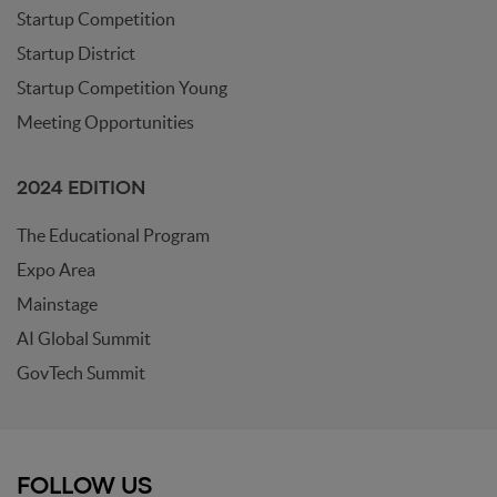
Startup Competition
Startup District
Startup Competition Young
Meeting Opportunities
2024 EDITION
The Educational Program
Expo Area
Mainstage
AI Global Summit
GovTech Summit
FOLLOW US