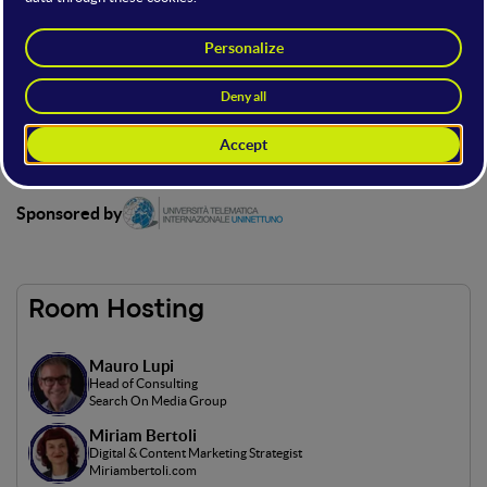
The proposed stage, sponsored by Telematic International
University Uninettuno, provides the opportunity to immerse
oneself, through various speeches, in the world of Generative
AI, a rapidly growing field that combines artificial intelligence
and creativity.
This stage is only accessible with a Full Ticket.
Sponsored by
Room Hosting
Mauro Lupi
Head of Consulting
Search On Media Group
Miriam Bertoli
Digital & Content Marketing Strategist
Miriambertoli.com