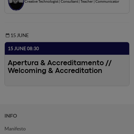
Creative Technologist | Consultant | Teacher | Communicator
visualization. The panel will demonstrate how these new
approaches are already robust enough to become an
indispensable collaborator from concept to final
communication.
15 JUNE
15 JUNE 08:30
Apertura & Accreditamento //
Welcoming & Accreditation
INFO
Manifesto