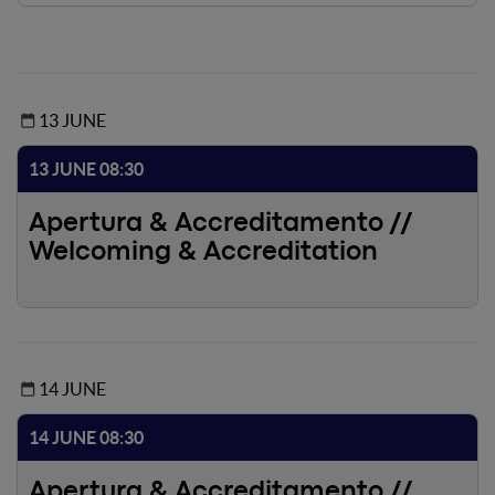
13 JUNE
13 JUNE 08:30
Apertura & Accreditamento //
Welcoming & Accreditation
14 JUNE
14 JUNE 08:30
Apertura & Accreditamento //