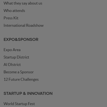
What they say about us
Who attends
Press Kit
International Roadshow
EXPO&SPONSOR
Expo Area
Startup District
AI DIstrict
Become a Sponsor
12 Future Challenges
STARTUP & INNOVATION
World Startup Fest