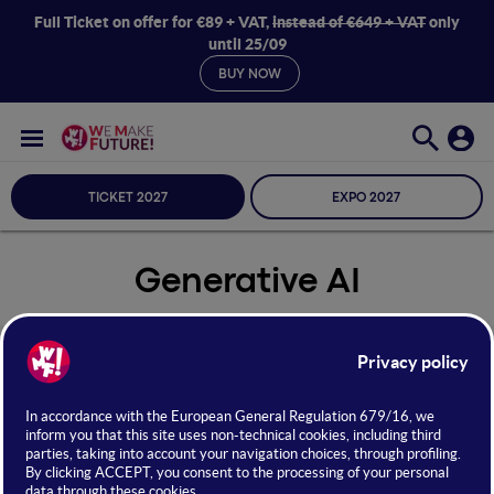
Full Ticket on offer for €89 + VAT,
instead of €649 + VAT
only
until 25/09
BUY NOW
TICKET 2027
EXPO 2027
Generative AI
Seleziona Sala
Generative AI