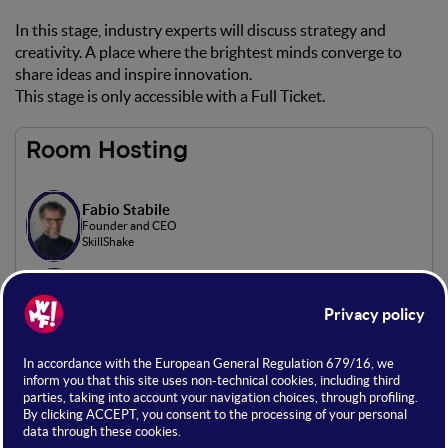
In this stage, industry experts will discuss strategy and
creativity. A place where the brightest minds converge to
share ideas and inspire innovation.
This stage is only accessible with a Full Ticket.
Room Hosting
Fabio Stabile
Founder and CEO
SkillShake
Alex Bianchi
Co-Founder | Giornalista
Retorica Comunicazione
Flavius Florin Harabor
Consulente web marketing
Freelance
Davide Mascetti
Consulente di Web Marketing
Web Marketing Consultant