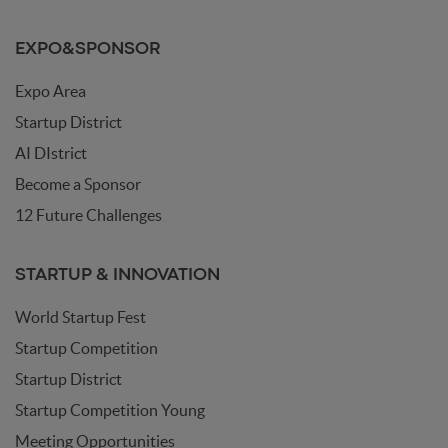
EXPO&SPONSOR
Expo Area
Startup District
AI DIstrict
Become a Sponsor
12 Future Challenges
STARTUP & INNOVATION
World Startup Fest
Startup Competition
Startup District
Startup Competition Young
Meeting Opportunities