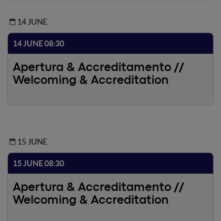
14 JUNE
14 JUNE 08:30
Apertura & Accreditamento //
Welcoming & Accreditation
15 JUNE
15 JUNE 08:30
Apertura & Accreditamento //
Welcoming & Accreditation