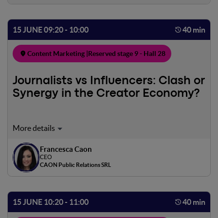
15 JUNE 09:20 - 10:00
40 min
Content Marketing |
Reserved stage 9 - Hall 28
Journalists vs Influencers: Clash or
Synergy in the Creator Economy?
In this workshop, we will explore the interaction between
journalists and influencers in the digital age, where the
boundary between the two roles has blurred. We will
Francesca Caon
CEO
begin by defining their respective traditional roles and
CAON Public Relations SRL
how they have evolved in the digital context. Influencers,
through platforms such as Instagram and YouTube, have
gained credibility, but there are ethical challenges when
15 JUNE 10:20 - 11:00
40 min
the two worlds overlap. However, there are examples of
successful collaborations, such as integrated campaigns