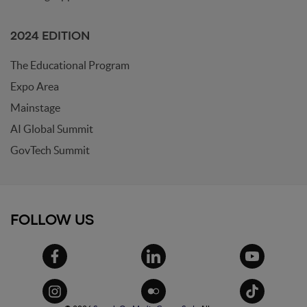
2024 EDITION
The Educational Program
Expo Area
Mainstage
AI Global Summit
GovTech Summit
FOLLOW US