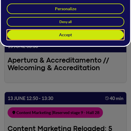
13 JUNE
13 JUNE 08:30
Apertura & Accreditamento //
Welcoming & Accreditation
13 JUNE 12:50 - 13:30
40 min
Content Marketing |
Reserved stage 9 - Hall 28
Content Marketing Reloaded: 5