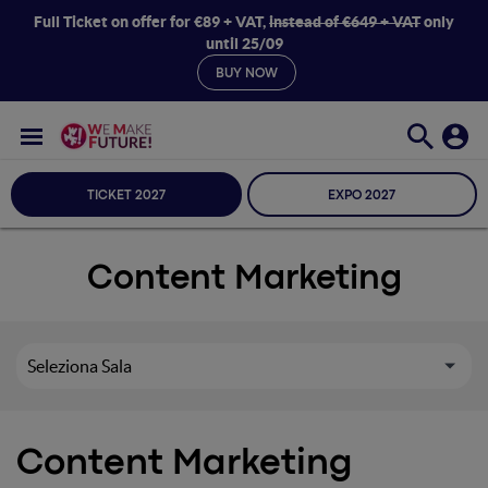
Full Ticket on offer for €89 + VAT,
instead of €649 + VAT
only
until 25/09
BUY NOW
TICKET 2027
EXPO 2027
Content Marketing
Seleziona Sala
Content Marketing