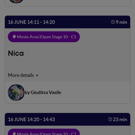
want to miss, but Tommaso asks him to spend a few hours
of the evening with him
16 JUNE 14:11 - 14:20
9 min
Movie Area |
Open Stage 10 - C1
Nica
Un normale risveglio in una casa spoglia ma piena di
giochi. Una bambina e un padre. La loro ultima matti- na
insieme. Un addio improvviso. Un abbandono vissuto
by Giuditta Vasile
senza alcuna tristezza, un ennesimo gioco, un ennesimo
nascondino dove imparare a ritrovarsi.
16 JUNE 14:20 - 14:43
23 min
Movie Area |
Open Stage 10 - C1