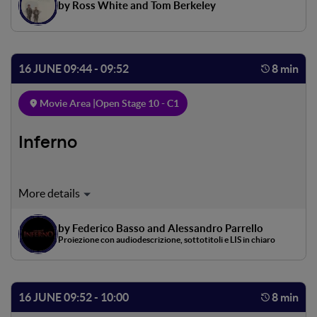
by Ross White and Tom Berkeley
16 JUNE 09:44 - 09:52
8 min
Movie Area |
Open Stage 10 - C1
Inferno
Il viaggio di un uomo, ma anche il viaggio di tutti gli
uomini. Il cammino attraverso le tre cantiche inizia nella
selva oscura, percorrendo alcuni dei momenti più
by Federico Basso and Alessandro Parrello
significativi del poema dantesco. Varcando la porta degli
Proiezione con audiodescrizione, sottotitoli e LIS in chiaro
inferi, il viaggio di Dante si configura come un moto lento
e inesorabile verso il centro della terra, nel regno del male,
accompagnato dai versi originali dell'opera
16 JUNE 09:52 - 10:00
8 min