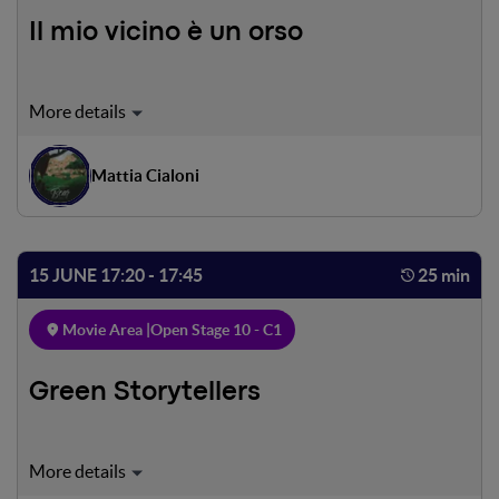
Il mio vicino è un orso
A rare family of Marsican bears descends from the Italian
Apennines to the charming village of Villalago in search of
food in the local orchards. To most people this might
Mattia Cialoni
cause concern, but to the residents of Villalago it is quite a
different story.
15 JUNE 17:20 - 17:45
25 min
Movie Area |
Open Stage 10 - C1
Green Storytellers
We will get to know those who save endangered animals,
those who fight for the preservation of sea turtles and