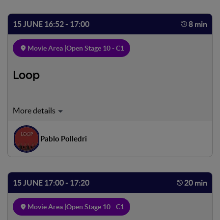
inexorable motion toward the center of the earth, into the
realm of evil, accompanied by the work's original verses
15 JUNE 16:52 - 17:00
8 min
Movie Area |
Open Stage 10 - C1
Loop
In this society each human being repeats the same action
over and over again, in this society each human being
repeats the same action over and over again, in this
Pablo Polledri
society each human being repeats the same action over
and over again, in this society each human being repeats
the same action over and over again.
15 JUNE 17:00 - 17:20
20 min
Movie Area |
Open Stage 10 - C1