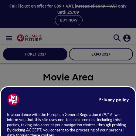
Full Ticket on offer for €89 + VAT,
instead of €649 + VAT
only
until 25/09
BUY NOW
TICKET 2027
EXPO 2027
Movie Area
Seleziona Sala
Movie Area