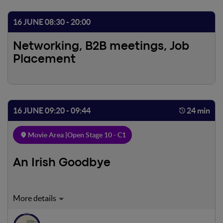
16 JUNE 08:30 - 20:00
Networking, B2B meetings, Job
Placement
16 JUNE 09:20 - 09:44
24 min
Movie Area |
Open Stage 10 - C1
An Irish Goodbye
In rural Northern Ireland, a pair of estranged brothers
reunite following their mother's untimely death.