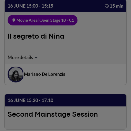
subjective, with Dante's eyes, the threshold of Purgatory:
16 JUNE 15:00 - 15:15
15 min
a door in the rock, guarded by an angel armed with a
sword.
Movie Area |
Open Stage 10 - C1
Il segreto di Nina
Nina is a sensitive girl, living loneliness and suffering.
Everything seems to go bad, but she got a special way to
escape the pain.
Mariano De Lorenzis
16 JUNE 15:20 - 17:10
Second Mainstage Session