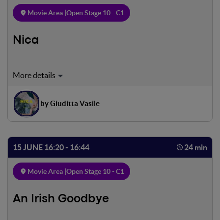
Movie Area |
Open Stage 10 - C1
Nica
An ordinary awakening in a bare but playful house. A little
girl and a father. Their last matti- na together. A sudden
farewell. An abandonment lived without any sadness, yet
by Giuditta Vasile
another game, yet another hide-and-seek where they
learn to find each other.
15 JUNE 16:20 - 16:44
24 min
Movie Area |
Open Stage 10 - C1
An Irish Goodbye