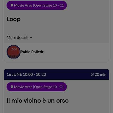
Movie Area |
Open Stage 10 - C1
Loop
In this society each human being repeats the same action
over and over again, in this society each human being
repeats the same action over and over again, in this
Pablo Polledri
society each human being repeats the same action over
and over again, in this society each human being repeats
the same action over and over again.
16 JUNE 10:00 - 10:20
20 min
Movie Area |
Open Stage 10 - C1
Il mio vicino è un orso