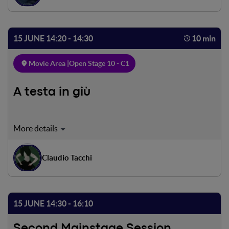
their children, Cesare and Fiorella are not there. Will they
manage to save them?
15 JUNE 14:20 - 14:30
10 min
Movie Area |
Open Stage 10 - C1
A testa in giù
A drawing of a girl left half-drawn by her own
draughtsman is carried among the trees uprooted by
storm Vaia to end up in the waters of a lake upon entering
Claudio Tacchi
which, flipping upside down, she will dissolve,
transforming into a girl in the flesh. A dreamlike, surreal
and environmentalist invitation to turn the view of things
upside down.
15 JUNE 14:30 - 16:10
Second Mainstage Session