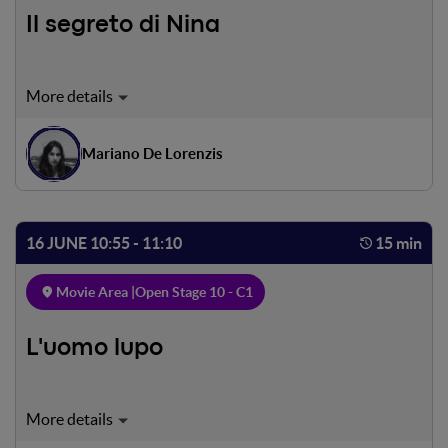
Il segreto di Nina
Nina is a sensitive girl, living loneliness and suffering.
Everything seems to go bad, but she got a special way to
escape the pain.
Mariano De Lorenzis
16 JUNE 10:55 - 11:10
15 min
Movie Area |
Open Stage 10 - C1
L'uomo lupo
Andrea, a boy suffering from schizophrenia, lives his life
between the affection of the people who love him and