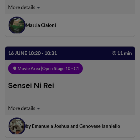
A rare family of Marsican bears descends from the Italian
Apennines to the charming village of Villalago in search of
food in the local orchards. To most people this might
Mattia Cialoni
cause concern, but to the residents of Villalago it is quite a
different story.
16 JUNE 10:20 - 10:31
11 min
Movie Area |
Open Stage 10 - C1
Sensei Ni Rei
Luigi, a teenager from the Roman suburbs, loves karate,
which is both sport and discipline for him. One evening, at
the end of training, he finds a friend waiting for him. The
by Emanuela Joshua and Genovese Ianniello
next morning Luigi has a competition that he does not
want to miss, but Tommaso asks him to spend a few hours