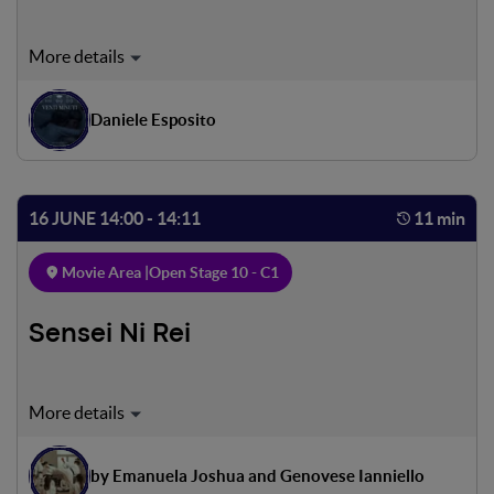
Rome, October 16, 1943. At dawn, most Jewish families
are awakened by German troops. In a note they are given
only twenty minutes to leave their lives. The same
Daniele Esposito
happens to Enzo and Lea, but on the Nazi list the names of
their children, Cesare and Fiorella are not there. Will they
manage to save them?
16 JUNE 14:00 - 14:11
11 min
Movie Area |
Open Stage 10 - C1
Sensei Ni Rei
Luigi, a teenager from the Roman suburbs, loves karate,
which is both sport and discipline for him. One evening, at
the end of training, he finds a friend waiting for him. The
by Emanuela Joshua and Genovese Ianniello
next morning Luigi has a competition that he does not