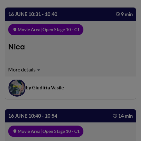
of the evening with him
16 JUNE 10:31 - 10:40
9 min
Movie Area |
Open Stage 10 - C1
Nica
An ordinary awakening in a bare but playful house. A little
girl and a father. Their last matti- na together. A sudden
farewell. An abandonment lived without any sadness, yet
by Giuditta Vasile
another game, yet another hide-and-seek where they
learn to find each other.
16 JUNE 10:40 - 10:54
14 min
Movie Area |
Open Stage 10 - C1