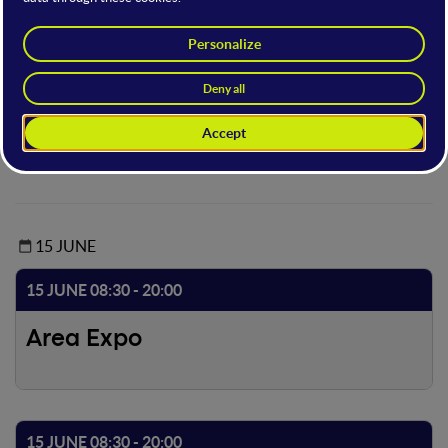
Within this area you can view the short film finalists selected
by the WMF Call for Short Films and other extra
content. Some screenings will be screened with audio
description, subtitles and LIS in clear.
Access to the open stage is possible with the following offer
types: Full, Main and Basic.
15 JUNE
15 JUNE 08:30 - 20:00
Area Expo
15 JUNE 08:30 - 20:00