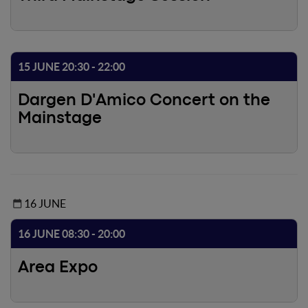
15 JUNE 20:30 - 22:00
Dargen D'Amico Concert on the
Mainstage
16 JUNE
16 JUNE 08:30 - 20:00
Area Expo