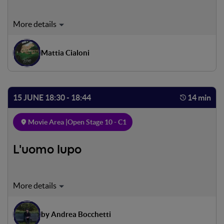
A rare family of Marsican bears descends from the Italian
Apennines to the charming village of Villalago in search of
food in the local orchards. To most people this might
Mattia Cialoni
cause concern, but to the residents of Villalago it is quite a
different story.
15 JUNE 18:30 - 18:44
14 min
Movie Area |
Open Stage 10 - C1
L'uomo lupo
Andrea, a boy suffering from schizophrenia, lives his life
between the affection of the people who love him and
have come to know him, and the distrust and hostility of
by Andrea Bocchetti
those who see in his suffering only a reason to marginalize