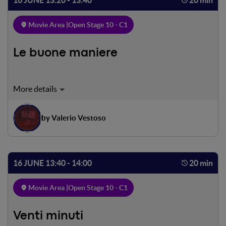
Movie Area |
Open Stage 10 - C1
Le buone maniere
Mimmo Savarese, 50 anni, è stato il più grande
telecronista sportivo della sua generazione. Oggi che la
carriera è in declino, ha l’opportunità di ritornare in auge
by Valerio Vestoso
grazie ad un’insolita offerta di lavoro, che nasconde in sé
l’occasione di vendicare magistralmente un drammatico
torto subito da bambino. Riuscirà a rivalersi sulla vita con
il talento che maneggia meglio: l’esercizio della parola.
16 JUNE 13:40 - 14:00
20 min
Movie Area |
Open Stage 10 - C1
Venti minuti