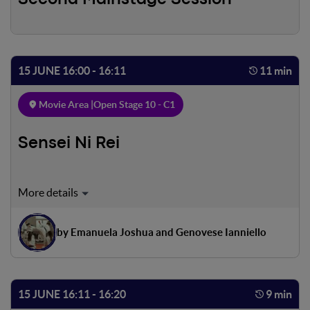
15 JUNE 16:00 - 16:11
11 min
Movie Area |
Open Stage 10 - C1
Sensei Ni Rei
Luigi, a teenager from the Roman suburbs, loves karate,
which is both sport and discipline for him. One evening, at
the end of training, he finds a friend waiting for him. The
by Emanuela Joshua and Genovese Ianniello
next morning Luigi has a competition that he does not
want to miss, but Tommaso asks him to spend a few hours
of the evening with him
15 JUNE 16:11 - 16:20
9 min