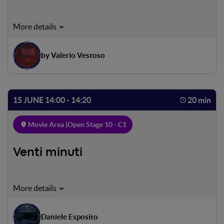
Mimmo Savarese, 50, was the greatest sports
commentator of his generation. Now that his career is on
the wane, he has an opportunity to make a comeback
by Valerio Vestoso
thanks to an unusual job offer, which conceals within itself
the chance to masterfully avenge a dramatic wrong
suffered as a child. He manages to retaliate against life
with the talent he wields best: the exercise of words.
15 JUNE 14:00 - 14:20
20 min
Movie Area |
Open Stage 10 - C1
Venti minuti
Rome, October 16, 1943. At dawn, most Jewish families
are awakened by German troops. In a note they are given
only twenty minutes to leave their lives. The same
Daniele Esposito
happens to Enzo and Lea, but on the Nazi list the names of