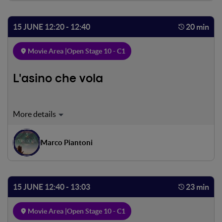
15 JUNE 12:20 - 12:40
20 min
Movie Area |
Open Stage 10 - C1
L'asino che vola
During the presidential elections in Mauritania held in
2019, political leader Biram Dah Abeid, with the support
of his people, is fighting to eliminate the scourge of
Marco Piantoni
slavery in his country.
15 JUNE 12:40 - 13:03
23 min
Movie Area |
Open Stage 10 - C1