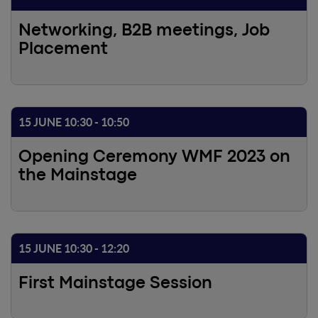
Networking, B2B meetings, Job
Placement
15 JUNE 10:30 - 10:50
Opening Ceremony WMF 2023 on
the Mainstage
15 JUNE 10:30 - 12:20
First Mainstage Session