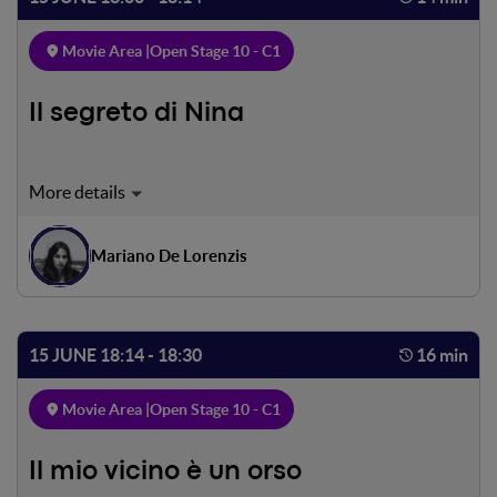
Movie Area |
Open Stage 10 - C1
Il segreto di Nina
Nina is a sensitive girl, living loneliness and suffering.
Everything seems to go bad, but she got a special way to
escape the pain.
Mariano De Lorenzis
15 JUNE 18:14 - 18:30
16 min
Movie Area |
Open Stage 10 - C1
Il mio vicino è un orso