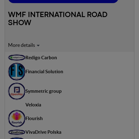
WMF INTERNATIONAL ROAD
SHOW
Expert on stage:
Redigo Carbon
Sandro Bacan
Innovation Lead Italy - Accenture
Financial Solution
Ondrej Lipold
Head of Startup Competiton - Peter Helesic
Symmetric group
Veloxia
Flourish
VivaDrive Polska