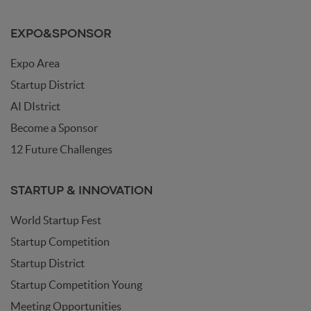
EXPO&SPONSOR
Expo Area
Startup District
AI DIstrict
Become a Sponsor
12 Future Challenges
STARTUP & INNOVATION
World Startup Fest
Startup Competition
Startup District
Startup Competition Young
Meeting Opportunities