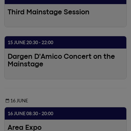
country system, as well as to discuss the evolving
dynamics of the entrepreneurial, economic and social
Third Mainstage Session
ecosystem.During this event, members will come together
to gather ideas on how to improve the future of the
sector. Join in!
15 JUNE 20:30 - 22:00
Dargen D'Amico Concert on the
Mainstage
16 JUNE
16 JUNE 08:30 - 20:00
Area Expo