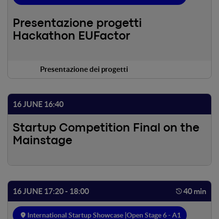
Presentazione progetti
Hackathon EUFactor
Presentazione dei progetti
16 JUNE 16:40
Startup Competition Final on the
Mainstage
16 JUNE 17:20 - 18:00
40 min
International Startup Showcase |
Open Stage 6 - A1