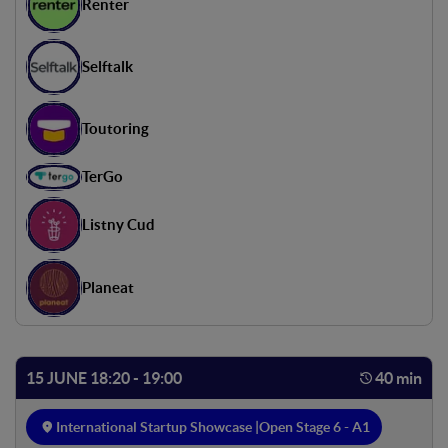
Renter
Selftalk
Toutoring
TerGo
Listny Cud
Planeat
15 JUNE 18:20 - 19:00
40 min
International Startup Showcase |
Open Stage 6 - A1