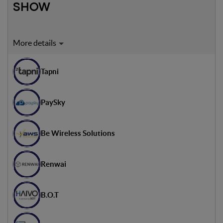
SHOW
Expert on stage:
Gilad Rosenzweig
Tapni
Executive Director - MITdesignX
Giancarlo Vergine
PaySky
Founder & Managing Partner -
Over Ventures
Thomas Waldmann
Be Wireless Solutions
Start-up & Venture Manager -
Würth Elektronik
Renwai
B.O.T