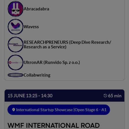
Abracadabra
Wavess
RESEARCHPRENEURS (Deep Dive Research/
Research as a Service)
UltronAR (Runvido Sp. z o.o.)
Collabwriting
15 JUNE 13:25 - 14:30
65 min
International Startup Showcase |
Open Stage 6 - A1
WMF INTERNATIONAL ROAD