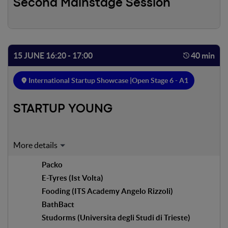
Second Mainstage Session
15 JUNE 16:20 - 17:00
40 min
International Startup Showcase |
Open Stage 6 - A1
STARTUP YOUNG
Expert on stage:
Packo
Filippo Bacciocchi
E-Tyres (Ist Volta)
Marketing Manager & Founder - The Space
Fooding (ITS Academy Angelo Rizzoli)
Silvia Cozzi
BathBact
Program Manager G-Factor
Studorms (Universita degli Studi di Trieste)