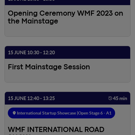
Opening Ceremony WMF 2023 on
the Mainstage
15 JUNE 10:30 - 12:20
First Mainstage Session
15 JUNE 12:40 - 13:25
45 min
International Startup Showcase |
Open Stage 6 - A1
WMF INTERNATIONAL ROAD