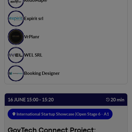
RedoMap®
Expirit srl
VrPlanr
WEL SRL
Booking Designer
16 JUNE 15:00 - 15:20
20 min
International Startup Showcase |
Open Stage 6 - A1
GovTech Connect Project: