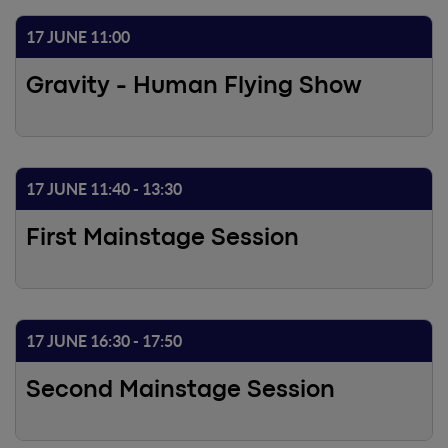
17 JUNE 11:00
Gravity - Human Flying Show
17 JUNE 11:40 - 13:30
First Mainstage Session
17 JUNE 16:30 - 17:50
Second Mainstage Session