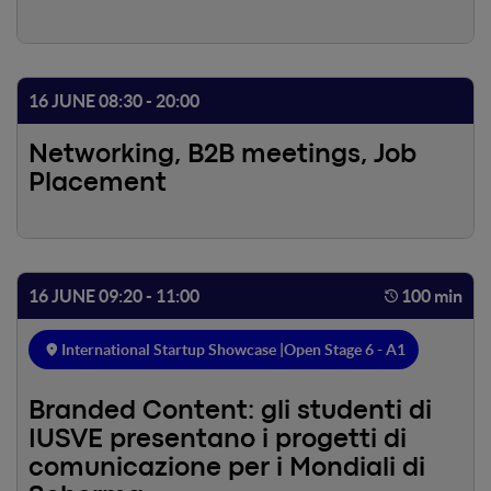
16 JUNE 08:30 - 20:00
Networking, B2B meetings, Job
Placement
16 JUNE 09:20 - 11:00
100 min
International Startup Showcase |
Open Stage 6 - A1
Branded Content: gli studenti di
IUSVE presentano i progetti di
comunicazione per i Mondiali di