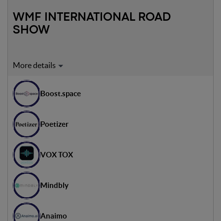
WMF INTERNATIONAL ROAD
SHOW
Expert on stage:
Luiza Nowacka
Boost.space
CVC Investment Specialist - Alior Bank
Adib Mouchanan
Poetizer
Responsabile Partner - HubSpot in Italy
VOX TOX
Mindbly
Anaimo