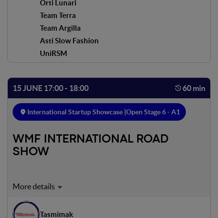
Orti Lunari
Team Terra
Team Argilla
Asti Slow Fashion
UniRSM
15 JUNE 17:00 - 18:00
60 min
International Startup Showcase |
Open Stage 6 - A1
WMF INTERNATIONAL ROAD
SHOW
Expert on stage:
Adam Formanek
Tasmimak