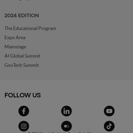
2024 EDITION
The Educational Program
Expo Area
Mainstage
AI Global Summit
GovTech Summit
FOLLOW US