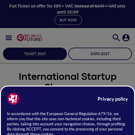
Full Ticket on offer for €89 + VAT,
instead of €649 + VAT
only
until 25/09
BUY NOW
TICKET 2027
EXPO 2027
International Startup
Showcase
Seleziona Sala