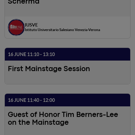
Scherma
IUSVE
Istituto Universitario Salesiano Venezia-Verona
16 JUNE 11:10 - 13:10
First Mainstage Session
16 JUNE 11:40 - 12:00
Guest of Honor Tim Berners-Lee
on the Mainstage