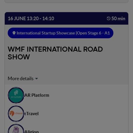
16 JUNE 13:20 - 14:10
50 min
International Startup Showcase |
Open Stage 6 - A1
WMF INTERNATIONAL ROAD
SHOW
Expert on stage:
Dror Gill
AR Platform
Founder & CEO - Gamdala
Antti Heikkilä
tTravel
CEO - Acceler8 Venture Builder
Julien Nicholas
Aligion