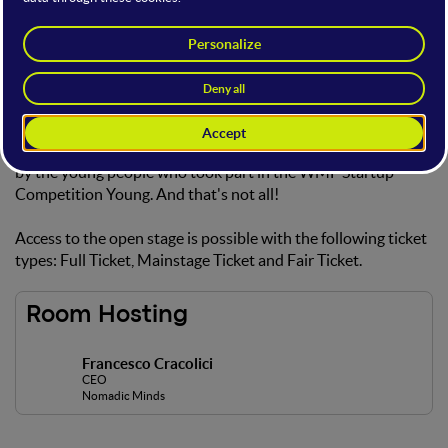
International Startup
Showcase
On this open stage you will have the opportunity to listen to
international startup pitches from the WMF International
Road Show and learn about the innovative ideas developed
by the young people who took part in the WMF Startup
Competition Young. And that's not all!
Access to the open stage is possible with the following ticket
types: Full Ticket, Mainstage Ticket and Fair Ticket.
Room Hosting
Francesco Cracolici
CEO
Nomadic Minds