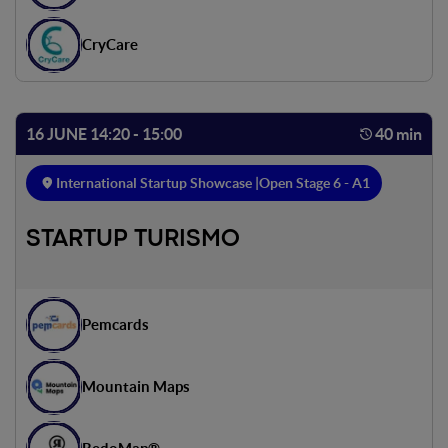
CryCare
16 JUNE 14:20 - 15:00
40 min
International Startup Showcase |
Open Stage 6 - A1
STARTUP TURISMO
Pemcards
Mountain Maps