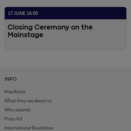
17 JUNE 18:00
Closing Ceremony on the
Mainstage
INFO
Manifesto
What they say about us
Who attends
Press Kit
International Roadshow