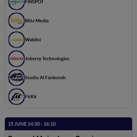
FINSPOT
Blitz Media
Wakilni
Joberty Technologies
Studio Al Fankoosh
FitKit
15 JUNE 14:30 - 16:10