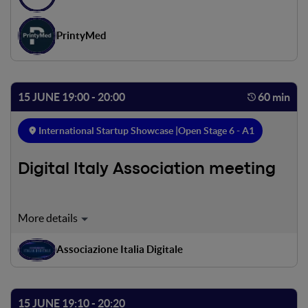
PrintyMed
15 JUNE 19:00 - 20:00
60 min
International Startup Showcase |
Open Stage 6 - A1
Digital Italy Association meeting
The Associazione Italia Digitale (Digital Italy Association)
has initiated the construction of a cooperation network
involving a number of players - companies, professionals,
Associazione Italia Digitale
start-ups, associations, institutions, universities and
research centres - to support and accelerate the
technological and digital innovation process of the entire
15 JUNE 19:10 - 20:20