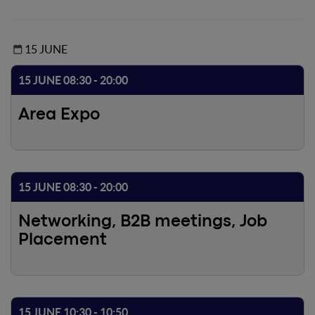
15 JUNE
15 JUNE 08:30 - 20:00
Area Expo
15 JUNE 08:30 - 20:00
Networking, B2B meetings, Job
Placement
15 JUNE 10:30 - 10:50