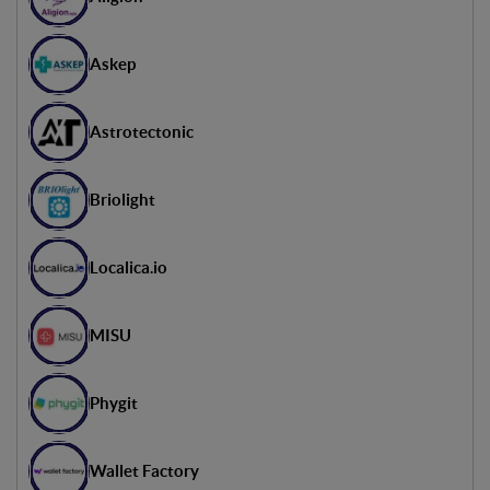
Head of International -
Euratechnologies
Askep
Sandro Bacan
Innovation Lead Italy - Accenture
Astrotectonic
Briolight
Localica.io
MISU
Phygit
Wallet Factory