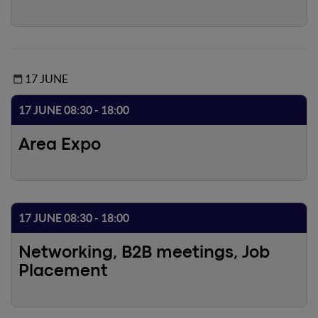
to gather ideas on how to improve the future of the
sector. Join in!
17 JUNE
17 JUNE 08:30 - 18:00
Area Expo
17 JUNE 08:30 - 18:00
Networking, B2B meetings, Job
Placement