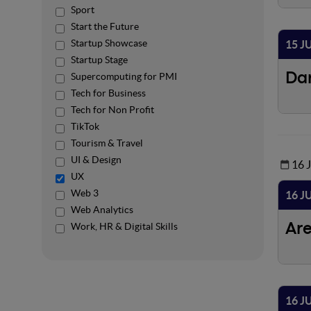
Sport
Start the Future
Startup Showcase
15 J
Startup Stage
Supercomputing for PMI
Da
Tech for Business
Tech for Non Profit
TikTok
Tourism & Travel
UI & Design
16 
UX
Web 3
16 J
Web Analytics
Work, HR & Digital Skills
Ar
16 J