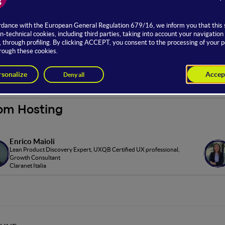
er Experience stage, sponsored by
Conflux
, offers training and ve
es in design and usability.
to the stage is possible with a Full offer.
ored by
om Hosting
Enrico Maioli
Lean Product Discovery Expert, UXQB Certified UX professional,
Growth Consultant
Claranet Italia