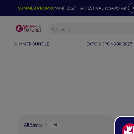
SUMMER PROMO:
WMF 2027 + AI FESTIVAL at 149€+vat
SUMMER BUNDLE
EXPO & SPONSOR 2027
UX
All Stages
UX