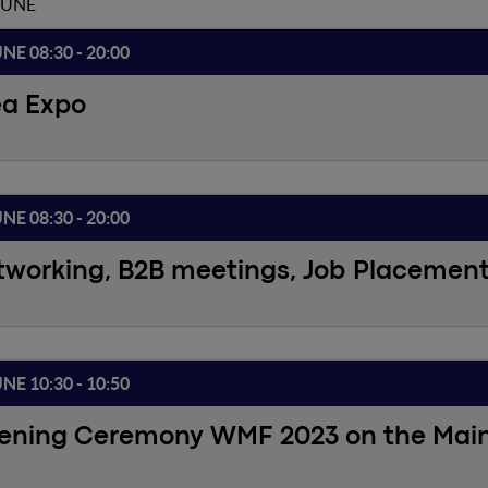
JUNE
UNE 08:30 - 20:00
ea Expo
UNE 08:30 - 20:00
tworking, B2B meetings, Job Placemen
UNE 10:30 - 10:50
ening Ceremony WMF 2023 on the Mai