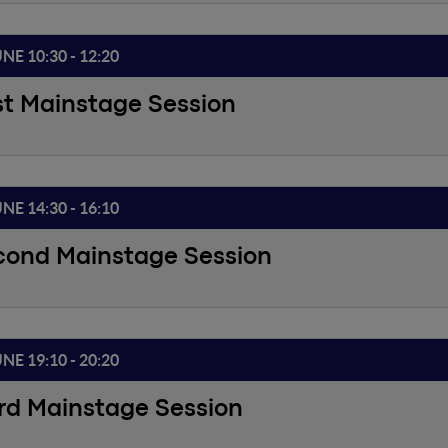
UNE 10:30 - 12:20
st Mainstage Session
UNE 14:30 - 16:10
cond Mainstage Session
UNE 19:10 - 20:20
rd Mainstage Session