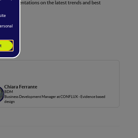
rtical presentations on the latest trends and best
Chiara Ferrante
BDM
Business Development Manager at CONFLUX - Evidence based
design