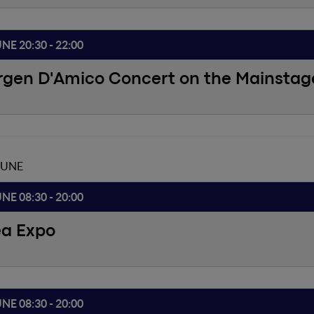
UNE 20:30 - 22:00
rgen D'Amico Concert on the Mainstag
JUNE
UNE 08:30 - 20:00
ea Expo
UNE 08:30 - 20:00