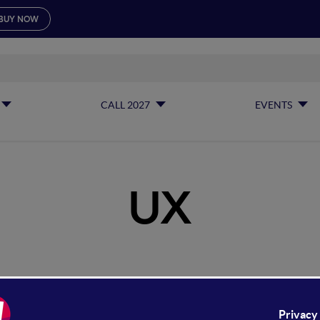
BUY NOW
CALL 2027
EVENTS
UX