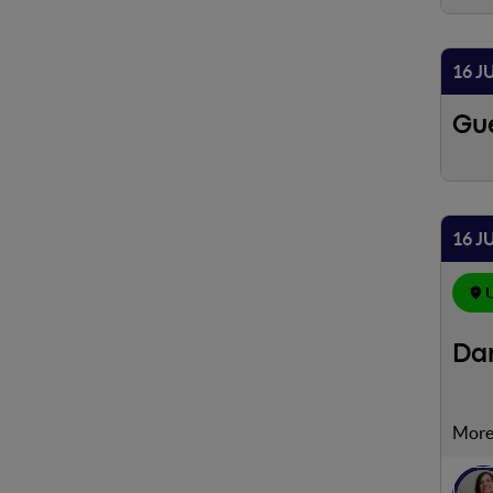
16 J
Gue
16 J
U
Dam
Utili
Googl
le vi