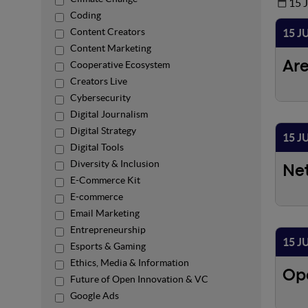
15 
Coding
Content Creators
15 J
Content Marketing
Cooperative Ecosystem
Ar
Creators Live
Cybersecurity
Digital Journalism
Digital Strategy
15 J
Digital Tools
Diversity & Inclusion
Ne
E-Commerce Kit
E-commerce
Email Marketing
Entrepreneurship
15 J
Esports & Gaming
Ethics, Media & Information
Op
Future of Open Innovation & VC
Google Ads