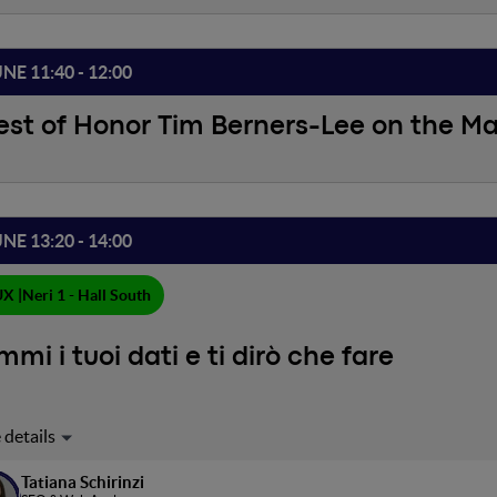
UNE 11:40 - 12:00
st of Honor Tim Berners-Lee on the M
UNE 13:20 - 14:00
X |
Neri 1 - Hall South
mi i tuoi dati e ti dirò che fare
zzando una dashboard di Looker Studio analizzeremo i dati di traffic
e Search Console. Considereremo tante metriche diverse, dalla po
Tatiana Schirinzi
sualizzazioni di pagina e il tasso di coinvolgimento e vedremo come i