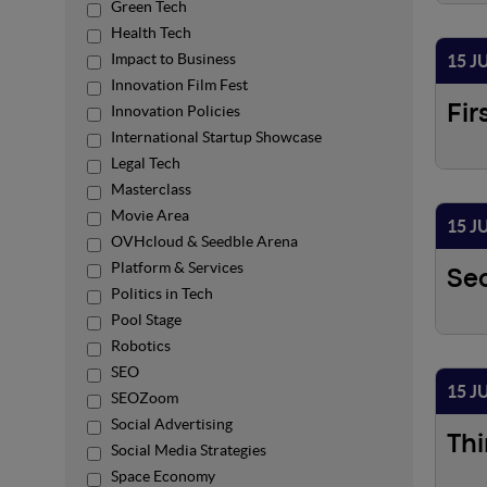
Green Tech
Health Tech
Impact to Business
15 J
Innovation Film Fest
Innovation Policies
Fir
International Startup Showcase
Legal Tech
Masterclass
Movie Area
15 J
OVHcloud & Seedble Arena
Platform & Services
Se
Politics in Tech
Pool Stage
Robotics
SEO
15 J
SEOZoom
Social Advertising
Thi
Social Media Strategies
Space Economy