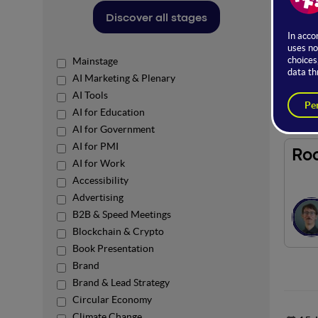
The Us
Discover all stages
practic
Access 
Mainstage
AI Marketing & Plenary
Spons
AI Tools
AI for Education
AI for Government
AI for PMI
Ro
AI for Work
Accessibility
Advertising
B2B & Speed Meetings
Blockchain & Crypto
Book Presentation
Brand
Brand & Lead Strategy
Circular Economy
Climate Change