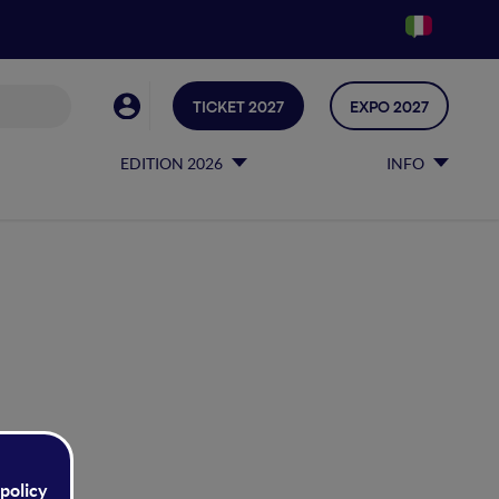
TICKET 2027
EXPO 2027
EDITION 2026
INFO