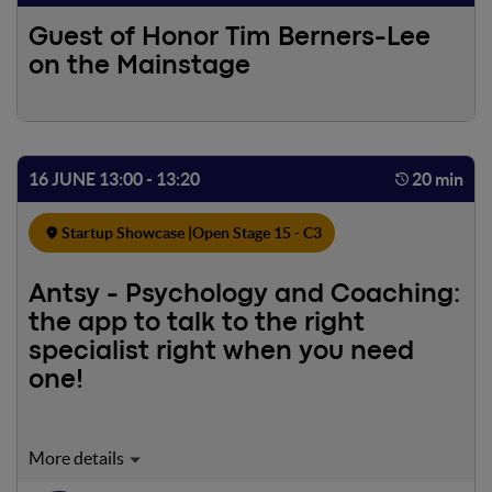
Guest of Honor Tim Berners-Lee
on the Mainstage
16 JUNE 13:00 - 13:20
20 min
Startup Showcase |
Open Stage 15 - C3
Antsy - Psychology and Coaching:
the app to talk to the right
specialist right when you need
one!
Did you know that less than 10% of people ask for help?
About 9 out of 10 Italians suffer from stress but consider