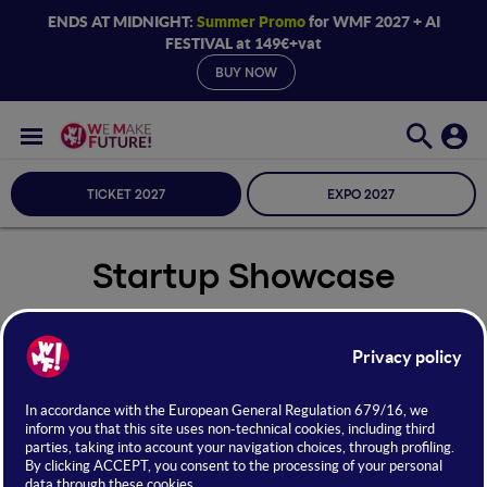
ENDS AT MIDNIGHT:
Summer Promo
for WMF 2027 + AI
FESTIVAL at 149€+vat
BUY NOW
TICKET 2027
EXPO 2027
Startup Showcase
Seleziona Sala
Startup Showcase