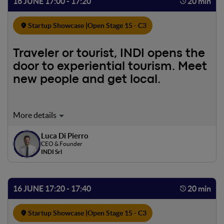
16 JUNE 17:00 - 17:20
20 min
Startup Showcase |
Open Stage 15 - C3
Traveler or tourist, INDI opens the
door to experiential tourism. Meet
new people and get local.
Have you ever thought about experiencing a place
through the eyes of a person who lives it every day? To
Luca Di Pierro
meet new people and visit places by experiencing them as
CEO & Founder
a local. It is with this goal that INDI was born. The start-up
INDI Srl
created with the intent to innovate the travel industry
and enhance local communities.
16 JUNE 17:20 - 17:40
20 min
Startup Showcase |
Open Stage 15 - C3