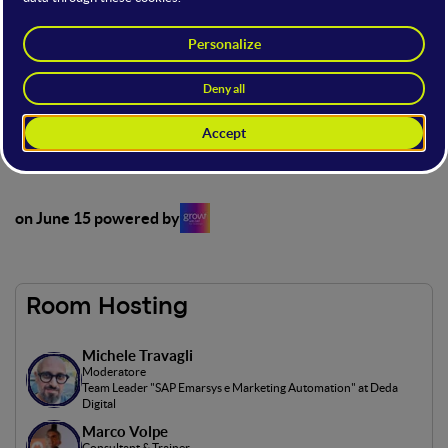
This open stage, powered by Grow by SAP on June 15, offers
a unique showcase for startups and SMEs to exhibit their
products and services in front of an audience of industry
experts, entrepreneurs, investors and potential customers.
Access to the open stage is possible with the following offer
types: Full, Main and Basic.
on June 15 powered by
Room Hosting
Michele Travagli
Moderatore
Team Leader "SAP Emarsys e Marketing Automation" at Deda
Digital
Marco Volpe
Consultant & Trainer