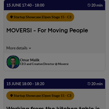
technology.
15 JUNE 17:40 - 18:00
20 min
Startup Showcase |
Open Stage 15 - C3
MOVERSI - For Moving People
Moversi is the App that enables the transformation of car
traffic into a Collective Service transportation network
creating Social and Environmental value. A new approach
Omar Malik
to car use, it connects those who offer a ride and those
CEO and Creative Director @ Moversi
who seek it, thus stimulating a more sustainable lifestyle.
Not just limited to car sharing, Moversi is a service that
offers countless economic, social, and environmental
15 JUNE 18:00 - 18:20
20 min
benefits for both the citizen and society.
Startup Showcase |
Open Stage 15 - C3