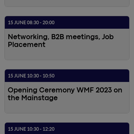
15 JUNE 08:30 - 20:00
Networking, B2B meetings, Job
Placement
15 JUNE 10:30 - 10:50
Opening Ceremony WMF 2023 on
the Mainstage
15 JUNE 10:30 - 12:20