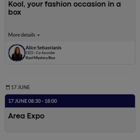
Kool, your fashion occasion in a
box
Kool is the first Italian marketplace that allows clothing
stores to earn money through unsold merchandise and
Alice Sebastianis
users to buy fashion mystery boxes of mid-luxury and
CEO - Co-founder
luxury brands with a discount applied up to 60 percent.
Kool Mystery Box
17 JUNE
17 JUNE 08:30 - 18:00
Area Expo