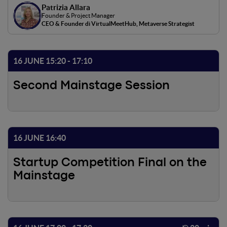
Patrizia Allara
immersive shopping experience and generate new
Founder & Project Manager
revenue opportunities, improving the marketing and
CEO & Founder di VirtualMeetHub, Metaverse Strategist
branding strategies of the companies. These are only
some of the opportunities offered by virtual
environments and by the Metaverse. As public interest in
16 JUNE 15:20 - 17:10
new technologies increases, companies that decide to
adopt them can gain a significant competitive advantage
Second Mainstage Session
and improve their business performance.
16 JUNE 16:40
Startup Competition Final on the
Mainstage