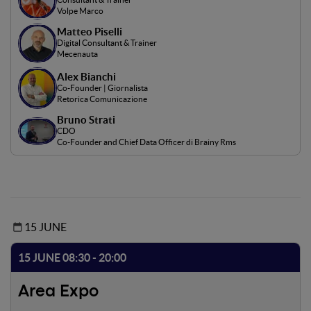
Volpe Marco
Matteo Piselli
Digital Consultant & Trainer
Mecenauta
Alex Bianchi
Co-Founder | Giornalista
Retorica Comunicazione
Bruno Strati
CDO
Co-Founder and Chief Data Officer di Brainy Rms
15 JUNE
15 JUNE 08:30 - 20:00
Area Expo