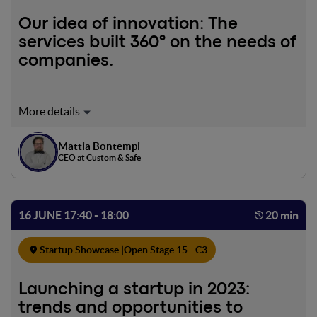
Our idea of innovation: The
services built 360° on the needs of
companies.
Mattia Bontempi
CEO at Custom & Safe
16 JUNE 17:40 - 18:00
20 min
Startup Showcase |
Open Stage 15 - C3
Launching a startup in 2023:
trends and opportunities to