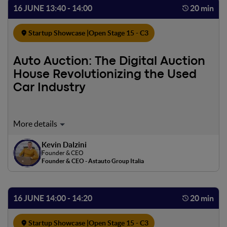
16 JUNE 13:40 - 14:00
20 min
Startup Showcase |
Open Stage 15 - C3
Auto Auction: The Digital Auction
House Revolutionizing the Used
Car Industry
Would you ever buy a used car on Amazon? Astauto is the
first digital auction app that allows you to buy and sell
Kevin Dalzini
your used and PERISHED car at the best market
Founder & CEO
conditions. All of our cars undergo over 340 mechanical,
Founder & CEO - Astauto Group Italia
electronic and body checks. Are you a car dealer? Astauto
is the only all-in-one solution to sell and buy used cars
systematically WITHOUT FIXED COSTS thanks to
16 JUNE 14:00 - 14:20
20 min
effective and automated marketing features.
Startup Showcase |
Open Stage 15 - C3