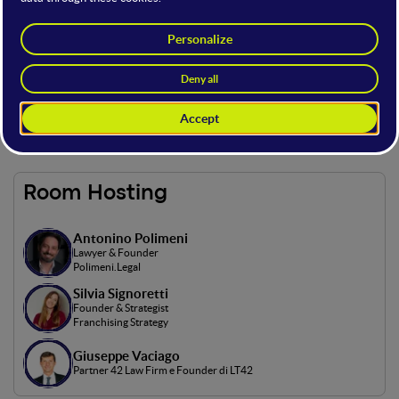
On this open stage, Italian and international speakers will
discuss the main challenges of integrating technology into
legal activities to protect both product developers and
consumers.
Access to the open stage is possible with the following offer
types: Full, Main and Basic.
Room Hosting
Antonino Polimeni
Lawyer & Founder
Polimeni.Legal
Silvia Signoretti
Founder & Strategist
Franchising Strategy
Giuseppe Vaciago
Partner 42 Law Firm e Founder di LT42