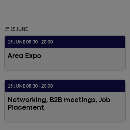
15 JUNE
15 JUNE 08:30 - 20:00
Area Expo
15 JUNE 08:30 - 20:00
Networking, B2B meetings, Job
Placement