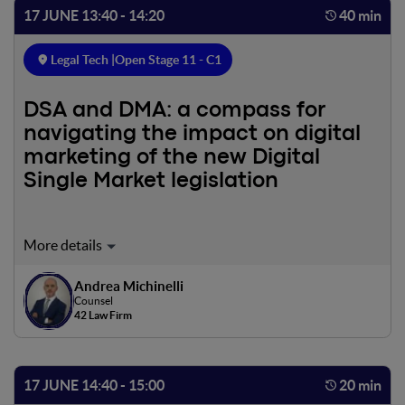
17 JUNE 13:40 - 14:20
40 min
Legal Tech |
Open Stage 11 - C1
DSA and DMA: a compass for
navigating the impact on digital
marketing of the new Digital
Single Market legislation
The online advertising market is also undergoing
significant changes due to new laws, such as the two
Digital Services Act (DSA) and Digital Markets Act (DMA)
Andrea Michinelli
Counsel
Regulations. These regulations, effective in 2022, will have
42 Law Firm
a significant impact on the industry, including restrictions
on ad tracking and limitations on profiled advertising, as
well as increased transparency burdens on the user. This
meeting will recap and outline the main points of these
17 JUNE 14:40 - 15:00
20 min
reforms.