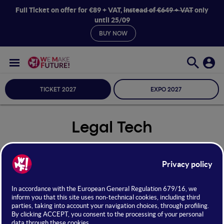
Full Ticket on offer for €89 + VAT,
instead of €649 + VAT
only
until 25/09
BUY NOW
TICKET 2027
EXPO 2027
Legal Tech
Seleziona Sala
Legal Tech