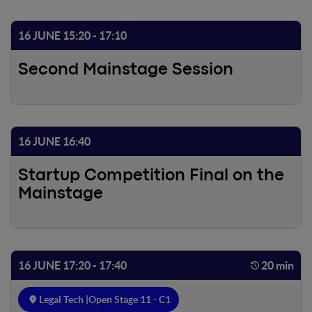
16 JUNE 15:20 - 17:10
Second Mainstage Session
16 JUNE 16:40
Startup Competition Final on the
Mainstage
16 JUNE 17:20 - 17:40
20 min
Legal Tech |
Open Stage 11 - C1