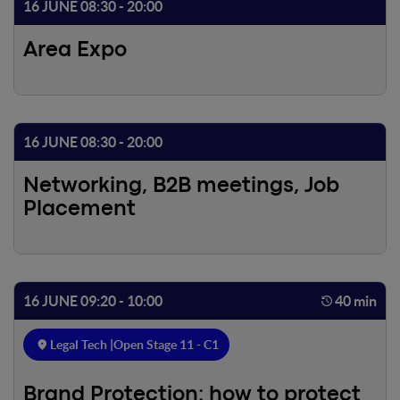
16 JUNE 08:30 - 20:00
Area Expo
16 JUNE 08:30 - 20:00
Networking, B2B meetings, Job
Placement
16 JUNE 09:20 - 10:00
40 min
Legal Tech |
Open Stage 11 - C1
Brand Protection: how to protect