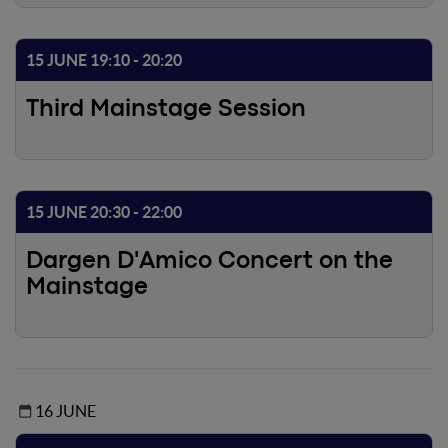
15 JUNE 19:10 - 20:20
Third Mainstage Session
15 JUNE 20:30 - 22:00
Dargen D'Amico Concert on the
Mainstage
16 JUNE