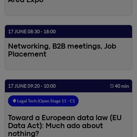
Area Expo
17 JUNE 08:30 - 18:00
Networking, B2B meetings, Job
Placement
17 JUNE 09:20 - 10:00
40 min
Legal Tech |
Open Stage 11 - C1
Toward a European data law (EU
Data Act): Much ado about
nothing?