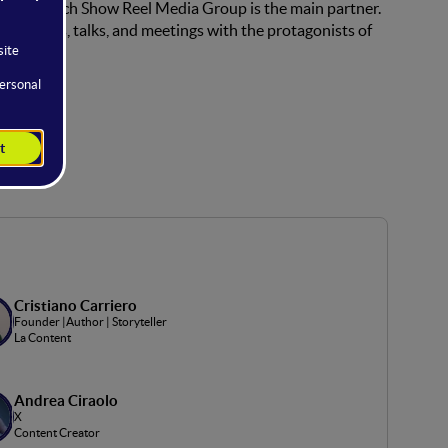
ent for which Show Reel Media Group is the main partner.
es, panels, talks, and meetings with the protagonists of
Cristiano Carriero
Founder |Author | Storyteller
La Content
Andrea Ciraolo
X
Content Creator