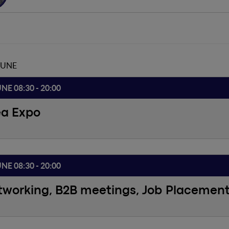
JUNE
UNE 08:30 - 20:00
ea Expo
UNE 08:30 - 20:00
tworking, B2B meetings, Job Placemen