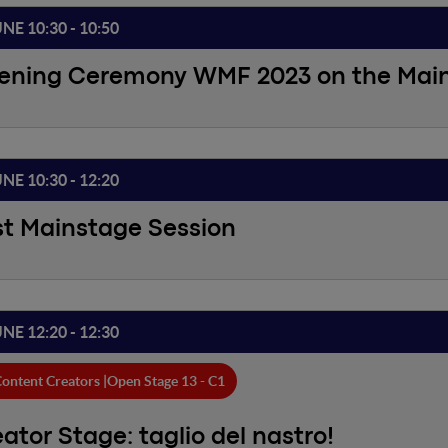
UNE 10:30 - 10:50
ening Ceremony WMF 2023 on the Mai
UNE 10:30 - 12:20
st Mainstage Session
UNE 12:20 - 12:30
ontent Creators |
Open Stage 13 - C1
ator Stage: taglio del nastro!