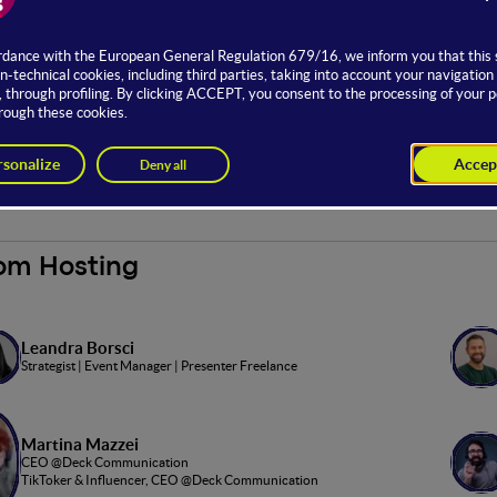
en stage Content Creators is part of WMF's
Creators Fest
, an ev
he world of Content Creators comes to life with interviews, sketch
ntent creation and their communities.
to the open stage is possible with Full, Main and Basic offers.
tnership with
om Hosting
Leandra Borsci
Strategist | Event Manager | Presenter Freelance
Martina Mazzei
CEO @Deck Communication
TikToker & Influencer, CEO @Deck Communication