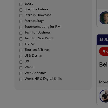
Sport
Start the Future
Startup Showcase
Startup Stage
Supercomputing for PMI
Tech for Business
Tech for Non Profit
15 J
TikTok
Tourism & Travel
C
UI & Design
UX
Bei
Web 3
Web Analytics
Work, HR & Digital Skills
Now m
offer
time,
provi
your 