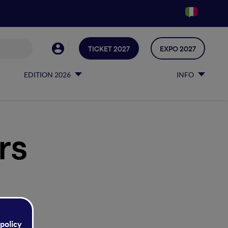
TICKET 2027
EXPO 2027
EDITION 2026
INFO
rs