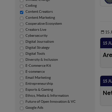
Coding
Content Creators
Content Marketing
Cooperative Ecosystem
Creators Live
15 
Cybersecurity
Digital Journalism
15 J
Digital Strategy
Digital Tools
Ar
Diversity & Inclusion
E-Commerce Kit
E-commerce
Email Marketing
15 J
Entrepreneurship
Esports & Gaming
Ne
Ethics, Media & Information
Future of Open Innovation & VC
Google Ads