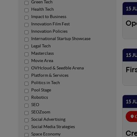
Green Tech
15 J
Health Tech
Impact to Business
Op
Innovation Film Fest
Innovation Policies
International Startup Showcase
Legal Tech
Masterclass
15 J
Movie Area
OVHcloud & Seedble Arena
Fir
Platform & Services
Politics in Tech
Pool Stage
Robotics
15 J
SEO
SEOZoom
C
Social Advertising
Social Media Strategies
Cre
Space Economy