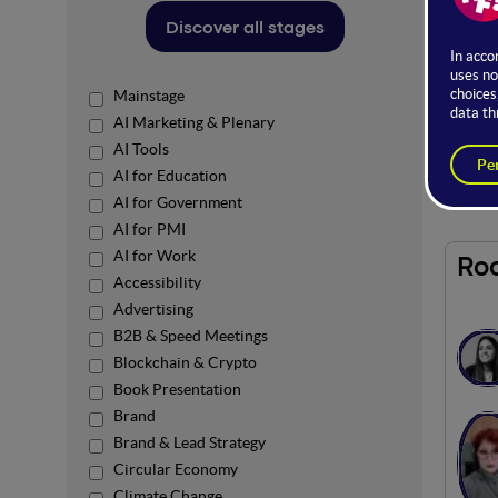
The op
Discover all stages
Here, t
the co
Mainstage
Access 
AI Marketing & Plenary
AI Tools
In par
AI for Education
AI for Government
AI for PMI
AI for Work
Ro
Accessibility
Advertising
B2B & Speed Meetings
Blockchain & Crypto
Book Presentation
Brand
Brand & Lead Strategy
Circular Economy
Climate Change