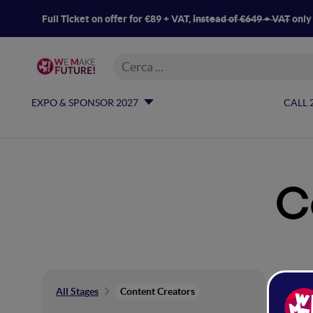
Full Ticket on offer for €89 + VAT,
instead of €649 + VAT
only
EXPO & SPONSOR 2027
CALL 
C
Co
All Stages
Content Creators