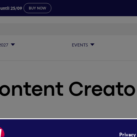
 until 25/09
BUY NOW
2027
EVENTS
ontent Creato
ntent Creators