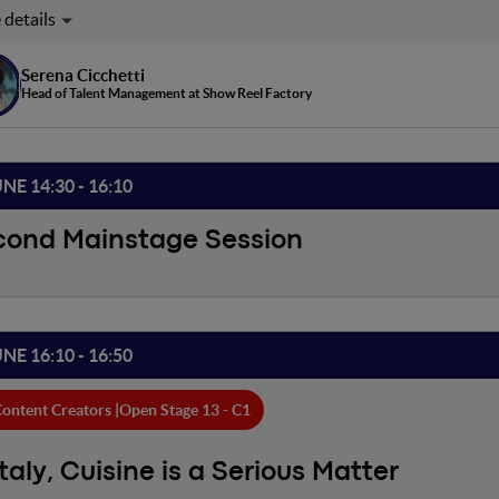
mergence of the Creator Economy as an industry has brought with 
ng methodologies, able to meet the needs of such a fluid and new
he most innovative in itself, but it is perhaps the one that has had 
Serena Cicchetti
s, vision, and approach.
Head of Talent Management at Show Reel Factory
UNE 14:30 - 16:10
cond Mainstage Session
UNE 16:10 - 16:50
ontent Creators |
Open Stage 13 - C1
Italy, Cuisine is a Serious Matter