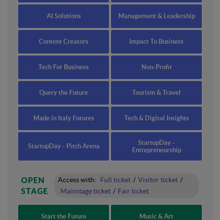
AI Solutions
Management & Leadership
Content Creators
Impact To Business
Tech For Business
Non-Profit
Query the Future
Tourism & Travel
Made in Italy Futures
Tech & Digital Insights
StartupDay -
StartupDay - Pitch Arena
Entrepreneurship
OPEN
Access with:
Full ticket
/
Visitor ticket
/
STAGE
Mainstage ticket
/
Fair ticket
Start the Future
Music & Art