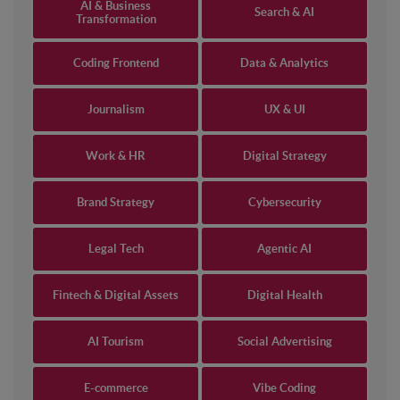
AI & Business
Search & AI
Transformation
Coding Frontend
Data & Analytics
Journalism
UX & UI
Work & HR
Digital Strategy
Brand Strategy
Cybersecurity
Legal Tech
Agentic AI
Fintech & Digital Assets
Digital Health
AI Tourism
Social Advertising
E-commerce
Vibe Coding