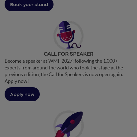
Book your stand
CALL FOR SPEAKER
Become a speaker at WMF 2027: following the 1,000+
experts from around the world who took the stage at the
previous edition, the Call for Speakers is now open again.
Apply now!
Apply now