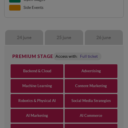
Side Events
24 june
25 june
26 june
PREMIUM STAGE
Access with:
Full ticket
Backend & Cloud
Advertising
Machine Learning
Content Marketing
Robotics & Physical AI
Social Media Strategies
AI Marketing
AI Commerce