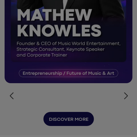
DISCOVER MORE