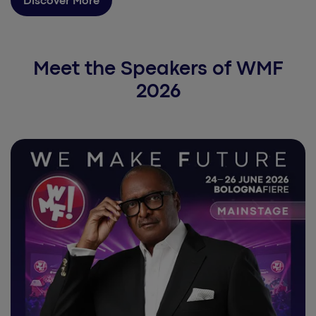
Discover More
Meet the Speakers of WMF
2026