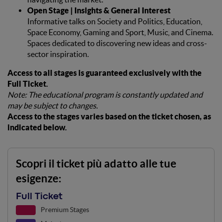
Open Stage | Insights & General Interest
Informative talks on Society and Politics, Education,
Space Economy, Gaming and Sport, Music, and Cinema.
Spaces dedicated to discovering new ideas and cross-
sector inspiration.
Access to all stages is guaranteed exclusively with the
Full Ticket.
Note: The educational program is constantly updated and
may be subject to changes.
Access to the stages varies based on the ticket chosen, as
indicated below.
Scopri il ticket più adatto alle tue
esigenze:
Full Ticket
Premium Stages