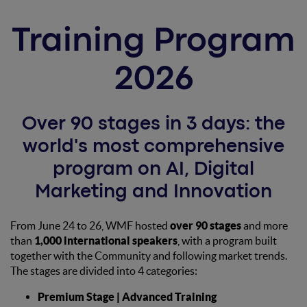
Training Program
2026
Over 90 stages in 3 days: the
world's most comprehensive
program on AI, Digital
Marketing and Innovation
From June 24 to 26, WMF hosted
over 90 stages
and more
than
1,000 international speakers
, with a program built
together with the Community and following market trends.
The stages are divided into 4 categories:
Premium Stage | Advanced Training