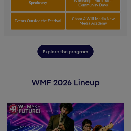
Workshop - Miro Italia
Speakeasy
Community Days
Chora & Will Media New
Events Outside the Festival
Media Academy
Explore the program
WMF 2026 Lineup