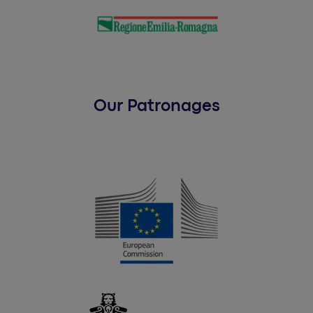
Our Patronages