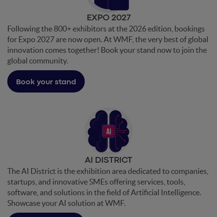
EXPO 2027
Following the 800+ exhibitors at the 2026 edition, bookings
for Expo 2027 are now open. At WMF, the very best of global
innovation comes together! Book your stand now to join the
global community.
Book your stand
AI DISTRICT
The AI District is the exhibition area dedicated to companies,
startups, and innovative SMEs offering services, tools,
software, and solutions in the field of Artificial Intelligence.
Showcase your AI solution at WMF.