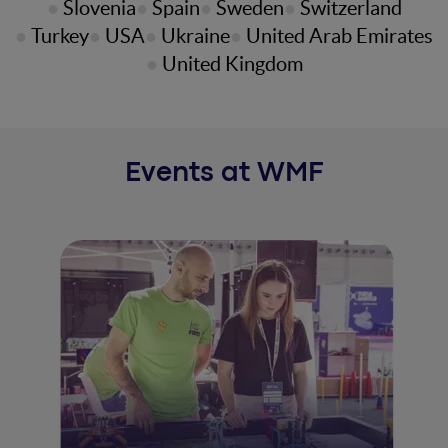
Slovenia
Spain
Sweden
Switzerland
Turkey
USA
Ukraine
United Arab Emirates
United Kingdom
Events at WMF