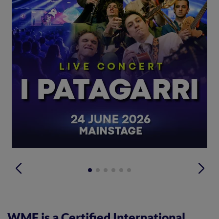
WMF is a Certified International