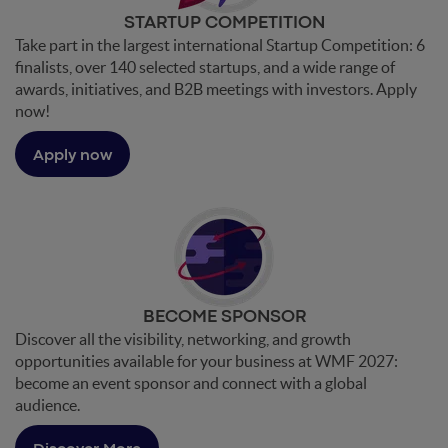
STARTUP COMPETITION
Take part in the largest international Startup Competition: 6
finalists, over 140 selected startups, and a wide range of
awards, initiatives, and B2B meetings with investors. Apply
now!
Apply now
BECOME SPONSOR
Discover all the visibility, networking, and growth
opportunities available for your business at WMF 2027:
become an event sponsor and connect with a global
audience.