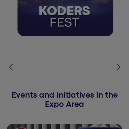
Events and Initiatives in the
Expo Area