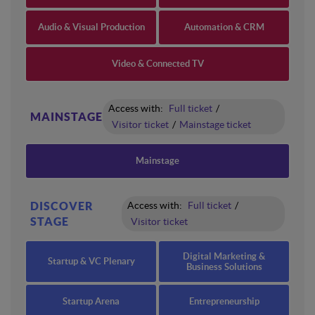
Audio & Visual Production
Automation & CRM
Video & Connected TV
Access with:
Full ticket
/
MAINSTAGE
Visitor ticket
/
Mainstage ticket
Mainstage
DISCOVER
Access with:
Full ticket
/
STAGE
Visitor ticket
Digital Marketing &
Startup & VC Plenary
Business Solutions
Startup Arena
Entrepreneurship