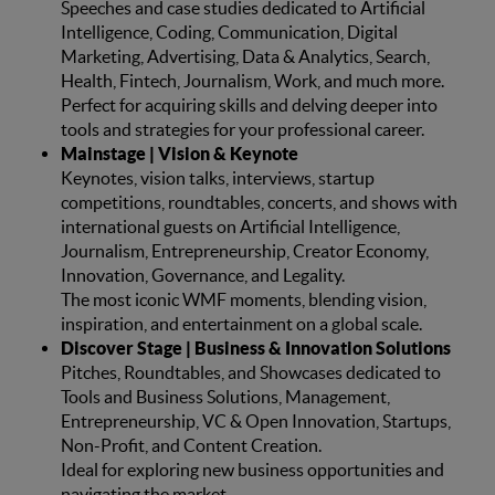
Speeches and case studies dedicated to Artificial
Intelligence, Coding, Communication, Digital
Marketing, Advertising, Data & Analytics, Search,
Health, Fintech, Journalism, Work, and much more.
Perfect for acquiring skills and delving deeper into
tools and strategies for your professional career.
Mainstage | Vision & Keynote
Keynotes, vision talks, interviews, startup
competitions, roundtables, concerts, and shows with
international guests on Artificial Intelligence,
Journalism, Entrepreneurship, Creator Economy,
Innovation, Governance, and Legality.
The most iconic WMF moments, blending vision,
inspiration, and entertainment on a global scale.
Discover Stage | Business & Innovation Solutions
Pitches, Roundtables, and Showcases dedicated to
Tools and Business Solutions, Management,
Entrepreneurship, VC & Open Innovation, Startups,
Non-Profit, and Content Creation.
Ideal for exploring new business opportunities and
navigating the market.