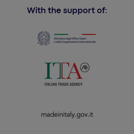
With the support of: