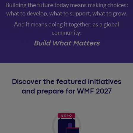
Building the future today means making choices:
what to develop, what to support, what to grow.
And it means doing it together, as a global
community:
Build What Matters
Discover the featured initiatives
and prepare for WMF 2027