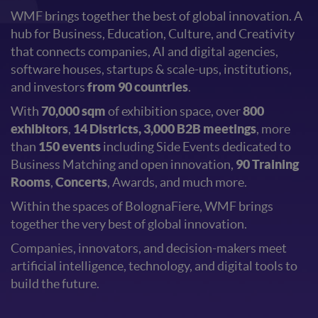
WMF brings together the best of global innovation. A
hub for Business, Education, Culture, and Creativity
that connects companies, AI and digital agencies,
software houses, startups & scale-ups, institutions,
and investors
from 90 countries
.
With
70,000 sqm
of exhibition space, over
800
exhibitors
,
14 Districts, 3,000 B2B meetings
, more
than
150 events
including Side Events dedicated to
Business Matching and open innovation,
90 Training
Rooms
,
Concerts
, Awards, and much more.
Within the spaces of BolognaFiere, WMF brings
together the very best of global innovation.
Companies, innovators, and decision-makers meet
artificial intelligence, technology, and digital tools to
build the future.