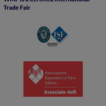
Trade Fair