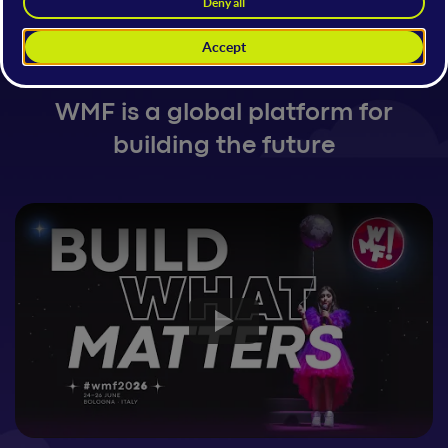
Festival AI, Tech & Digital
Innovation
WMF is a global platform for
building the future