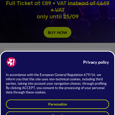
Full Ticket at €89 + VAT
instead of €649
+ VAT
only until 25/09
BUY NOW
NUMBERS OF WMF 2026
+72.8B
Total Participation in Deals
The Largest Exhibition and