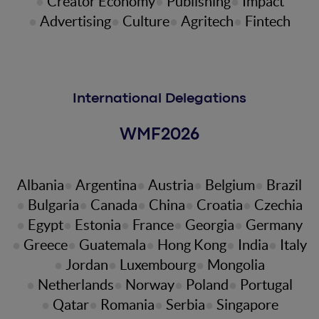
Creator Economy
Publishing
Impact
Advertising
Culture
Agritech
Fintech
International Delegations
WMF2026
Albania
Argentina
Austria
Belgium
Brazil
Bulgaria
Canada
China
Croatia
Czechia
Egypt
Estonia
France
Georgia
Germany
Greece
Guatemala
Hong Kong
India
Italy
Jordan
Luxembourg
Mongolia
Netherlands
Norway
Poland
Portugal
Qatar
Romania
Serbia
Singapore