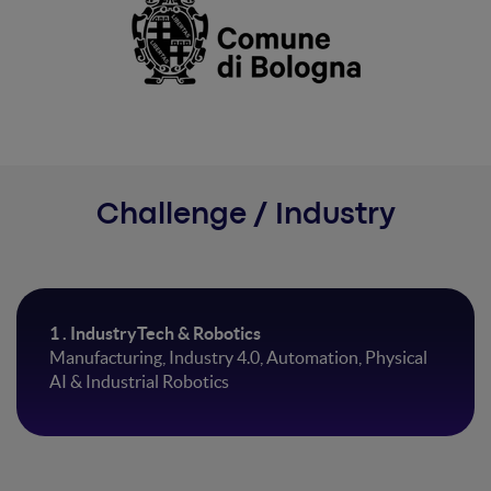
Challenge / Industry
1 . IndustryTech & Robotics
Manufacturing, Industry 4.0, Automation, Physical
AI & Industrial Robotics