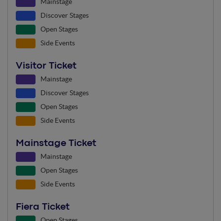
Mainstage
Discover Stages
Open Stages
Side Events
Visitor Ticket
Mainstage
Discover Stages
Open Stages
Side Events
Mainstage Ticket
Mainstage
Open Stages
Side Events
Fiera Ticket
Open Stages