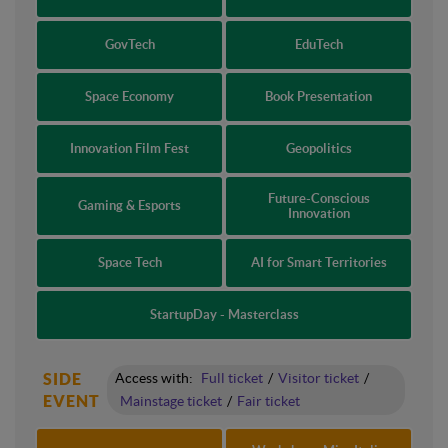
GovTech
EduTech
Space Economy
Book Presentation
Innovation Film Fest
Geopolitics
Future-Conscious
Gaming & Esports
Innovation
Space Tech
AI for Smart Territories
StartupDay - Masterclass
SIDE
Access with:
Full ticket
/
Visitor ticket
/
EVENT
Mainstage ticket
/
Fair ticket