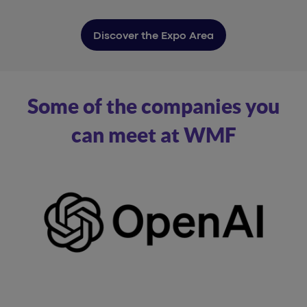
Discover the Expo Area
Some of the companies you
can meet at WMF