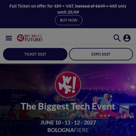
Full Ticket on offer for €89 + VAT,
instead of €649 + VAT
only
until 25/09
BUY NOW
TICKET 2027
EXPO 2027
The Biggest Tech Event
JUNE 10 · 11 · 12 - 2027
BOLOGNA
FIERE