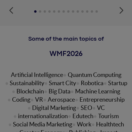
Some of the main topics of
WMF
2026
Artificial Intelligence
Quantum Computing
Sustainability
Smart City
Robotica
Startup
Blockchain
Big Data
Machine Learning
Coding
VR
Aerospace
Entrepreneurship
Digital Marketing
SEO
VC
internationalization
Edutech
Tourism
Social Media Marketing
Work
Healthtech